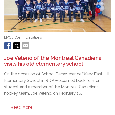
EMSB Communications
Joe Veleno of the Montreal Canadiens
visits his old elementary school
On the occasion of School Perseverance Week East Hill
Elementary School in RDP welcomed back former
student and a member of the Montreal Canadiens
hockey team, Joe Veleno, on February 16.
Read More