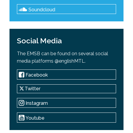
Soundcloud
Social Media
The EMSB can be found on several social
media platforms @englishMTL.
Facebook
Twitter
Instagram
Youtube