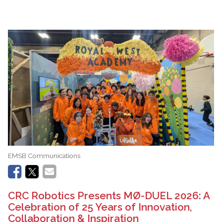
EMSB Communications
CRC Robotics Presents MØ-DUEL 2026: A
Celebration of 25 Years of Innovation,
Collaboration & Inspiration