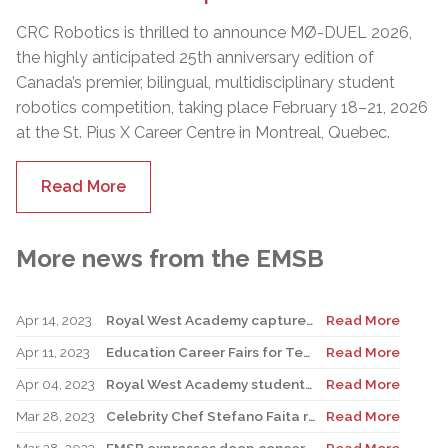
CRC Robotics is thrilled to announce MØ-DUEL 2026,
the highly anticipated 25th anniversary edition of
Canada’s premier, bilingual, multidisciplinary student
robotics competition, taking place February 18–21, 2026
at the St. Pius X Career Centre in Montreal, Quebec.
Read More
More news from the EMSB
Apr 14, 2023
Royal West Academy captures Battle of the Books
Read More
Apr 11, 2023
Education Career Fairs for Teachers and New Graduates
Read More
Apr 04, 2023
Royal West Academy students shine at Science and Technology Fair
Read More
Mar 28, 2023
Celebrity Chef Stefano Faita returns to John Caboto Academy
Read More