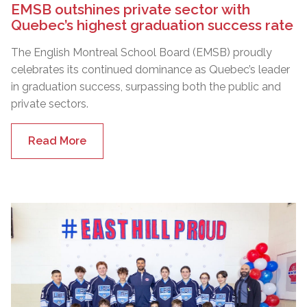
EMSB outshines private sector with
Quebec’s highest graduation success rate
The English Montreal School Board (EMSB) proudly
celebrates its continued dominance as Quebec’s leader
in graduation success, surpassing both the public and
private sectors.
Read More