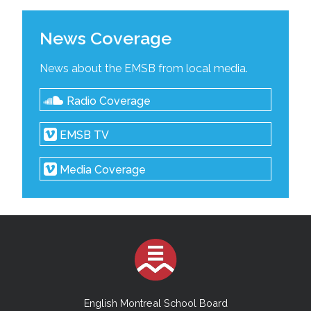
News Coverage
News about the EMSB from local media.
Radio Coverage
EMSB TV
Media Coverage
English Montreal School Board