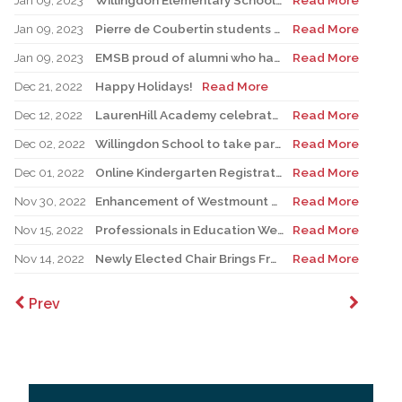
Jan 09, 2023
Willingdon Elementary School Records French Theme Jingle for Campaign
Read More
Jan 09, 2023
Pierre de Coubertin students engage in French exchange program
Read More
Jan 09, 2023
EMSB proud of alumni who have gone on to teach French in our system
Read More
Dec 21, 2022
Happy Holidays!
Read More
Dec 12, 2022
LaurenHill Academy celebrates $1.9 million renovated pool complex
Read More
Dec 02, 2022
Willingdon School to take part in upcoming CBD COP15 conference
Read More
Dec 01, 2022
Online Kindergarten Registration Project expanded to 21 schools
Read More
Nov 30, 2022
Enhancement of Westmount High School front façade complete
Read More
Nov 15, 2022
Professionals in Education Week
Read More
Nov 14, 2022
Newly Elected Chair Brings Fresh Vision to EMSBPC
Read More
Prev