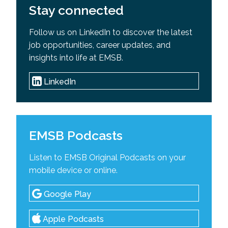
Stay connected
Follow us on LinkedIn to discover the latest
job opportunities, career updates, and
insights into life at EMSB.
LinkedIn
EMSB Podcasts
Listen to EMSB Original Podcasts on your
mobile device or online.
Google Play
Apple Podcasts