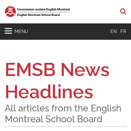
S
MENU
EN
FR
EMSB News
Headlines
All articles from the English
Montreal School Board