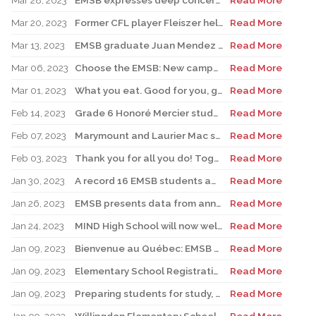
Mar 28, 2023
EMSB expresses deep concern over possible government actions on the appointment of Directors General
Read More
Mar 20, 2023
Former CFL player Fleiszer helps kick off Royal Vale’s Jump Rope for Heart
Read More
Mar 13, 2023
EMSB graduate Juan Mendez heads up new Montreal Toundra pro basketball team
Read More
Mar 06, 2023
Choose the EMSB: New campaign to boost East End schools begins in St. Léonard with Senator Tony Loffreda
Read More
Mar 01, 2023
What you eat. Good for you, good for the planet
Read More
Feb 14, 2023
Grade 6 Honoré Mercier student excels at soccer and scholastics
Read More
Feb 07, 2023
Marymount and Laurier Mac students to join world delegates at UN forum
Read More
Feb 03, 2023
Thank you for all you do! Together we do make a difference!
Read More
Jan 30, 2023
A record 16 EMSB students awarded prizes for Excellence in French
Read More
Jan 26, 2023
EMSB presents data from annual report
Read More
Jan 24, 2023
MIND High School will now welcome students for Secondary I and II
Read More
Jan 09, 2023
Bienvenue au Québec: EMSB hires three teachers from France
Read More
Jan 09, 2023
Elementary School Registration: EMSB campaign emphasizes how bilingualism is a passport to the world
Read More
Jan 09, 2023
Preparing students for study, work in French: EMSB sets the foundation
Read More