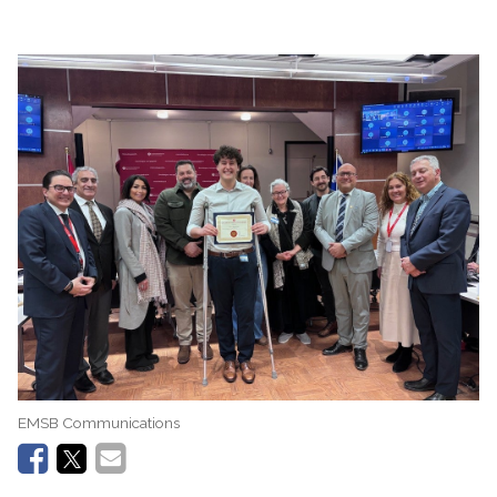
EMSB Communications