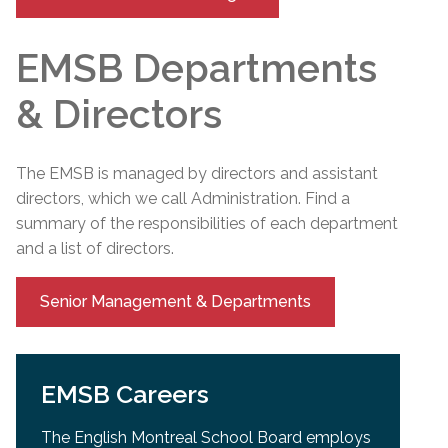
EMSB Departments
& Directors
The EMSB is managed by directors and assistant
directors, which we call Administration. Find a
summary of the responsibilities of each department
and a list of directors.
Senior Management & Departments
EMSB Careers
The English Montreal School Board employs