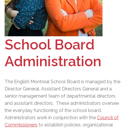
School Board
Administration
The English Montreal School Board is managed by the
Director General
, Assistant Directors General and a
senior management team of departmental directors
and assistant directors. These administrators oversee
the everyday functioning of the school board.
Administrators work in conjunction with the
Council of
Commissioners
to establish policies, organizational