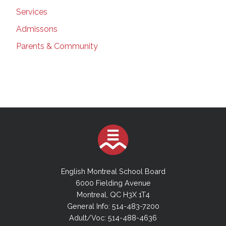
Services
Admissons
Parents & Community
English Montreal School Board
6000 Fielding Avenue
Montreal, QC H3X 1T4
General Info: 514-483-7200
Adult/Voc: 514-488-4636