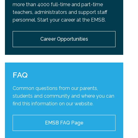
more than 4000 full-time and part-time
teachers, administrators and support staff
personnel. Start your career at the EMSB.
Career Opportunities
FAQ
Common questions from our parents,
students and community and
where you can
find this information on our website.
EMSB FAQ Page