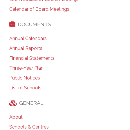
Calendar of Board Meetings
DOCUMENTS
Annual Calendars
Annual Reports
Financial Statements
Three-Year Plan
Public Notices
List of Schools
GENERAL
About
Schools & Centres