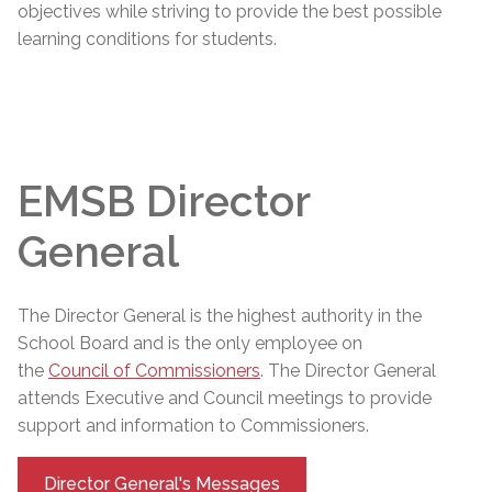
objectives while striving to provide the best possible
learning conditions for students.
EMSB Director
General
The
Director General
is the highest authority in the
School Board and is the only employee on
the
Council of Commissioners
. The
Director General
attends Executive and Council meetings to provide
support and information to Commissioners.
Director General's Messages