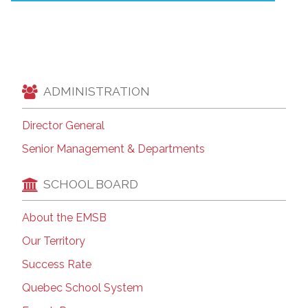
ADMINISTRATION
Director General
Senior Management & Departments
SCHOOL BOARD
About the EMSB
Our Territory
Success Rate
Quebec School System