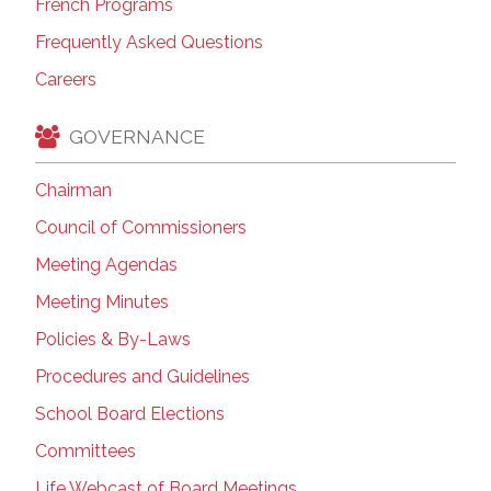
French Programs
Frequently Asked Questions
Careers
GOVERNANCE
Chairman
Council of Commissioners
Meeting Agendas
Meeting Minutes
Policies & By-Laws
Procedures and Guidelines
School Board Elections
Committees
Life Webcast of Board Meetings