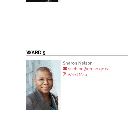
WARD 5
Sharon Nelson
snelson@emsb.qc.ca
Ward Map