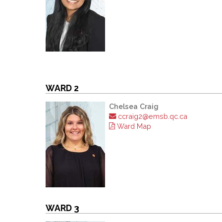
WARD 2
Chelsea Craig
ccraig2@emsb.qc.ca
Ward Map
WARD 3