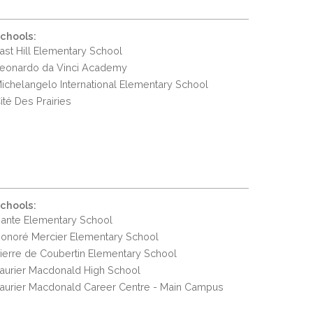
chools:
ast Hill Elementary School
eonardo da Vinci Academy
ichelangelo International Elementary School
ité Des Prairies
chools:
ante Elementary School
onoré Mercier Elementary School
ierre de Coubertin Elementary School
aurier Macdonald High School
aurier Macdonald Career Centre - Main Campus