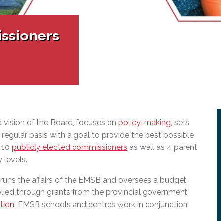
l Needs Programs
 Promotion Resources
bcast of Board Meetings
 Exceptional Learners
ion (SP)
Integration Services (SVIS)
ssioners
Services
e Resources
ol
pment Test (GDT)
l Equivalency Test (TENS)
 vision of the Board, focuses on
policy-making
, sets
regular basis with a goal to provide the best possible
f 10
publicly elected commissioners
as well as 4 parent
 levels.
 runs the affairs of the EMSB and oversees a budget
lied through grants from the provincial government
tion
. EMSB schools and centres work in conjunction