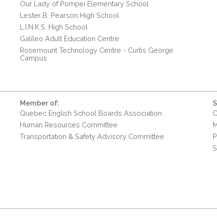
Our Lady of Pompei Elementary School
Lester B. Pearson High School
L.I.N.K.S. High School
Galileo Adult Education Centre
Rosemount Technology Centre - Curtis George
Campus
Member of:
S
Quebec English School Boards Association
C
Human Resources Committee
M
Transportation & Safety Advisory Committee
P
S