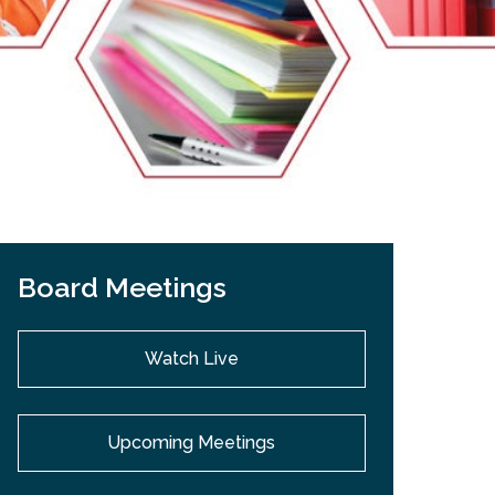
EMSB Open Houses
Board Meetings
Watch Live
Upcoming Meetings