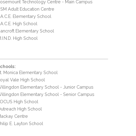
osemount Technology Centre - Main Campus
SM Adult Education Centre
.A.C.E. Elementary School
.A.C.E. High School
ancroft Elementary School
.I.N.D. High School
chools:
t. Monica Elementary School
oyal Vale High School
illingdon Elementary School - Junior Campus
illingdon Elementary School - Senior Campus
OCUS High School
utreach High School
ackay Centre
hilip E. Layton School