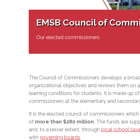
Adult Specia
Complaints – Functions of the School Board
EMSB Prevention
Live We
Senior Management & Departments
Our Initiatives
Complaint – Public Contracts
EMSB Gifted and
Social Participat
EMSB Quebec Virtual Academy
Sociovocational 
EMSB Council of Commi
Links
AEVS Testing 
Learning at Hom
MEQ Open Scho
General Develo
Our elected commissioners
Secondary Schoo
The Council of Commissioners develops a broad
organizational objectives and reviews them on a 
learning conditions for students. It is made up o
commissioners at the elementary and secondary
It is the elected council of commissioners which
of
more than $280 million
.
The funds are supp
and, to a lesser extent, through
local school taxa
with
governing boards
.