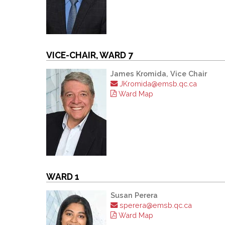
VICE-CHAIR, WARD 7
James Kromida, Vice Chair
JKromida@emsb.qc.ca
Ward Map
WARD 1
Susan Perera
sperera@emsb.qc.ca
Ward Map