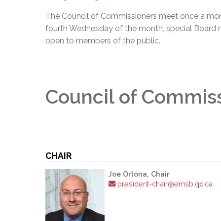
The Council of Commissioners meet once a mon
fourth Wednesday of the month, special Board 
open to members of the public.
Council of Commis
CHAIR
Joe Ortona, Chair
president-chair@emsb.qc.ca