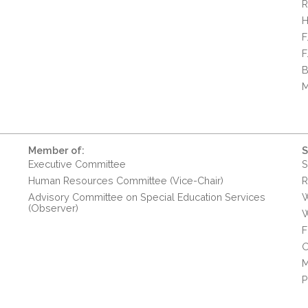
R
H
F
F
B
M
Member of:
S
Executive Committee
S
Human Resources Committee (Vice-Chair)
R
Advisory Committee on Special Education Services
W
(Observer)
W
F
O
M
P