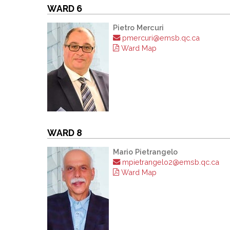
WARD 6
Pietro Mercuri
pmercuri@emsb.qc.ca
Ward Map
WARD 8
Mario Pietrangelo
mpietrangelo2@emsb.qc.ca
Ward Map