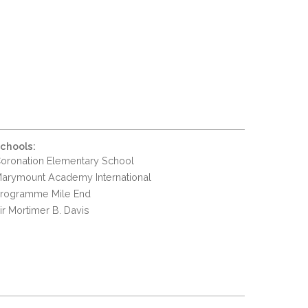
chools:
oronation Elementary School
arymount Academy International
rogramme Mile End
ir Mortimer B. Davis