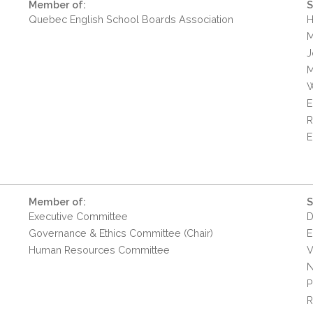
Member of:
S
Quebec English School Boards Association
H
M
J
M
W
E
R
E
Member of:
S
Executive Committee
D
Governance & Ethics Committee (Chair)
E
Human Resources Committee
V
N
P
R