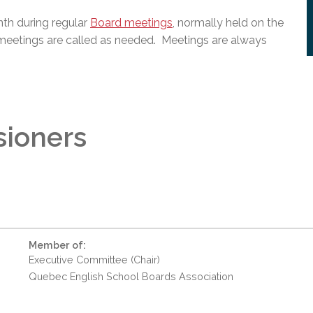
th during regular
Board meetings
, normally held on the
meetings are called as needed. Meetings are always
sioners
Member of:
Executive Committee (Chair)
Quebec English School Boards Association