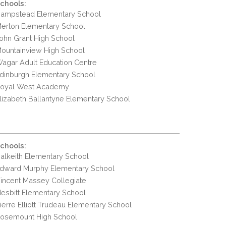
chools:
ampstead Elementary School
erton Elementary School
ohn Grant High School
ountainview High School
agar Adult Education Centre
dinburgh Elementary School
oyal West Academy
lizabeth Ballantyne Elementary School
chools:
alkeith Elementary School
dward Murphy Elementary School
incent Massey Collegiate
esbitt Elementary School
ierre Elliott Trudeau Elementary School
osemount High School