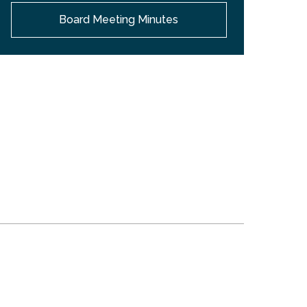
Board Meeting Minutes