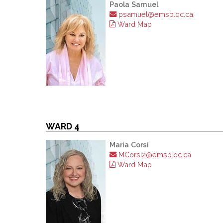
Paola Samuel
psamuel@emsb.qc.ca.
Ward Map
WARD 4
Maria Corsi
MCorsi2@emsb.qc.ca
Ward Map