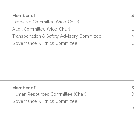
Member of:
S
Executive Committee (Vice-Chair)
E
Audit Committee (Vice-Chair)
L
Transportation & Safety Advisory Committee
M
Governance & Ethics Committee
C
Member of:
S
Human Resources Committee (Chair)
D
Governance & Ethics Committee
H
P
L
L