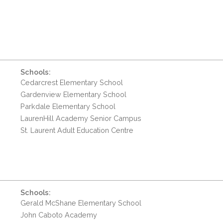
Schools:
Cedarcrest Elementary School
Gardenview Elementary School
Parkdale Elementary School
LaurenHill Academy Senior Campus
St. Laurent Adult Education Centre
Schools:
Gerald McShane Elementary School
John Caboto Academy