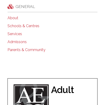
GENERAL
About
Schools & Centres
Services
Admissons
Parents & Community
Adult