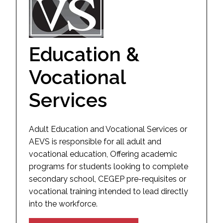
Education &
Vocational
Services
Adult Education and Vocational Services or
AEVS is responsible for all adult and
vocational education, Offering academic
programs for students looking to complete
secondary school, CEGEP pre-requisites or
vocational training intended to lead directly
into the workforce.