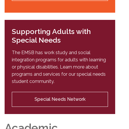
Supporting Adults with
Special Needs
The EMSB has work study and social
integration programs for adults with learning
or physical disabilities. Learn more about
programs and services for our special needs
student community.
Special Needs Network
Academic