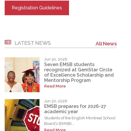
Registration Guidelines
LATEST NEWS
All News
Jun 30, 2026
Seven EMSB students
recognized at GemStar Circle
of Excellence Scholarship and
Mentorship Program
Read More
Jun 30, 2026
EMSB prepares for 2026-27
academic year
Students of the English Montreal School
Board’s (EMSB)...
Read More