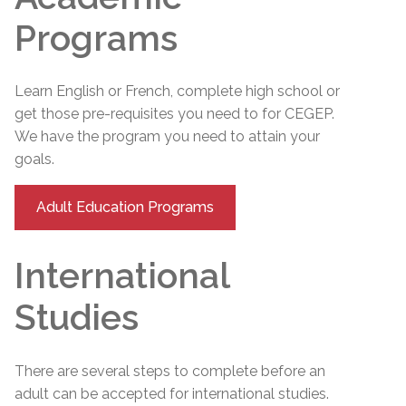
Programs
Learn English or French, complete high school or
get those pre-requisites you need to for CEGEP.
We have the program you need to attain your
goals.
Adult Education Programs
International
Studies
There are several steps to complete before an
adult can be accepted for international studies.