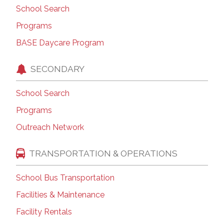
School Search
Programs
BASE Daycare Program
SECONDARY
School Search
Programs
Outreach Network
TRANSPORTATION & OPERATIONS
School Bus Transportation
Facilities & Maintenance
Facility Rentals