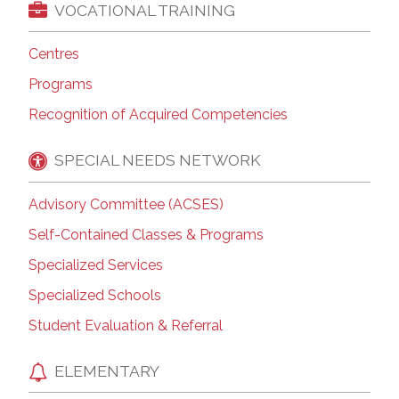
VOCATIONAL TRAINING
Centres
Programs
Recognition of Acquired Competencies
SPECIAL NEEDS NETWORK
Advisory Committee (ACSES)
Self-Contained Classes & Programs
Specialized Services
Specialized Schools
Student Evaluation & Referral
ELEMENTARY