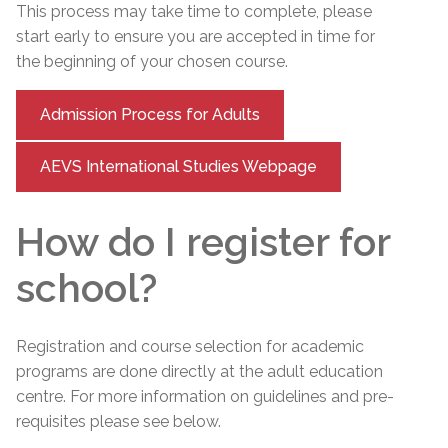
This process may take time to complete, please
start early to ensure you are accepted in time for
the beginning of your chosen course.
Admission Process for Adults
AEVS International Studies Webpage
How do I register for
school?
Registration and course selection for academic
programs are done directly at the adult education
centre. For more information on guidelines and pre-
requisites please see below.