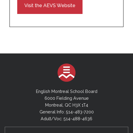
Visit the AEVS Website
English Montreal School Board
6000 Fielding Avenue
Montreal, QC H3X 1T4
General Info: 514-483-7200
Adult/Voc: 514-488-4636