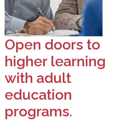
Open doors to
higher learning
with adult
education
programs.