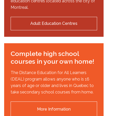
education centres located across the city of
Montreal.
Adult Education Centres
Complete high school
courses in your own home!
The Distance Education for All Learners
(DEAL) program allows anyone who is 16
years of age or older and lives in Quebec to
take secondary school courses from home.
More Information