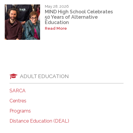
May 28, 2026
MIND High School Celebrates
50 Years of Alternative
Education
Read More
ADULT EDUCATION
SARCA
Centres
Programs
Distance Education (DEAL)