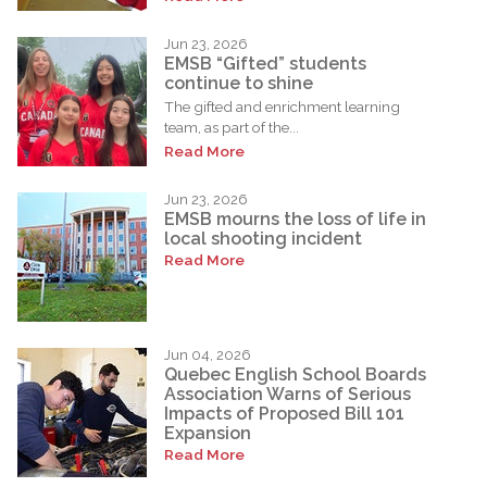
Jun 23, 2026
EMSB “Gifted” students
continue to shine
The gifted and enrichment learning
team, as part of the...
Read More
Jun 23, 2026
EMSB mourns the loss of life in
local shooting incident
Read More
Jun 04, 2026
Quebec English School Boards
Association Warns of Serious
Impacts of Proposed Bill 101
Expansion
Read More