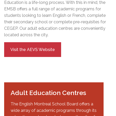
Education is a life-long process. With this in mind, the
EMSB offers a full range of academic programs for
students looking to learn English or French, complete
their secondary school or complete pre-requisites for
CEGEP.
Our adult education centres are conveniently
located across the city.
Visit the AEVS Website
Adult Education Centres
The English Montreal School Board offers a
wide array of academic programs through its