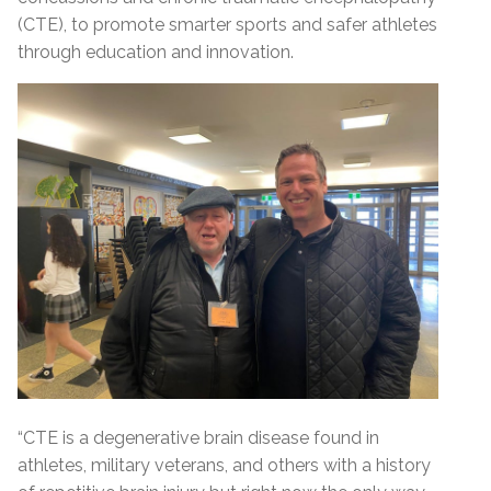
(CTE), to promote smarter sports and safer athletes
through education and innovation.
“CTE is a degenerative brain disease found in
athletes, military veterans, and others with a history