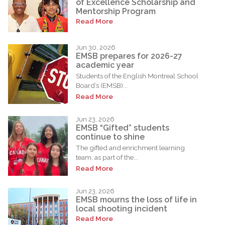
of Excellence Scholarship and
Mentorship Program
Read More
Jun 30, 2026
EMSB prepares for 2026-27
academic year
Students of the English Montreal School
Board’s (EMSB)...
Read More
Jun 23, 2026
EMSB “Gifted” students
continue to shine
The gifted and enrichment learning
team, as part of the...
Read More
Jun 23, 2026
EMSB mourns the loss of life in
local shooting incident
Read More