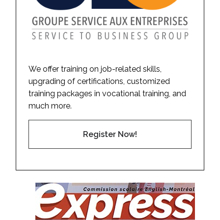
We offer training on job-related skills,
upgrading of certifications, customized
training packages in vocational training, and
much more.
Register Now!