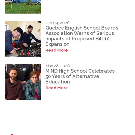
Jun 04, 2026
Quebec English School Boards
Association Warns of Serious
Impacts of Proposed Bill 101
Expansion
Read More
May 28, 2026
MIND High School Celebrates
50 Years of Alternative
Education
Read More