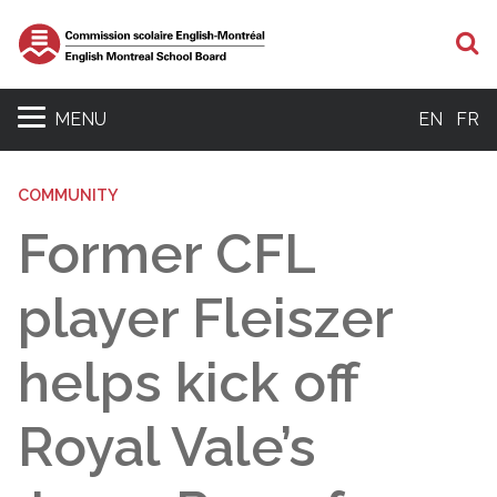
S
MENU
EN
FR
COMMUNITY
Former CFL
player Fleiszer
helps kick off
Royal Vale’s