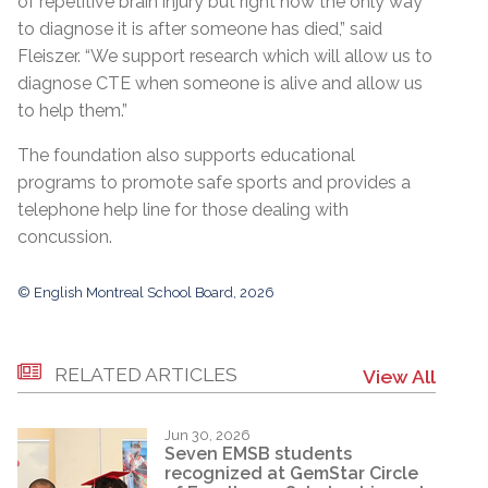
of repetitive brain injury but right now the only way
to diagnose it is after someone has died,” said
Fleiszer. “We support research which will allow us to
diagnose CTE when someone is alive and allow us
to help them.”
The foundation also supports educational
programs to promote safe sports and provides a
telephone help line for those dealing with
concussion.
© English Montreal School Board, 2026
RELATED ARTICLES
View All
Jun 30, 2026
Seven EMSB students
recognized at GemStar Circle