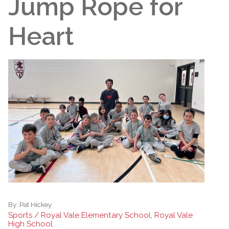
Jump Rope for
Heart
By:
Pat Hickey
Sports / Royal Vale Elementary School, Royal Vale
High School