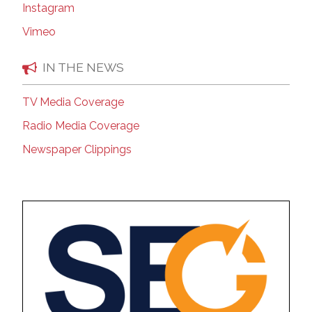
Instagram
Vimeo
IN THE NEWS
TV Media Coverage
Radio Media Coverage
Newspaper Clippings