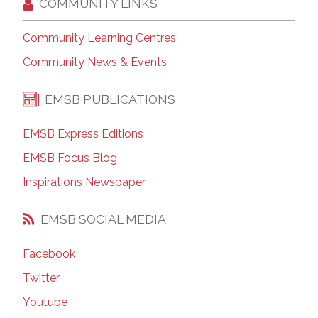
COMMUNITY LINKS
Community Learning Centres
Community News & Events
EMSB PUBLICATIONS
EMSB Express Editions
EMSB Focus Blog
Inspirations Newspaper
EMSB SOCIAL MEDIA
Facebook
Twitter
Youtube