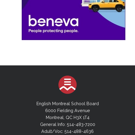
English Montreal School Board
6000 Fielding Avenue
Montreal, QC H3X 1T4
General Info: 514-483-7200
Adult/Voc: 514-488-4636