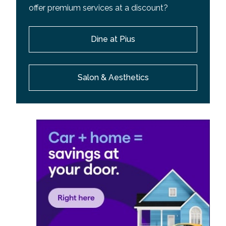
offer premium services at a discount?
Dine at Pius
Salon & Aesthetics