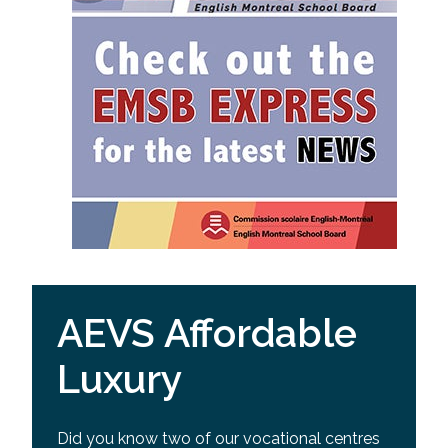
AEVS Affordable
Luxury
Did you know two of our vocational centres