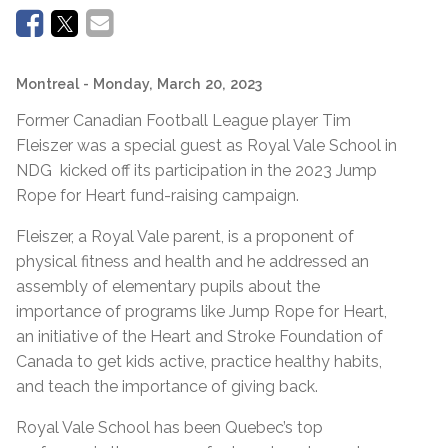
Montreal
- Monday, March 20, 2023
Former Canadian Football League player Tim
Fleiszer was a special guest as Royal Vale School in
NDG kicked off its participation in the 2023 Jump
Rope for Heart fund-raising campaign.
Fleiszer, a Royal Vale parent, is a proponent of
physical fitness and health and he addressed an
assembly of elementary pupils about the
importance of programs like Jump Rope for Heart,
an initiative of the Heart and Stroke Foundation of
Canada to get kids active, practice healthy habits,
and teach the importance of giving back.
Royal Vale School has been Quebec’s top