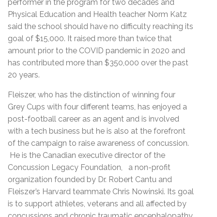
performer in the program for two decades and
Physical Education and Health teacher Norm Katz
said the school should have no difficulty reaching its
goal of $15,000. It raised more than twice that
amount prior to the COVID pandemic in 2020 and
has contributed more than $350,000 over the past
20 years.
Fleiszer, who has the distinction of winning four
Grey Cups with four different teams, has enjoyed a
post-football career as an agent and is involved
with a tech business but he is also at the forefront
of the campaign to raise awareness of concussion.
He is the Canadian executive director of the
Concussion Legacy Foundation, a non-profit
organization founded by Dr. Robert Cantu and
Fleiszer’s Harvard teammate Chris Nowinski. Its goal
is to support athletes, veterans and all affected by
concussions and chronic traumatic encephalopathy