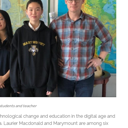
tudents and teacher
chnological change and education in the digital age and
. Laurier Macdonald and Marymount are among six