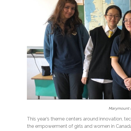
Marymount s
This year’s theme centers around innovation, te
the empowerment of girls and women in Canada