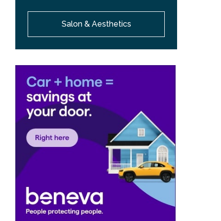
Salon & Aesthetics