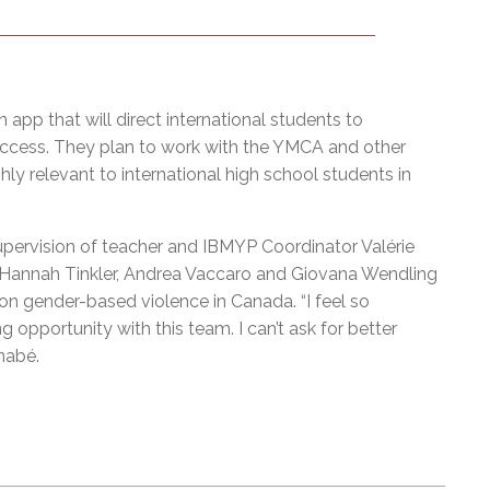
 app that will direct international students to
o access. They plan to work with the YMCA and other
y relevant to international high school students in
upervision of teacher and IBMYP Coordinator Valérie
Hannah Tinkler, Andrea Vaccaro and Giovana Wendling
on gender-based violence in Canada. “I feel so
ng opportunity with this team. I can’t ask for better
rnabé.