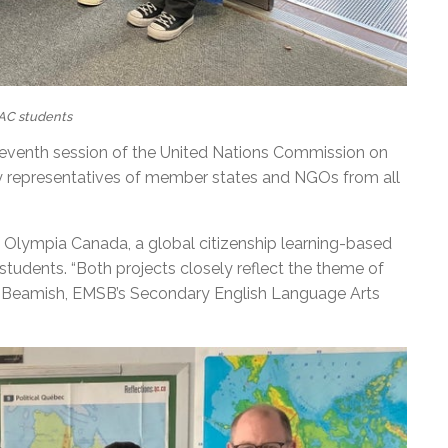
AC students
-seventh session of the United Nations Commission on
y representatives of member states and NGOs from all
Olympia Canada, a global citizenship learning-based
 students. “Both projects closely reflect the theme of
ne Beamish, EMSB’s Secondary English Language Arts