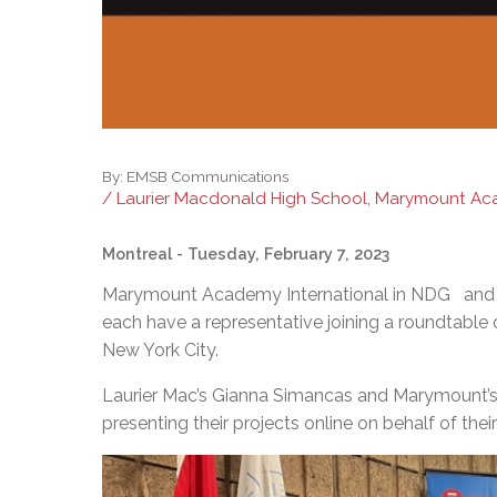
By:
EMSB Communications
/ Laurier Macdonald High School, Marymount Aca
Montreal
- Tuesday, February 7, 2023
Marymount Academy International in NDG and La
each have a representative joining a roundtable
New York City.
Laurier Mac’s Gianna Simancas and Marymount’s 
presenting their projects online on behalf of 