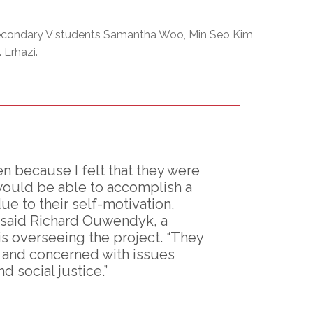
condary V students Samantha Woo, Min Seo Kim,
 Lrhazi.
 because I felt that they were
would be able to accomplish a
e to their self-motivation,
” said Richard Ouwendyk, a
s overseeing the project. “They
s and concerned with issues
 social justice.”