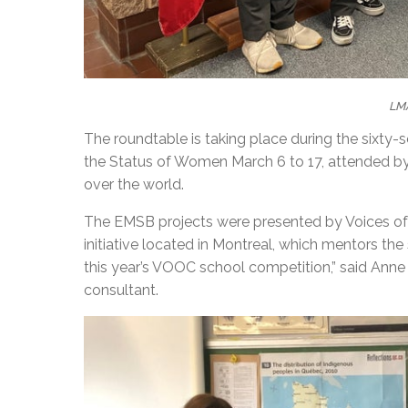
LM
The roundtable is taking place during the sixty
the Status of Women March 6 to 17, attended b
over the world.
The EMSB projects were presented by Voices of 
initiative located in Montreal, which mentors the
this year’s VOOC school competition,” said An
consultant.