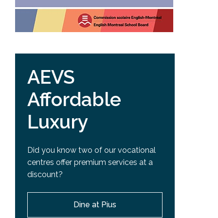
AEVS
Affordable
Luxury
Did you know two of our vocational
centres offer premium services at a
discount?
Dine at Pius