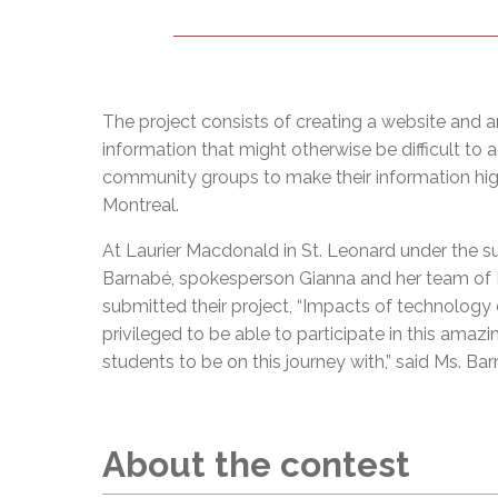
The project consists of creating a website and an
information that might otherwise be difficult t
community groups to make their information highl
Montreal.
At Laurier Macdonald in St. Leonard under the s
Barnabé, spokesperson Gianna and her team of 
submitted their project, “Impacts of technology 
privileged to be able to participate in this amazi
students to be on this journey with,” said Ms. Ba
About the contest