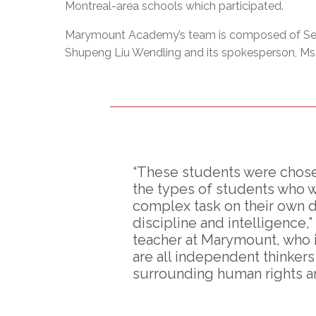
Montreal-area schools which participated.
Marymount Academy’s team is composed of Se
Shupeng Liu Wendling and its spokesperson, Ms.
“These students were chosen
the types of students who 
complex task on their own du
discipline and intelligence,
teacher at Marymount, who i
are all independent thinker
surrounding human rights and