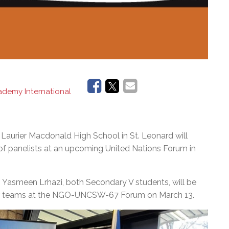
demy International
urier Macdonald High School in St. Leonard will
 of panelists at an upcoming United Nations Forum in
Yasmeen Lrhazi, both Secondary V students, will be
their teams at the NGO-UNCSW-67 Forum on March 13.