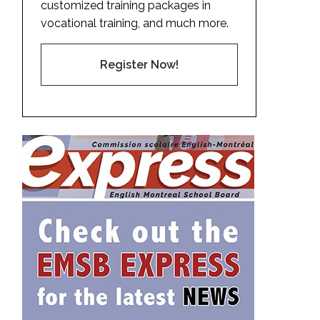
customized training packages in
vocational training, and much more.
Register Now!