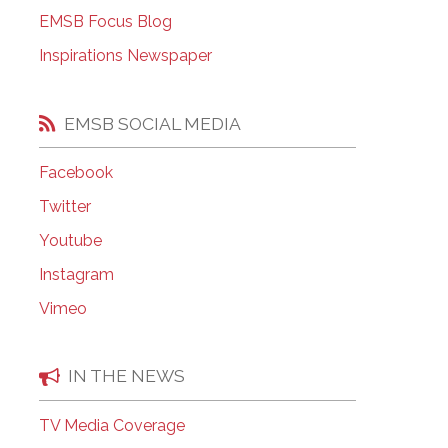
EMSB Open Houses
EMSB Focus Blog
Inspirations Newspaper
EMSB SOCIAL MEDIA
Facebook
Twitter
Youtube
Instagram
Vimeo
IN THE NEWS
TV Media Coverage