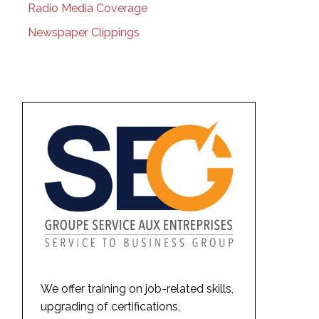
Radio Media Coverage
Newspaper Clippings
We offer training on job-related skills,
upgrading of certifications,