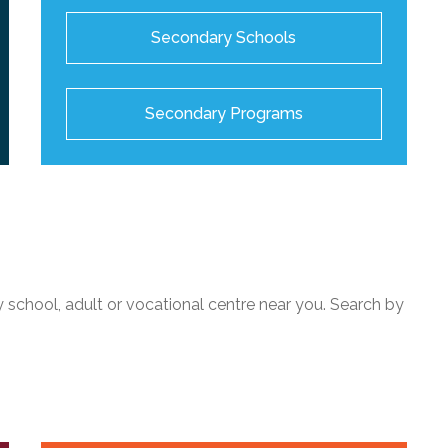
Secondary Schools
Secondary Programs
 school, adult or vocational centre near you. Search by