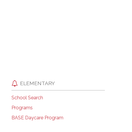
EMSB Open Houses
ELEMENTARY
School Search
Programs
BASE Daycare Program