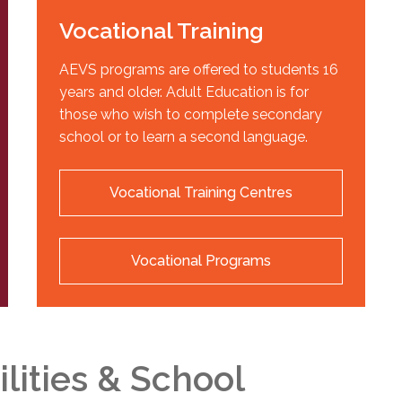
Vocational Training
AEVS programs are offered to students 16
years and older. Adult Education is for
those who wish to complete secondary
school or to learn a second language.
Vocational Training Centres
Vocational Programs
ilities & School