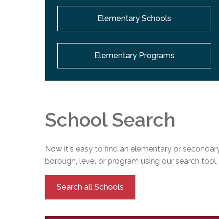
Elementary Schools
Elementary Programs
School Search
Now it's easy to find an elementary or secondary
borough, level or program using our search tool.
Search all Schools