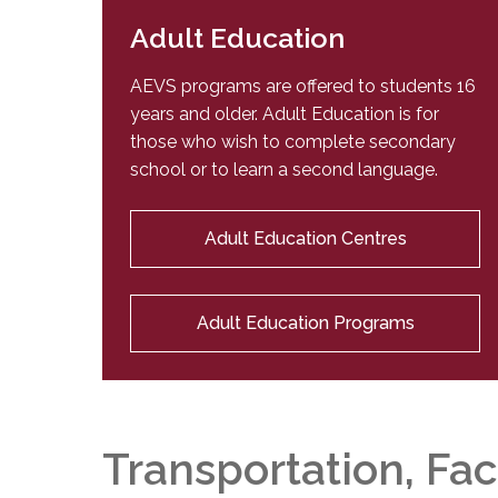
Adult Education
AEVS programs are offered to students 16
years and older. Adult Education is for
those who wish to complete secondary
school or to learn a second language.
Adult Education Centres
Adult Education Programs
Transportation, Fac