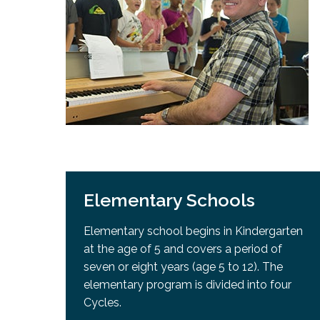
Adult Specia
Complaints – Functions of the School Board
EMSB Prevention
Live We
Senior Management & Departments
Our Initiatives
Complaint – Public Contracts
EMSB Gifted and
Social Participat
EMSB Quebec Virtual Academy
Sociovocational 
Links
AEVS Testing 
Learning at Hom
MEQ Open Scho
General Develo
Secondary Schoo
Elementary Schools
Elementary school begins in Kindergarten
at the age of 5 and covers a period of
seven or eight years (age 5 to 12). The
elementary program is divided into four
Cycles.