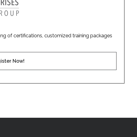
ding of certifications, customized training packages
ister Now!