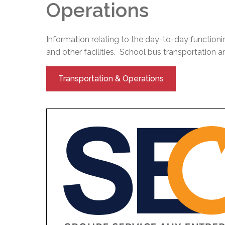
Operations
Information relating to the day-to-day functioni
and other facilities. School bus transportation and
Transportation & Operations