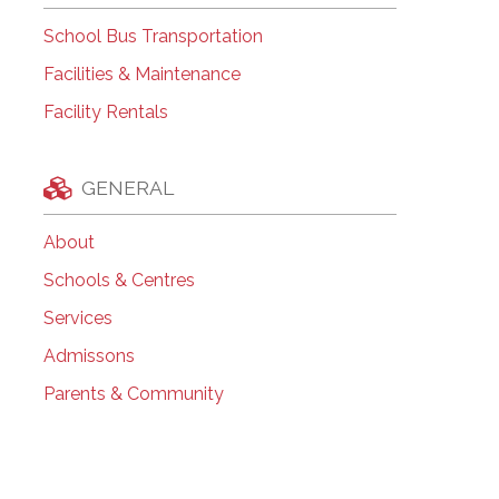
School Bus Transportation
Facilities & Maintenance
Facility Rentals
GENERAL
About
Schools & Centres
Services
Admissons
Parents & Community