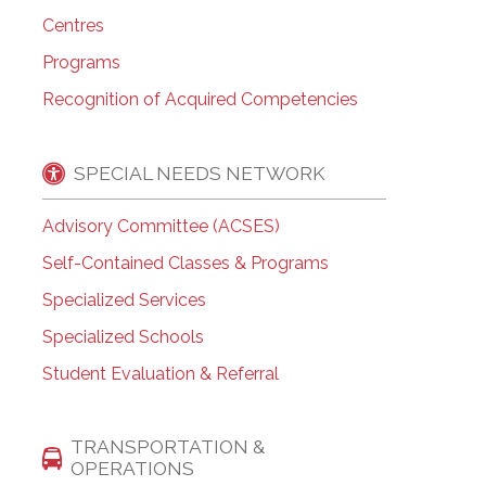
Centres
Programs
Recognition of Acquired Competencies
SPECIAL NEEDS NETWORK
Advisory Committee (ACSES)
Self-Contained Classes & Programs
Specialized Services
Specialized Schools
Student Evaluation & Referral
TRANSPORTATION &
OPERATIONS