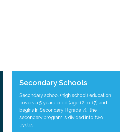
l Needs Programs
 Promotion Resources
bcast of Board Meetings
 Exceptional Learners
ion (SP)
Integration Services (SVIS)
Services
e Resources
ol
pment Test (GDT)
l Equivalency Test (TENS)
Secondary Schools
Secondary school (high school) education
covers a 5 year period (age 12 to 17) and
begins in Secondary I (grade 7). the
secondary program is divided into two
cycles
.