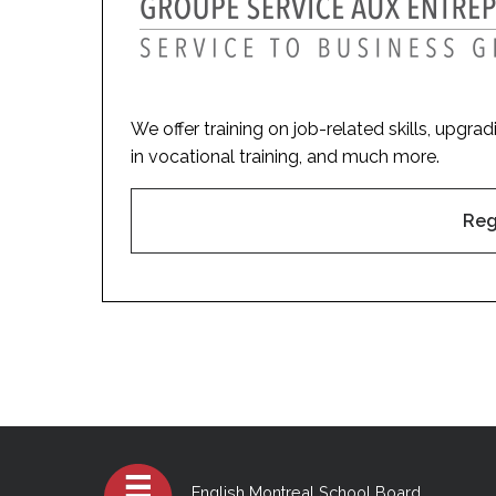
We offer training on job-related skills, upgra
in vocational training, and much more.
Reg
English Montreal School Board