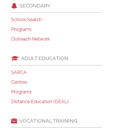
SECONDARY
School Search
Programs
Outreach Network
ADULT EDUCATION
SARCA
Centres
Programs
Distance Education (DEAL)
VOCATIONAL TRAINING