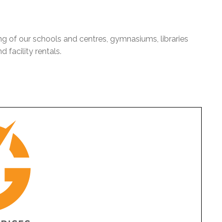
ng of our schools and centres, gymnasiums, libraries
 facility rentals.