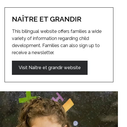
NAÎTRE ET GRANDIR
This bilingual website offers families a wide
variety of information regarding child
development. Families can also sign up to
receive a newsletter.
Visit Naître et grandir website