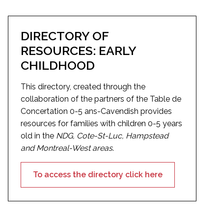
DIRECTORY OF
RESOURCES: EARLY
CHILDHOOD
This directory, created through the
collaboration of the partners of the Table de
Concertation 0-5 ans-Cavendish provides
resources for families with children 0-5 years
old in the
NDG, Cote-St-Luc, Hampstead
and Montreal-West areas
.
To access the directory click here