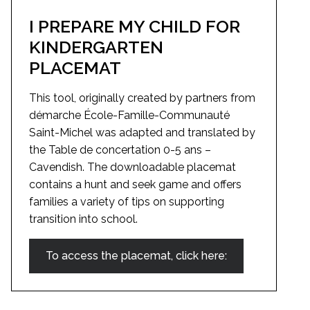
I PREPARE MY CHILD FOR
KINDERGARTEN
PLACEMAT
This tool, originally created by partners from
démarche École-Famille-Communauté
Saint-Michel was adapted and translated by
the Table de concertation 0-5 ans –
Cavendish. The downloadable placemat
contains a hunt and seek game and offers
families a variety of tips on supporting
transition into school.
To access the placemat, click here: