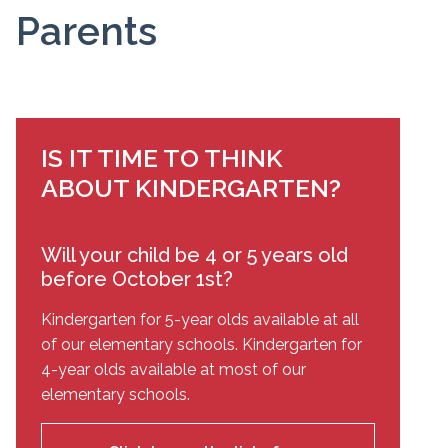
Parents
IS IT TIME TO THINK
ABOUT KINDERGARTEN?
Will your child be 4 or 5 years old
before October 1st?
Kindergarten for 5-year olds available at all
of our elementary schools. Kindergarten for
4-year olds available at most of our
elementary schools.