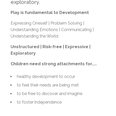
exploratory.
Play is fundamental to Development
Expressing Oneself | Problem Solving |
Understanding Emotions | Communicating |
Understanding the World
Unstructured |
Risk-free |
Expressive |
Exploratory
Children need strong attachments for.....
healthy development to occur
to feel their needs are being met
to be free to discover and imagine
to foster independence