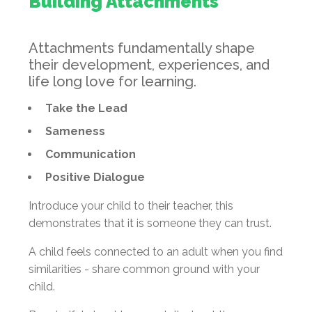
Building Attachments
Attachments fundamentally shape
their development, experiences, and
life long love for learning.
Take the Lead
Sameness
Communication
Positive Dialogue
Introduce your child to their teacher, this
demonstrates that it is someone they can trust.
A child feels connected to an adult when you find
similarities - share common ground with your
child.