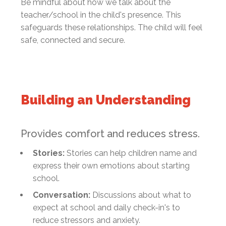
Be mindful about how we talk about the
teacher/school in the child's presence. This
safeguards these relationships. The child will feel
safe, connected and secure.
Building an Understanding
Provides comfort and reduces stress.
Stories:
Stories can help children name and
express their own emotions about starting
school.
Conversation:
Discussions about what to
expect at school and daily check-in's to
reduce stressors and anxiety.