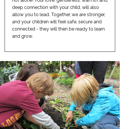
not alone! Your love, gentleness, warmth and
deep connection with your child, will also
allow you to lead. Together, we are stronger,
and your children will feel safe, secure and
connected - they will then be ready to learn
and grow.