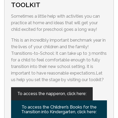
TOOLKIT
Sometimes a little help with activities you can
practice at home and ideas that will get your
child excited for preschool goes a long way!
This is an incredibly important benchmark year in
the lives of your children and the family!
Transitions-to-School: It can take up to 3 months
for a child to feel comfortable enough to fully
transition into their new school setting. It is
important to have reasonable expectations.Let
us help you set the stage by visiting our toolkit?
To access the napperon, click here:
To access the Children’s Books for the
Transition into Kindergarten, click here: