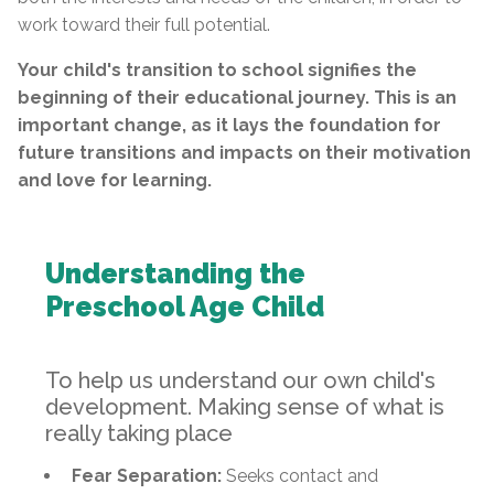
work toward their full potential.
Your child's transition to school signifies the
beginning of their educational journey. This is an
important change, as it lays the foundation for
future transitions and impacts on their motivation
and love for learning.
Understanding the
Preschool Age Child
To help us understand our own child's
development. Making sense of what is
really taking place
Fear Separation:
Seeks contact and