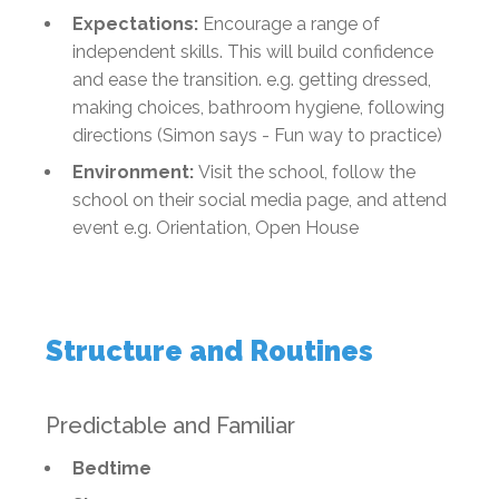
Expectations:
Encourage a range of
independent skills. This will build confidence
and ease the transition. e.g. getting dressed,
making choices, bathroom hygiene, following
directions (Simon says - Fun way to practice)
Environment:
Visit the school, follow the
school on their social media page, and attend
event e.g. Orientation, Open House
Structure and Routines
Predictable and Familiar
Bedtime