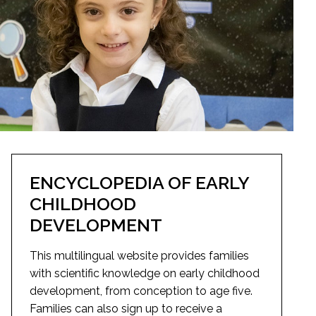
ENCYCLOPEDIA OF EARLY
CHILDHOOD
DEVELOPMENT
This multilingual website provides families
with scientific knowledge on early childhood
development, from conception to age five.
Families can also sign up to receive a