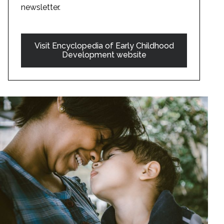
newsletter.
Visit Encyclopedia of Early Childhood
Development website