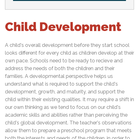
Child Development
A child's overall development before they start school
looks different for every child as children develop at their
own pace. Schools need to be ready to recieve and
address the needs of both the children and their
families. A developmental perspective helps us
understand what is required to support the child's
development, growth, and maturity, and support the
child within their existing qualities. It may require a shift in
our own thinking as we tend to focus on our child's
academic skills and abilities rather than perceiving the
child's global development. The teacher's observations
allow them to prepare a preschool program that meets
both the interests and needs of the children, in order to