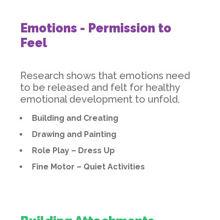
Emotions - Permission to
Feel
Research shows that emotions need
to be released and felt for healthy
emotional development to unfold.
Building and Creating
Drawing and Painting
Role Play – Dress Up
Fine Motor – Quiet Activities