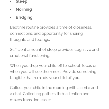
Sleep
Morning
Bridging
Bedtime routine provides a time of closeness,
connections, and opportunity for sharing
thoughts and feelings.
Sufficient amount of sleep provides cognitive and
emotional functioning.
When you drop your child off to school, focus on
when you will see them next. Provide something
tangible that reminds your child of you.
Collect your child in the morning with a smile and
a chat. Collecting gathers their attention and
makes transition easier.