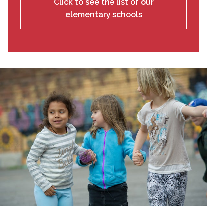
Click to see the list of our
elementary schools