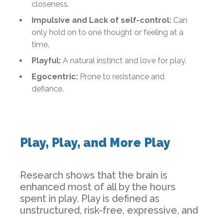
closeness.
Impulsive and Lack of self-control:
Can
only hold on to one thought or feeling at a
time.
Playful:
A natural instinct and love for play.
Egocentric:
Prone to resistance and
defiance.
Play, Play, and More Play
Research shows that the brain is
enhanced most of all by the hours
spent in play. Play is defined as
unstructured, risk-free, expressive, and