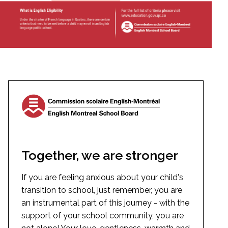
Together, we are stronger
If you are feeling anxious about your child's
transition to school, just remember, you are
an instrumental part of this journey - with the
support of your school community, you are