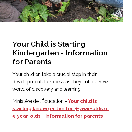
Your Child is Starting
Kindergarten - Information
for Parents
Your children take a crucial step in their
developmental process as they enter a new
world of discovery and learning.
Ministère de l’Éducation -
Your child is
starting kindergarten for 4-year-olds or
5-year-olds _ Information for parents