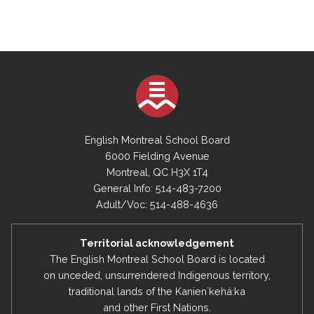
English Montreal School Board
6000 Fielding Avenue
Montreal, QC H3X 1T4
General Info: 514-483-7200
Adult/Voc: 514-488-4636
Territorial acknowledgement
The English Montreal School Board is located
on unceded, unsurrendered Indigenous territory,
traditional lands of the Kanienʼkehá:ka
and other First Nations.