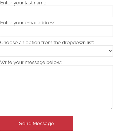
Enter your last name:
Enter your email address:
Choose an option from the dropdown list:
Write your message below:
Send Message