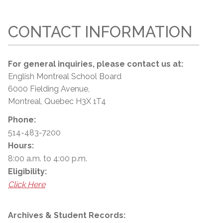
CONTACT INFORMATION
For general inquiries, please contact us at:
English Montreal School Board
6000 Fielding Avenue,
Montreal, Quebec H3X 1T4
Phone:
514-483-7200
Hours:
8:00 a.m. to 4:00 p.m.
Eligibility:
Click Here
Archives & Student Records: