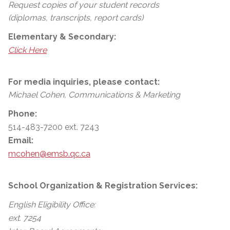
Request copies of your student records
(diplomas, transcripts, report cards)
Elementary & Secondary:
Click Here
For media inquiries, please contact:
Michael Cohen, Communications & Marketing
Phone:
514-483-7200 ext. 7243
Email:
mcohen@emsb.qc.ca
School Organization & Registration Services:
English Eligibility Office:
ext. 7254