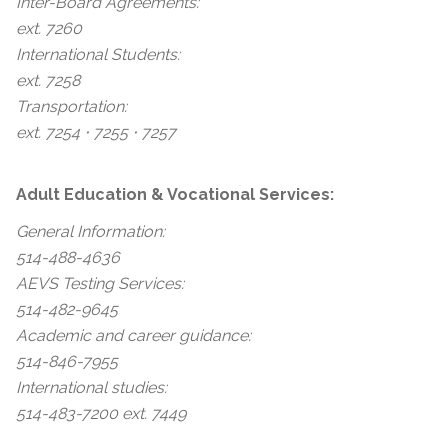
Inter-Board Agreements:
ext. 7260
International Students:
ext. 7258
Transportation:
ext. 7254 ⋅ 7255 ⋅ 7257
Adult Education & Vocational Services:
General Information:
514-488-4636
AEVS Testing Services:
514-482-9645
Academic and career guidance:
514-846-7955
International studies:
514-483-7200 ext. 7449