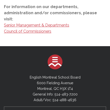
For information on our departments,
administration and/or commissioners, please
visit:
Senior Management & Departments
Council of Commissioners
English Montreal School Board
6000 Fielding Avenue
Montreal, QC H3X 1T4
General Info: 514-483-7200
Adult/Voc: 514-488-4636