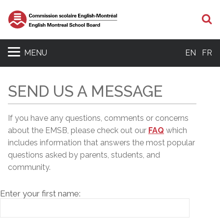
S
MENU
EN
FR
SEND US A MESSAGE
If you have any questions, comments or concerns
about the EMSB, please c
heck out our
FAQ
which
includes information that answers the most popular
questions asked by parents, students, and
community.
Enter your first name: