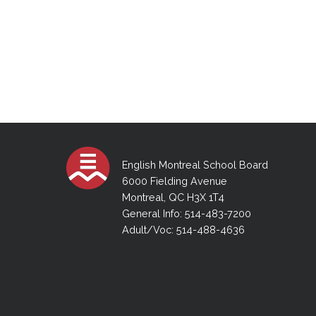
English Montreal School Board
6000 Fielding Avenue
Montreal, QC H3X 1T4
General Info: 514-483-7200
Adult/Voc: 514-488-4636