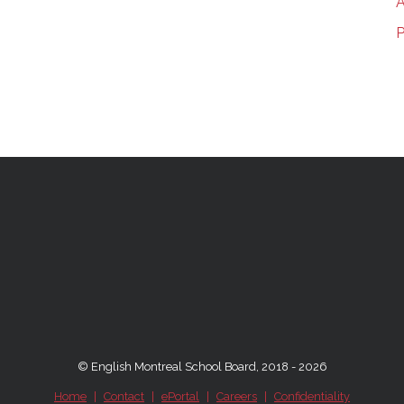
A
P
© English Montreal School Board, 2018 - 2026
Home
|
Contact
|
ePortal
|
Careers
|
Confidentiality