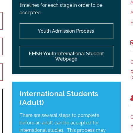
A
timelines for each stage in order to be
accepted.
A
E
Youth Admission Process
EMSB Youth International Student
Webpage
C
R
(
International Students
(Adult)
There are several steps to complete
O
before an adult can be accepted for
F
international studies. This process may