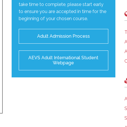
take time to complete, please start early
to ensure you are accepted in time for the
beginning of your chosen course.
T
Adult Admission Process
A
A
AEVS Adult International Student
C
Webpage
A
S
S