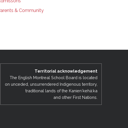
dmissons
arents & Community
Territorial acknowledgement
The English Montreal School Board is located
on unceded, unsurrendered Indigenous territory,
traditional lands of the Kanienʼkehá:ka
and other First Nations.