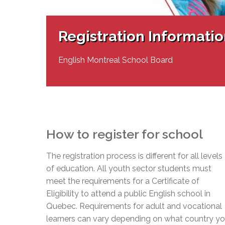
Adult Specia
Complaints – Functions of the School Board
EMSB Prevention
Live We
Senior Management & Departments
Our Initiatives
Complaint – Public Contracts
EMSB Gifted and
Social Participat
EMSB Quebec Virtual Academy
Sociovocational 
Registration Informati
Links
AEVS Testing 
Learning at Hom
MEQ Open Scho
General Develo
English Montreal School Board
Secondary Schoo
How to register for school
The registration process is different for all levels
of education. All youth sector students must
meet the requirements for a Certificate of
Eligibility to attend a public English school in
Quebec. Requirements for adult and vocational
learners can vary depending on what country y