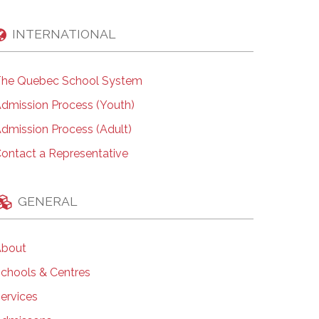
INTERNATIONAL
he Quebec School System
dmission Process (Youth)
dmission Process (Adult)
ontact a Representative
GENERAL
bout
chools & Centres
ervices