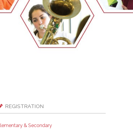
EMSB Open Houses
REGISTRATION
lementary & Secondary