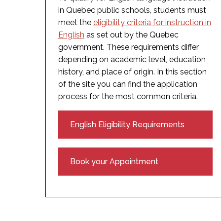
in Quebec public schools, students must
meet the
eligibility criteria for instruction in
English
as set out by the Quebec
government. These requirements differ
depending on academic level, education
history, and place of origin. In this section
of the site you can find the application
process for the most common criteria.
English Eligibility Requirements
Book your Appointment