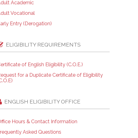
dult Academic
dult Vocational
arly Entry (Derogation)
ELIGIBILITY REQUIREMENTS
ertificate of English Eligibility (C.O.E.)
equest for a Duplicate Certificate of Eligibility
C.O.E)
ENGLISH ELIGIBILITY OFFICE
ffice Hours & Contact Information
requently Asked Questions