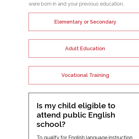
were born in and your previous education.
Elementary or Secondary
Adult Education
Vocational Training
Is my child eligible to
attend public English
school?
To qualify for English language instruction