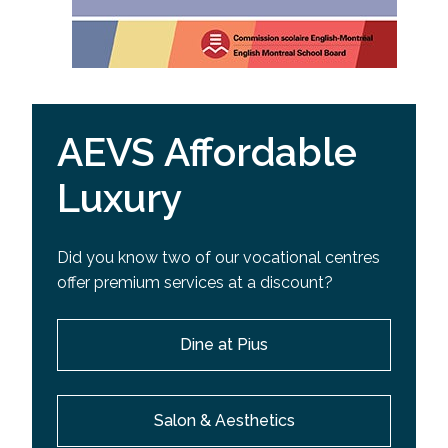
AEVS Affordable
Luxury
Did you know two of our vocational centres
offer premium services at a discount?
Dine at Pius
Salon & Aesthetics