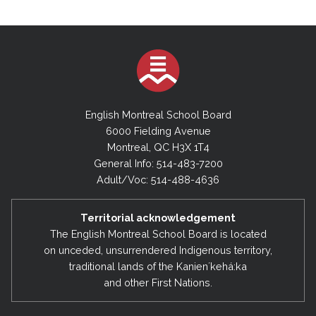
English Montreal School Board
6000 Fielding Avenue
Montreal, QC H3X 1T4
General Info: 514-483-7200
Adult/Voc: 514-488-4636
Territorial acknowledgement
The English Montreal School Board is located
on unceded, unsurrendered Indigenous territory,
traditional lands of the Kanienʼkehá:ka
and other First Nations.