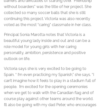
barriers and difficulties of starting over. “Friendship
without boarders” was the title of her project. She
collected so many soccer balls that she is still
continuing this project. Victoria was also recently
voted as the most “caring” classmate in her class.
Principal Sonia Marotta notes that Victoria is a
beautiful young lady inside and out and can be a
role model for young girls with her caring
personality, ambition, persistence and positive
outlook on life.
Victoria says she is very excited to be going to
Spain. “ I’m even practicing my Spanish,” she says. “I
can’t imagine how it feels to play in a stadium full of
people. I’m excited for the opening ceremonies
when we get to walk with the Canadian flag and of
course play against other teams around the world.
I’ll also be going with my dad Peter, who encourages