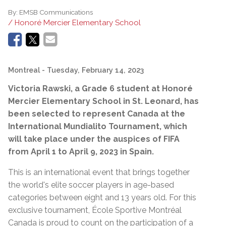
By:
EMSB Communications
/ Honoré Mercier Elementary School
Montreal
- Tuesday, February 14, 2023
Victoria Rawski, a Grade 6 student at Honoré
Mercier Elementary School in St. Leonard, has
been selected to represent Canada at the
International Mundialito Tournament, which
will take place under the auspices of FIFA
from April 1 to April 9, 2023 in Spain.
This is an international event that brings together
the world's elite soccer players in age-based
categories between eight and 13 years old. For this
exclusive tournament, École Sportive Montréal
Canada is proud to count on the participation of a