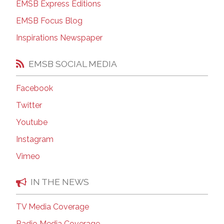
EMSB Express Editions
EMSB Focus Blog
Inspirations Newspaper
EMSB SOCIAL MEDIA
Facebook
Twitter
Youtube
Instagram
Vimeo
IN THE NEWS
TV Media Coverage
Radio Media Coverage