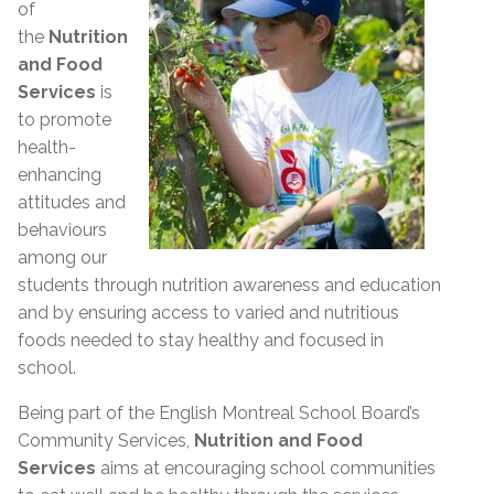
of
the
Nutrition
and Food
Services
is
to promote
health-
enhancing
attitudes and
behaviours
among our
students through nutrition awareness and education
and by ensuring access to varied and nutritious
foods needed to stay healthy and focused in
school.
Being part of the English Montreal School Board’s
Community Services,
Nutrition and Food
Services
aims at encouraging school communities