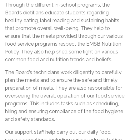
Through the different in-school programs, the
Board’s dietitians educate students regarding
healthy eating, label reading and sustaining habits
that promote overall well-being. They help to
ensure that the meals provided through our various
food service programs respect the EMSB Nutrition
Policy. They also help shed some light on various
common food and nutrition trends and beliefs.
The Board’s technicians work diligently to carefully
plan the meals and to ensure the safe and timely
preparation of meals. They are also responsible for
overseeing the overall operation of our food service
programs. This includes tasks such as scheduling,
hiring and ensuring compliance of the food hygiene
and safety standards.
Our support staff help carry out our daily food
service operations, including various administrative