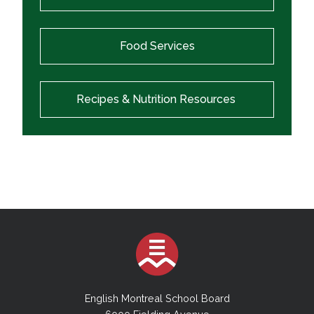
Food Services
Recipes & Nutrition Resources
English Montreal School Board