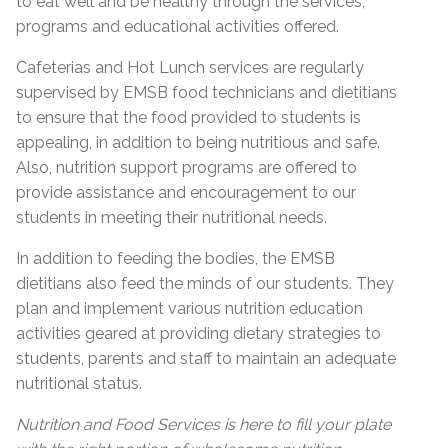
to eat well and be healthy through the services,
programs and educational activities offered.
Cafeterias and Hot Lunch services are regularly
supervised by EMSB food technicians and dietitians
to ensure that the food provided to students is
appealing, in addition to being nutritious and safe.
Also, nutrition support programs are offered to
provide assistance and encouragement to our
students in meeting their nutritional needs.
In addition to feeding the bodies, the EMSB
dietitians also feed the minds of our students. They
plan and implement various nutrition education
activities geared at providing dietary strategies to
students, parents and staff to maintain an adequate
nutritional status.
Nutrition and Food Services is here to fill your plate