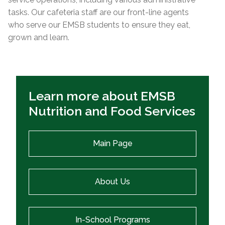
tasks. Our cafeteria staff are our front-line agents
who serve our EMSB students to ensure they eat,
grown and learn.
Learn more about EMSB
Nutrition and Food Services
Main Page
About Us
In-School Programs