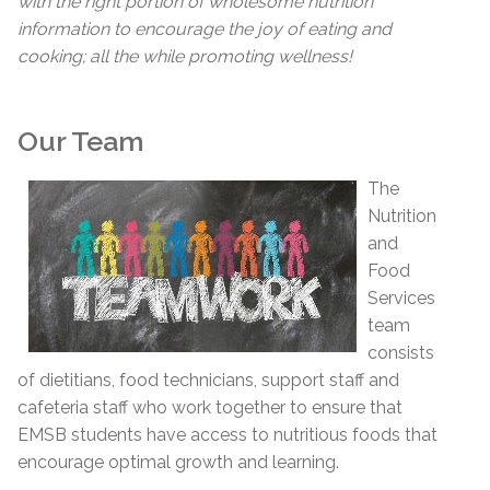
with the right portion of wholesome nutrition
information to encourage the joy of eating and
cooking; all the while promoting wellness!
Our Team
The
Nutrition
and
Food
Services
team
consists
of dietitians, food technicians, support staff and
cafeteria staff who work together to ensure that
EMSB students have access to nutritious foods that
encourage optimal growth and learning.