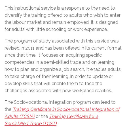
This instructional service is a response to the need to
diversify the training offered to adults who wish to enter
the labour market and remain employed. It is designed
for adults with little schooling or work experience.
The program of study associated with this service was
revised in 2011 and has been offered in its current format
since that time. It focuses on acquiring specific
competencies in a semi-skilled trade and on learning
how to plan and organize a job search. It enables adults
to take charge of their learning, in order to update or
develop skills that will enable them to face the
challenges associated with new workplace realities.
The Sociovocational Integration program can lead to
the
Training Certificate in Sociovocational Integration of
Adults (TCSIA)
or the
Training Certificate for a
Semiskilled Trade (TCST)
.