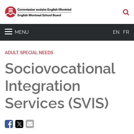
Se
MENU
EN
FR
ADULT SPECIAL NEEDS
Sociovocational
Integration
Services (SVIS)