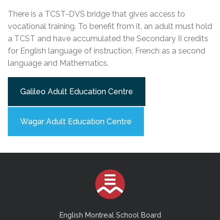
There is a TCST-DVS bridge that gives access to
vocational training. To benefit from it, an adult must hold
a TCST and have accumulated the Secondary II credits
for English language of instruction, French as a second
language and Mathematics.
Galileo Adult Education Centre
Wagar Adult Education Centre
English Montreal School Board