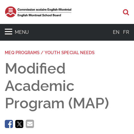
Se
MENU
EN
FR
MEQ PROGRAMS / YOUTH SPECIAL NEEDS
Modified
Academic
Program (MAP)