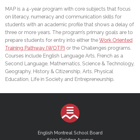
MAP is a 4-year program with core subjects that focus
on literacy, numeracy and communication skills for
students with an academic profile that shows a delay of
three or more years. The program’s primary goals are to
prepare students for entry into either the
Work Oriented
Training Pathway (WOTP)
or the Challenges programs.
Courses include English Language Arts, French as a
Second Language, Mathematics, Science & Technology,
Geography, History & Citizenship, Arts, Physical
Education, Life in Society and Entrepreneurship.
English Montreal School Board
6000 Fielding Avenue