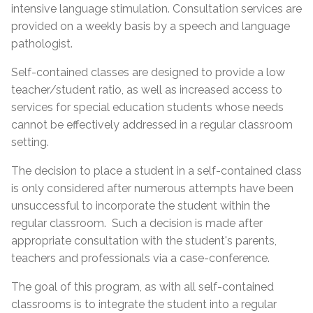
intensive language stimulation. Consultation services are
provided on a weekly basis by a speech and language
pathologist.
Self-contained classes are designed to provide a low
teacher/student ratio, as well as increased access to
services for special education students whose needs
cannot be effectively addressed in a regular classroom
setting.
The decision to place a student in a self-contained class
is only considered after numerous attempts have been
unsuccessful to incorporate the student within the
regular classroom. Such a decision is made after
appropriate consultation with the student's parents,
teachers and professionals via a case-conference.
The goal of this program, as with all self-contained
classrooms is to integrate the student into a regular