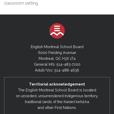
classroom setting.
English Montreal School Board
6000 Fielding Avenue
Montreal, QC H3X 1T4
General Info: 514-483-7200
Adult/Voc: 514-488-4636
Territorial acknowledgement
The English Montreal School Board is located
on unceded, unsurrendered Indigenous territory,
traditional lands of the Kanienʼkehá:ka
and other First Nations.