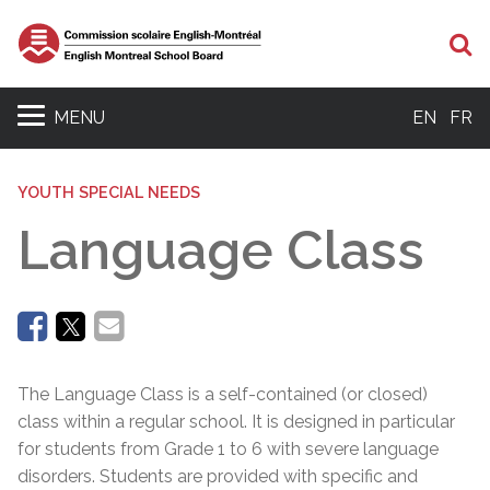
Se
MENU
EN
FR
YOUTH SPECIAL NEEDS
Language Class
The Language Class is a self-contained (or closed)
class within a regular school. It is designed in particular
for students from Grade 1 to 6 with severe language
disorders. Students are provided with specific and