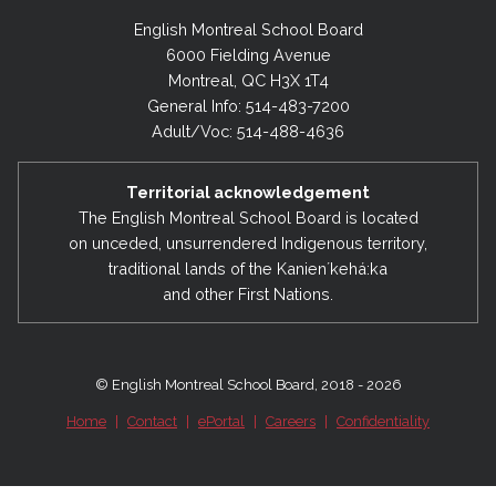
English Montreal School Board
6000 Fielding Avenue
Montreal, QC H3X 1T4
General Info: 514-483-7200
Adult/Voc: 514-488-4636
Territorial acknowledgement
The English Montreal School Board is located
on unceded, unsurrendered Indigenous territory,
traditional lands of the Kanienʼkehá:ka
and other First Nations.
© English Montreal School Board, 2018 - 2026
Home
|
Contact
|
ePortal
|
Careers
|
Confidentiality