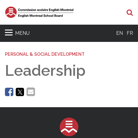
Se
MENU
EN
FR
PERSONAL & SOCIAL DEVELOPMENT
Leadership