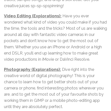
creative juices sp-sp-spspinning!
Video Editing (Explorations):
Have you ever
wondered what kind of video you could make if you had
the time, the tools and the tricks? Most of us are walking
around all day with fantastic video cameras in our
pockets and don’t know how to get the most out of
them. Whether you use an iPhone or Android or a high
end DSLR, you’ll end up learning how to make great
video productions in iMovie or DaVinci Resolve.
Photography (Explorations):
Dive right into the
creative world of digital photography! This is your
chance to learn how to get better shots out of your
camera or phone, find interesting photos wherever you
are, and to get the most out of your favourite shots by
working them in GIMP or a mobile photo-editing app
until they are absolutely perfect.