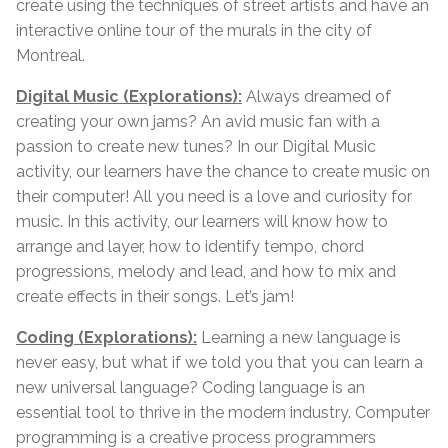
create using the techniques of street artists and have an
interactive online tour of the murals in the city of
Montreal.
Digital Music (Explorations):
Always dreamed of
creating your own jams? An avid music fan with a
passion to create new tunes? In our Digital Music
activity, our learners have the chance to create music on
their computer! All you need is a love and curiosity for
music. In this activity, our learners will know how to
arrange and layer, how to identify tempo, chord
progressions, melody and lead, and how to mix and
create effects in their songs. Let’s jam!
Coding (Explorations):
Learning a new language is
never easy, but what if we told you that you can learn a
new universal language? Coding language is an
essential tool to thrive in the modern industry. Computer
programming is a creative process programmers