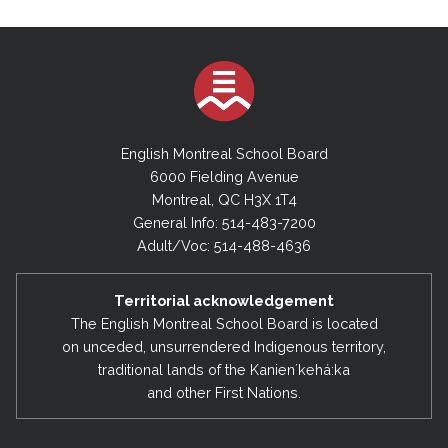
English Montreal School Board
6000 Fielding Avenue
Montreal, QC H3X 1T4
General Info: 514-483-7200
Adult/Voc: 514-488-4636
Territorial acknowledgement
The English Montreal School Board is located
on unceded, unsurrendered Indigenous territory,
traditional lands of the Kanienʼkehá:ka
and other First Nations.