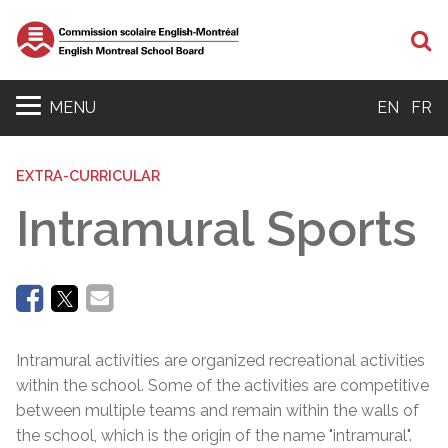
Se
MENU
EN
FR
EXTRA-CURRICULAR
Intramural Sports
Intramural activities are organized recreational activities
within the school. Some of the activities are competitive
between multiple teams and remain within the walls of
the school, which is the origin of the name "intramural".