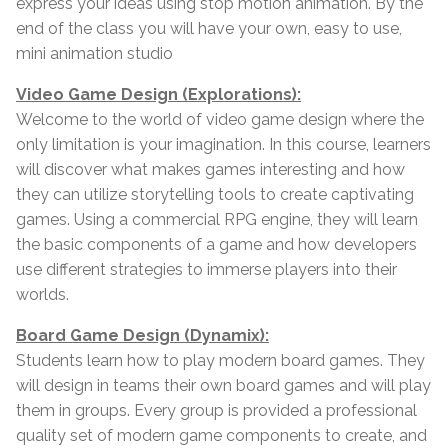
express your ideas using stop motion animation. By the
end of the class you will have your own, easy to use,
mini animation studio
Video Game Design (Explorations):
Welcome to the world of video game design where the
only limitation is your imagination. In this course, learners
will discover what makes games interesting and how
they can utilize storytelling tools to create captivating
games. Using a commercial RPG engine, they will learn
the basic components of a game and how developers
use different strategies to immerse players into their
worlds.
Board Game Design (Dynamix):
Students learn how to play modern board games. They
will design in teams their own board games and will play
them in groups. Every group is provided a professional
quality set of modern game components to create, and