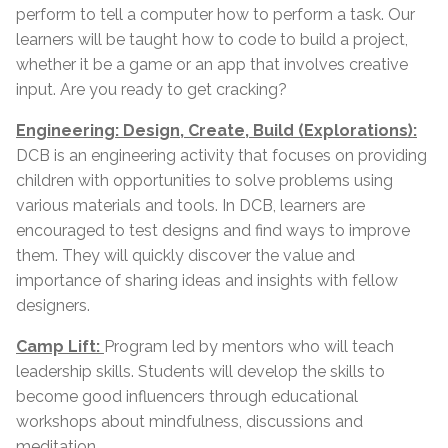
perform to tell a computer how to perform a task. Our
learners will be taught how to code to build a project,
whether it be a game or an app that involves creative
input. Are you ready to get cracking?
Engineering: Design, Create, Build (Explorations):
DCB is an engineering activity that focuses on providing
children with opportunities to solve problems using
various materials and tools. In DCB, learners are
encouraged to test designs and find ways to improve
them. They will quickly discover the value and
importance of sharing ideas and insights with fellow
designers.
Camp Lift:
Program led by mentors who will teach
leadership skills. Students will develop the skills to
become good influencers through educational
workshops about mindfulness, discussions and
meditation.