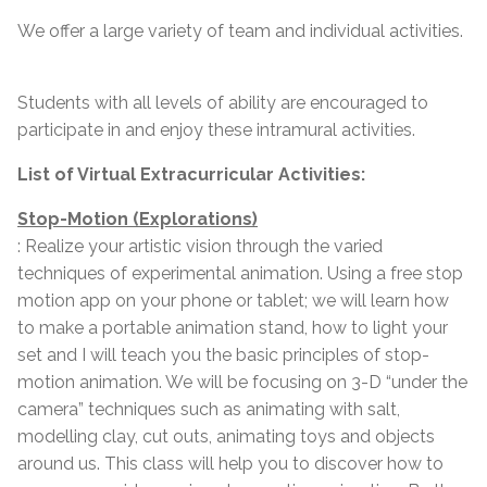
We offer a large variety of team and individual activities.
Students with all levels of ability are encouraged to
participate in and enjoy these intramural activities.
List of Virtual Extracurricular Activities:
Stop-Motion (Explorations)
: Realize your artistic vision through the varied
techniques of experimental animation. Using a free stop
motion app on your phone or tablet; we will learn how
to make a portable animation stand, how to light your
set and I will teach you the basic principles of stop-
motion animation. We will be focusing on 3-D “under the
camera” techniques such as animating with salt,
modelling clay, cut outs, animating toys and objects
around us. This class will help you to discover how to