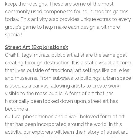
keep, their designs. These are some of the most
commonly used components found in modern games
today. This activity also provides unique extras to every
group’s game to help make each design a bit more
special!
Street Art (Explorations):
Graffiti, tags, murals, public art all share the same goal:
creating through destruction. It is a static visual art form
that lives outside of traditional art settings like galleries
and museums. From subways to buildings, urban space
is used as a canvas, allowing artists to create work
visible to the mass public. A form of art that has
historically been looked down upon, street art has
become a
cultural phenomenon and a well-beloved form of art
that has been incorporated around the world. In this
activity, our explorers will learn the history of street art,