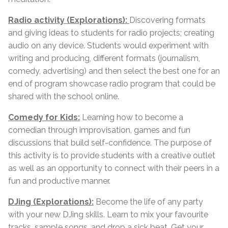
Radio activity (Explorations):
Discovering formats
and giving ideas to students for radio projects; creating
audio on any device. Students would experiment with
writing and producing, different formats (journalism,
comedy, advertising) and then select the best one for an
end of program showcase radio program that could be
shared with the school online.
Comedy for Kids:
Learning how to become a
comedian through improvisation, games and fun
discussions that build self-confidence. The purpose of
this activity is to provide students with a creative outlet
as well as an opportunity to connect with their peers in a
fun and productive manner.
DJing (Explorations):
Become the life of any party
with your new DJing skills. Learn to mix your favourite
tracks, sample songs, and drop a sick beat. Get your