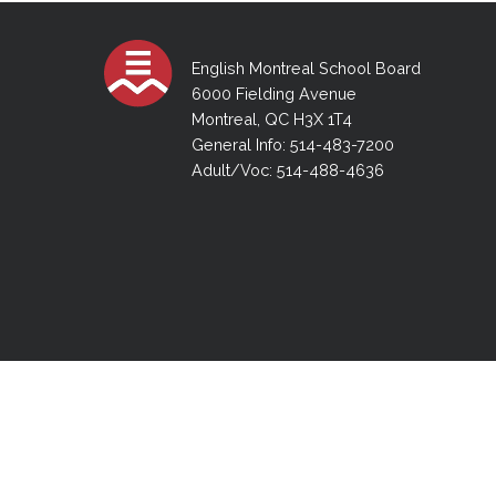
Adult Specia
Complaints – Functions of the School Board
EMSB Prevention
Live We
Senior Management & Departments
Our Initiatives
Complaint – Public Contracts
EMSB Gifted and
Social Participat
EMSB Quebec Virtual Academy
Sociovocational 
English Montreal School Board
Links
6000 Fielding Avenue
AEVS Testing 
Learning at Hom
Montreal, QC H3X 1T4
MEQ Open Scho
General Develo
General Info: 514-483-7200
Secondary Schoo
Adult/Voc: 514-488-4636