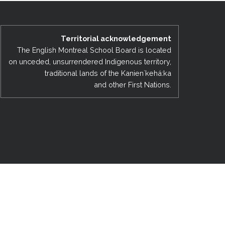
EMSB Open Houses
Territorial acknowledgement
The English Montreal School Board is located
on unceded, unsurrendered Indigenous territory,
traditional lands of the Kanienʼkehá:ka
and other First Nations.