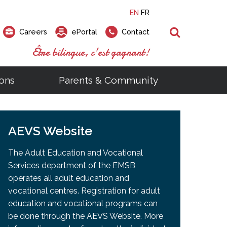
EN
FR
Search
Careers
ePortal
Contact
Être bilingue, c'est gagnant!
ons
Parents & Community
ts
ial Links
Looking for a career at the EMSB?
Find a school, centre or program
Elementary and secondary school
Looking to rent a school
)
tem
AEVS Website
Pius Culinary School Restaurant
that
open houses are scheduled
is right for you!
gymnasium?
ms
al Process
h)
throughout the year.
odcasts
Programs
t)
Career Opportunities
Salon & Aesthetics Laurier Mac
The Adult Education and Vocational
acebook
Search our Schools & Centres
Facility Rentals
Services department of the EMSB
Visit Open Houses
witter
operates all adult education and
nstagram
vocational centres. Registration for adult
Education and Career Fair
ouTube
education and vocational programs can
imeo
be done through the AEVS Website. More