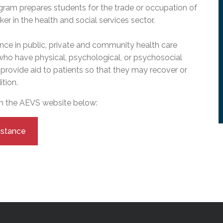
l Needs Programs
 Promotion Resources
bcast of Board Meetings
gram prepares students for the trade or occupation of
 Exceptional Learners
ion (SP)
r in the health and social services sector.
Integration Services (SVIS)
nce in public, private and community health care
Services
e Resources
 who have physical, psychological, or psychosocial
ol
pment Test (GDT)
l Equivalency Test (TENS)
to provide aid to patients so that they may recover or
tion.
on the AEVS website below:
istance