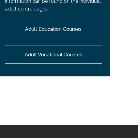
information can be found on the individual
EMSB Open Houses
adult centre pages.
Adult Education Courses
Adult Vocational Courses