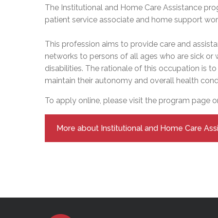
Adult Specia
Complaints – Functions of the School Board
EMSB Prevention
Live We
Senior Management & Departments
The Institutional and Home Care Assistance pro
Our Initiatives
Complaint – Public Contracts
EMSB Gifted and
Social Participat
patient service associate and home support worke
EMSB Quebec Virtual Academy
Sociovocational 
Links
This profession aims to provide care and assista
AEVS Testing 
Learning at Hom
networks to persons of all ages who are sick or
MEQ Open Scho
General Develo
Secondary Schoo
disabilities. The rationale of this occupation is 
maintain their autonomy and overall health condi
To apply online, please visit the program page 
More about Institutional and Home Care Ass