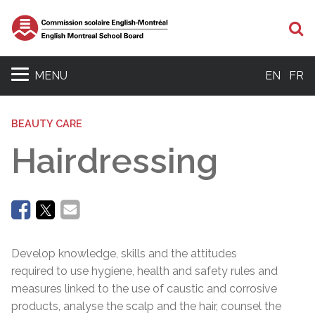
Se
MENU
EN
FR
BEAUTY CARE
Hairdressing
Develop knowledge, skills and the attitudes
required to use hygiene, health and safety rules and
measures linked to the use of caustic and corrosive
products, analyse the scalp and the hair, counsel the