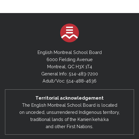
English Montreal School Board
6000 Fielding Avenue
Montreal, QC H3X 1T4
General Info: 514-483-7200
Adult/Voc: 514-488-4636
Territorial acknowledgement
The English Montreal School Board is located
on unceded, unsurrendered Indigenous territory,
traditional lands of the Kanienʼkehá:ka
and other First Nations.