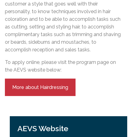
customer a style that goes well with their
personality, to know techniques involved in hair
coloration and to be able to accomplish tasks such
as cutting, setting and styling hair, to accomplish
complimentary tasks such as trimming and shaving
or beards, sideburns and moustaches, to
accomplish reception and sales tasks.
To apply online, please visit the program page on
the AEVS website below:
More about Hairdressing
AEVS Website