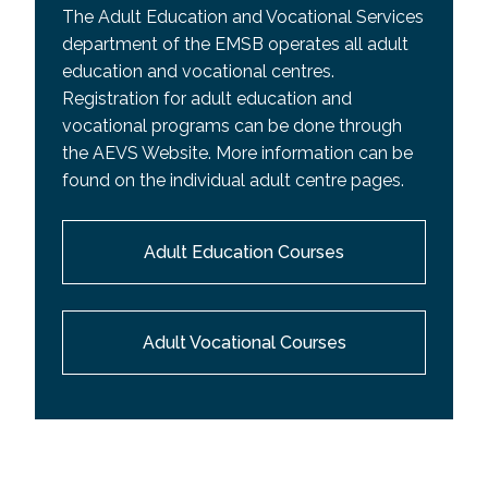
The Adult Education and Vocational Services
department of the EMSB operates all adult
education and vocational centres.
Registration for adult education and
vocational programs can be done through
the AEVS Website. More information can be
found on the individual adult centre pages.
Adult Education Courses
Adult Vocational Courses