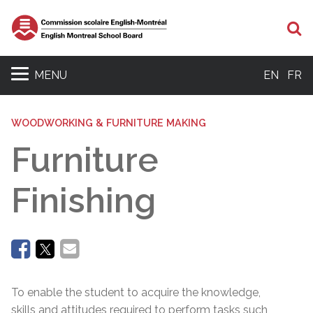
Se
MENU
EN
FR
WOODWORKING & FURNITURE MAKING
Furniture
Finishing
To enable the student to acquire the knowledge,
skills and attitudes required to perform tasks such