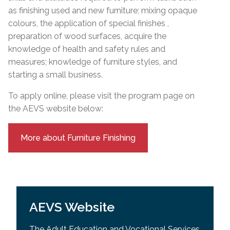
as finishing used and new furniture; mixing opaque
colours, the application of special finishes ,
preparation of wood surfaces, acquire the
knowledge of health and safety rules and
measures; knowledge of furniture styles, and
starting a small business.
To apply online, please visit the program page on
the AEVS website below:
More about Furniture Finishing
AEVS Website
The Adult Education and Vocational Services