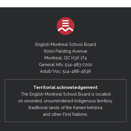
English Montreal School Board
6000 Fielding Avenue
Montreal, QC H3X 1T4
General Info: 514-483-7200
Adult/Voc: 514-488-4636
Territorial acknowledgement
The English Montreal School Board is located
on unceded, unsurrendered Indigenous territory,
traditional lands of the Kanienʼkehá:ka
and other First Nations.