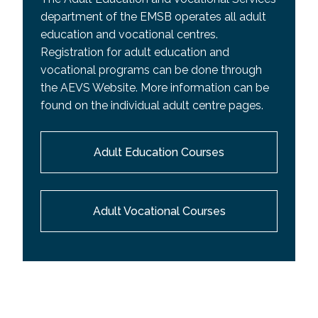
department of the EMSB operates all adult
education and vocational centres.
Registration for adult education and
vocational programs can be done through
the AEVS Website. More information can be
found on the individual adult centre pages.
Adult Education Courses
Adult Vocational Courses