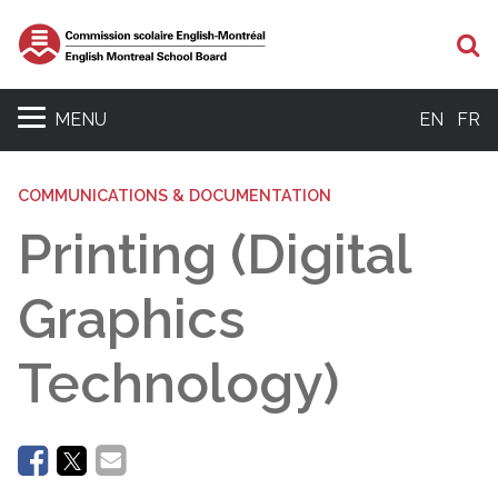
Se
MENU
EN
FR
COMMUNICATIONS & DOCUMENTATION
Printing (Digital
Graphics
Technology)