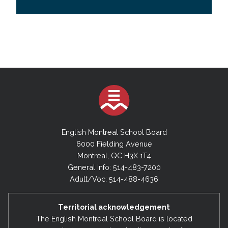
English Montreal School Board
6000 Fielding Avenue
Montreal, QC H3X 1T4
General Info: 514-483-7200
Adult/Voc: 514-488-4636
Territorial acknowledgement
The English Montreal School Board is located