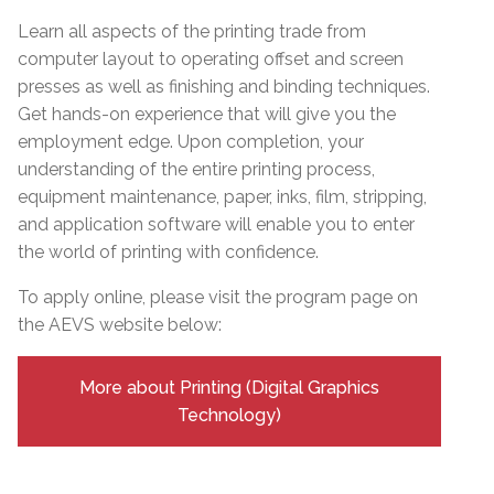
Learn all aspects of the printing trade from
computer layout to operating offset and screen
presses as well as finishing and binding techniques.
Get hands-on experience that will give you the
employment edge. Upon completion, your
understanding of the entire printing process,
equipment maintenance, paper, inks, film, stripping,
and application software will enable you to enter
the world of printing with confidence.
To apply online, please visit the program page on
the AEVS website below:
More about Printing (Digital Graphics
Technology)