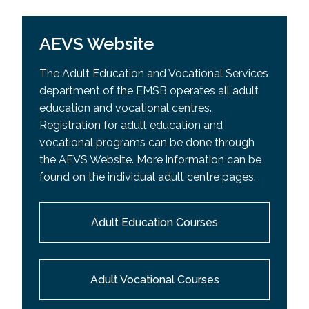
AEVS Website
The Adult Education and Vocational Services
department of the EMSB operates all adult
education and vocational centres.
Registration for adult education and
vocational programs can be done through
the AEVS Website. More information can be
found on the individual adult centre pages.
Adult Education Courses
Adult Vocational Courses