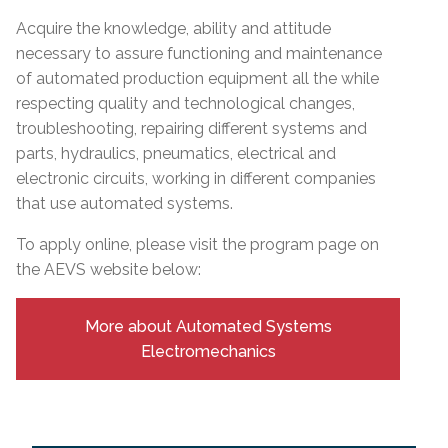
Acquire the knowledge, ability and attitude
necessary to assure functioning and maintenance
of automated production equipment all the while
respecting quality and technological changes,
troubleshooting, repairing different systems and
parts, hydraulics, pneumatics, electrical and
electronic circuits, working in different companies
that use automated systems.
To apply online, please visit the program page on
the AEVS website below:
More about Automated Systems
Electromechanics