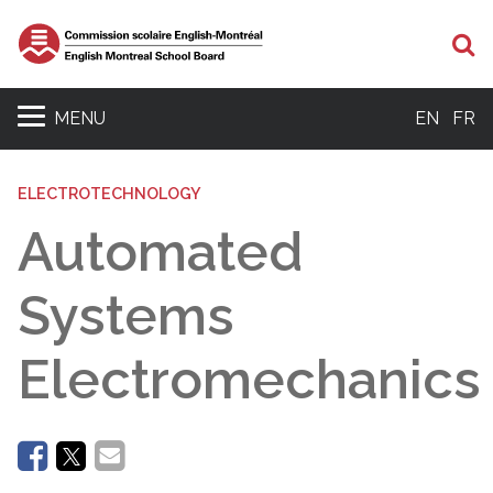
Se
MENU
EN
FR
ELECTROTECHNOLOGY
Automated
Systems
Electromechanics