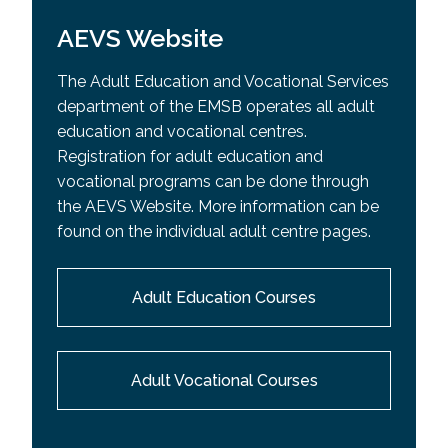
AEVS Website
The Adult Education and Vocational Services
department of the EMSB operates all adult
education and vocational centres.
Registration for adult education and
vocational programs can be done through
the AEVS Website. More information can be
found on the individual adult centre pages.
Adult Education Courses
Adult Vocational Courses