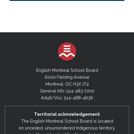
English Montreal School Board
6000 Fielding Avenue
Montreal, QC H3X 1T4
General Info: 514-483-7200
Adult/Voc: 514-488-4636
Territorial acknowledgement
The English Montreal School Board is located
on unceded, unsurrendered Indigenous territory,