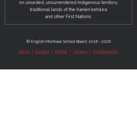
on unceded, unsurrendered Indigenous territory,
traditional lands of the Kanienʼkehá:ka
and other First Nations.
© English Montreal School Board, 2018 - 2026
Home
|
Contact
|
ePortal
|
Careers
|
Confidentiality