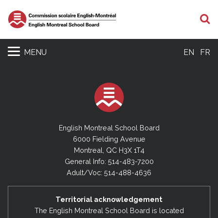
S
MENU
EN
FR
English Montreal School Board
6000 Fielding Avenue
Montreal, QC H3X 1T4
General Info: 514-483-7200
Adult/Voc: 514-488-4636
Territorial acknowledgement
The English Montreal School Board is located