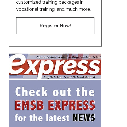
customized training packages in
vocational training, and much more.
Register Now!