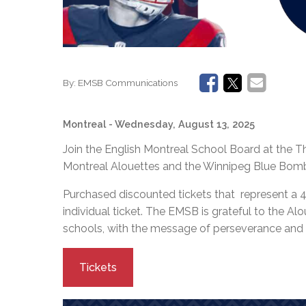
By:
EMSB Communications
Montreal
- Wednesday, August 13, 2025
Join the English Montreal School Board at the
Montreal Alouettes and the Winnipeg Blue Bombe
Purchased discounted tickets that represent a 
individual ticket. The EMSB is grateful to the Alo
schools, with the message of perseverance and
Tickets