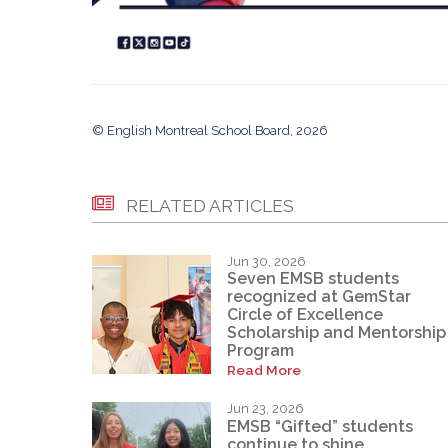
© English Montreal School Board, 2026
RELATED ARTICLES
Jun 30, 2026
Seven EMSB students
recognized at GemStar
Circle of Excellence
Scholarship and Mentorship
Program
Read More
Jun 23, 2026
EMSB “Gifted” students
continue to shine