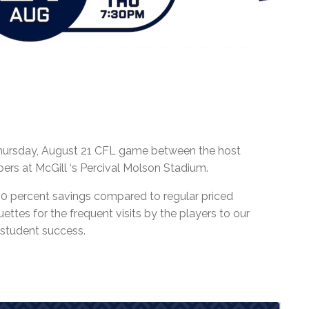
 Thursday, August 21 CFL game between the host
rs at McGill ‘s Percival Molson Stadium.
40 percent savings compared to regular priced
uettes for the frequent visits by the players to our
 student success.