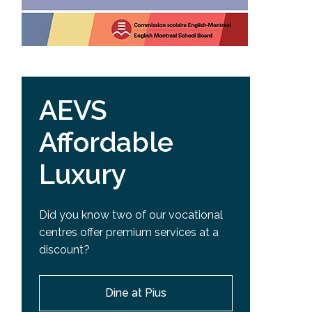
AEVS
Affordable
Luxury
Did you know two of our vocational
centres offer premium services at a
discount?
Dine at Pius