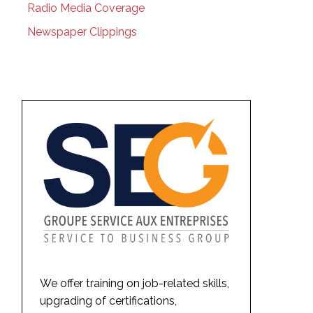
Radio Media Coverage
Newspaper Clippings
We offer training on job-related skills,
upgrading of certifications,