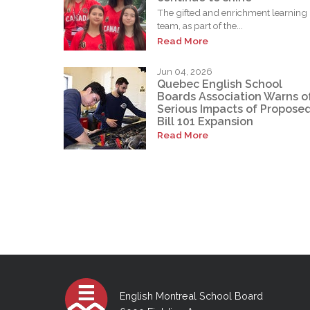
The gifted and enrichment learning
team, as part of the...
Read More
Jun 04, 2026
Quebec English School
Boards Association Warns o
Serious Impacts of Propose
Bill 101 Expansion
Read More
English Montreal School Board