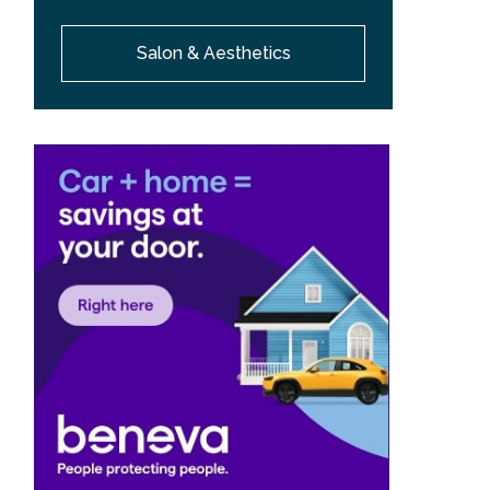
Salon & Aesthetics