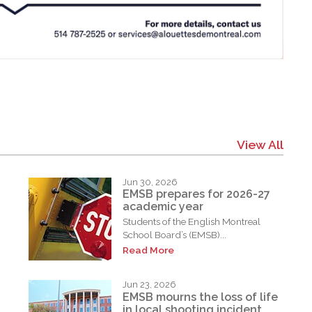
View All
Jun 30, 2026
EMSB prepares for 2026-27
academic year
Students of the English Montreal
School Board’s (EMSB)...
Read More
Jun 23, 2026
EMSB mourns the loss of life
in local shooting incident