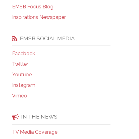
EMSB Open Houses
EMSB Focus Blog
Inspirations Newspaper
EMSB SOCIAL MEDIA
Facebook
Twitter
Youtube
Instagram
Vimeo
IN THE NEWS
TV Media Coverage