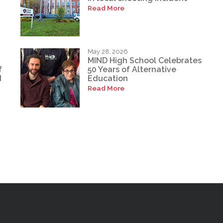
Read More
May 28, 2026
MIND High School Celebrates
f
50 Years of Alternative
d
Education
Read More