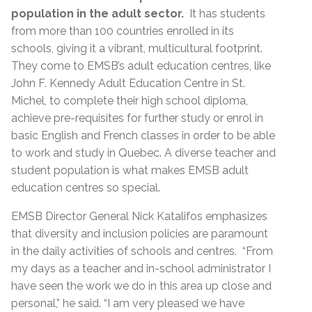
population in the adult sector.
It has students
from more than 100 countries enrolled in its
schools, giving it a vibrant, multicultural footprint.
They come to EMSB’s adult education centres, like
John F. Kennedy Adult Education Centre in St.
Michel, to complete their high school diploma,
achieve pre-requisites for further study or enrol in
basic English and French classes in order to be able
to work and study in Quebec. A diverse teacher and
student population is what makes EMSB adult
education centres so special.
EMSB Director General Nick Katalifos emphasizes
that diversity and inclusion policies are paramount
in the daily activities of schools and centres. “From
my days as a teacher and in-school administrator I
have seen the work we do in this area up close and
personal,” he said. “I am very pleased we have