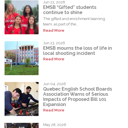
Jun 23, 2026
EMSB “Gifted” students
continue to shine
The gifted and enrichment learning
team, as part of the...
Read More
Jun 23, 2026
EMSB mourns the loss of life in
local shooting incident
Read More
Jun 04, 2026
Quebec English School Boards
Association Warns of Serious
Impacts of Proposed Bill 101
Expansion
Read More
May 28, 2026