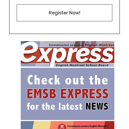
Register Now!