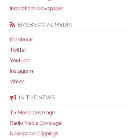
Inspirations Newspaper
EMSB SOCIAL MEDIA
Facebook
Twitter
Youtube
Instagram
Vimeo
IN THE NEWS
TV Media Coverage
Radio Media Coverage
Newspaper Clippings