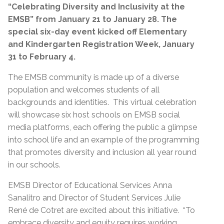
“Celebrating Diversity and Inclusivity at the
EMSB” from January 21 to January 28. The
special six-day event kicked off Elementary
and
Kindergarten Registration Week, January
31 to February 4.
The EMSB community is made up of a diverse
population and welcomes students of all
backgrounds and identities. This virtual celebration
will showcase six host schools on EMSB social
media platforms, each offering the public a glimpse
into school life and an example of the programming
that promotes diversity and inclusion all year round
in our schools.
EMSB Director of Educational Services Anna
Sanalitro and Director of Student Services Julie
René de Cotret are excited about this initiative. “To
embrace diversity and equity requires working