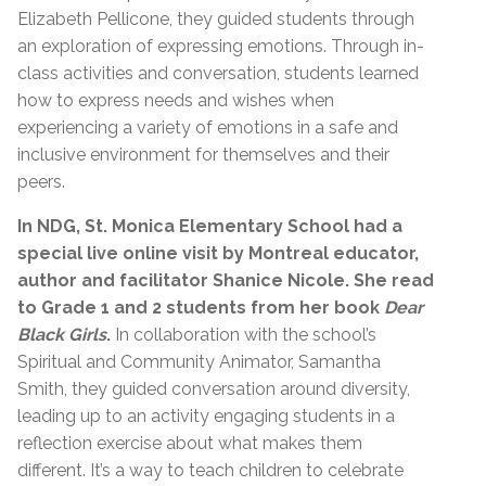
Elizabeth Pellicone, they guided students through
an exploration of expressing emotions. Through in-
class activities and conversation, students learned
how to express needs and wishes when
experiencing a variety of emotions in a safe and
inclusive environment for themselves and their
peers.
In NDG, St. Monica Elementary School had a
special live online visit by Montreal educator,
author and facilitator Shanice Nicole. She read
to Grade 1 and 2 students from her book
Dear
Black Girls
.
In collaboration with the school’s
Spiritual and Community Animator, Samantha
Smith, they guided conversation around diversity,
leading up to an activity engaging students in a
reflection exercise about what makes them
different. It’s a way to teach children to celebrate