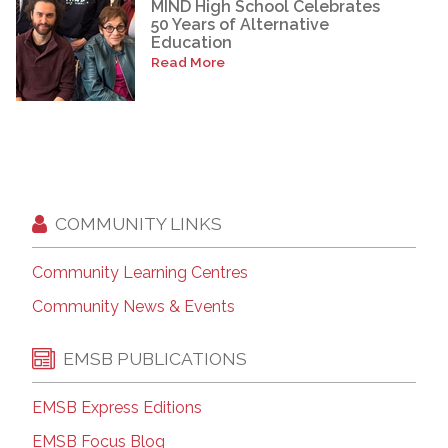
MIND High School Celebrates
50 Years of Alternative
Education
Read More
COMMUNITY LINKS
Community Learning Centres
Community News & Events
EMSB PUBLICATIONS
EMSB Express Editions
EMSB Focus Blog