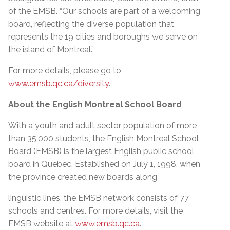
of the EMSB. “Our schools are part of a welcoming
board, reflecting the diverse population that
represents the 19 cities and boroughs we serve on
the island of Montreal.”
For more details, please go to
www.emsb.qc.ca/diversity
.
About the English Montreal School Board
With a youth and adult sector population of more
than 35,000 students, the English Montreal School
Board (EMSB) is the largest English public school
board in Quebec. Established on July 1, 1998, when
the province created new boards along
linguistic lines, the EMSB network consists of 77
schools and centres. For more details, visit the
EMSB website at
www.emsb.qc.ca
.