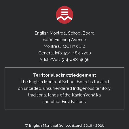
English Montreal School Board
6000 Fielding Avenue
Montreal, QC H3X 1T4
General Info: 514-483-7200
Adult/Voc: 514-488-4636
Territorial acknowledgement
The English Montreal School Board is located
on unceded, unsurrendered Indigenous territory,
traditional lands of the Kanienʼkehá:ka
and other First Nations.
© English Montreal School Board, 2018 - 2026