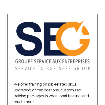
We offer training on job-related skills,
upgrading of certifications, customized
training packages in vocational training, and
much more.