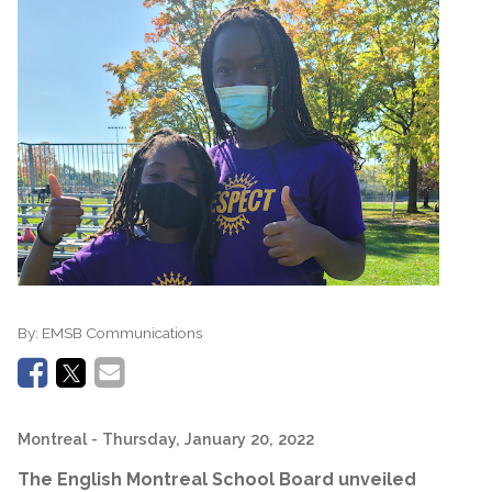
By:
EMSB Communications
Montreal
- Thursday, January 20, 2022
The English Montreal School Board unveiled