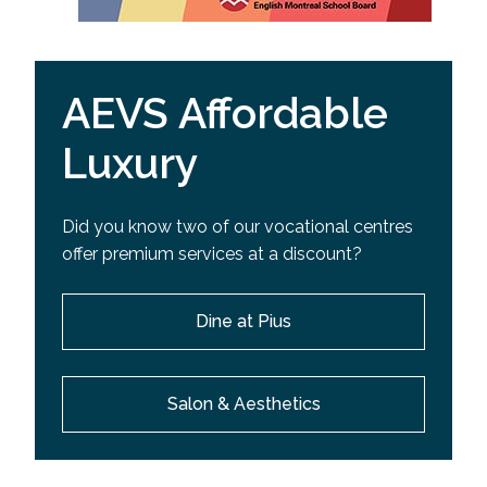
AEVS Affordable
Luxury
Did you know two of our vocational centres
offer premium services at a discount?
Dine at Pius
Salon & Aesthetics