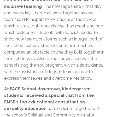
inclusive learning
. The message there – that day
and everyday – is “we all work together as one
team,” said Principal Derrek Cauchi of the school,
which is small but more diverse than most, and one
which welcomes students with special needs. To
show how teamwork forms such an integral part of
the school culture, students and their teachers
completed an obstacle course they built together in
their schoolyard. Also being showcased was the
school’s dog therapy program, which aids students,
with the assistance of dogs, in learning how to
express themselves and overcome hesitancy.
At FACE School downtown, Kindergarten
students received a special visit from the
EMSB’s top educational consultant on
sexuality education
, Jamie Quinn. Together with
the school’s Spiritual and Community Animator