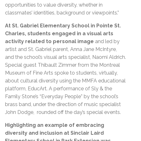
opportunities to value diversity, whether in
classmates’ identities, background or viewpoints.”
At St. Gabriel Elementary School in Pointe St.
Charles,
students engaged in a visual arts
activity related to personal image
and led by
artist and St. Gabriel parent, Anna Jane McIntyre,
and the school’s visual arts specialist, Naomi Aldrich.
Special guest Thibault Zimmer from the Montreal
Museum of Fine Arts spoke to students, virtually,
about cultural diversity using the MMFA educational
platform, EducArt. A performance of Sly & the
Family Stone’s “Everyday People” by the school’s
brass band, under the direction of music specialist
John Dodge, rounded off the day’s special events.
Highlighting an example of embracing
diversity and inclusion at Sinclair Laird
Elementary School in Park Extension was