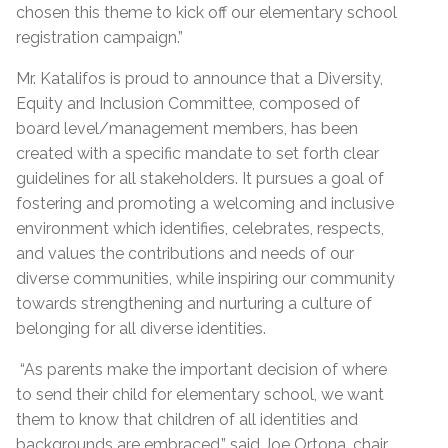
chosen this theme to kick off our elementary school
registration campaign.”
Mr. Katalifos is proud to announce that a Diversity,
Equity and Inclusion Committee, composed of
board level/management members, has been
created with a specific mandate to set forth clear
guidelines for all stakeholders. It pursues a goal of
fostering and promoting a welcoming and inclusive
environment which identifies, celebrates, respects,
and values the contributions and needs of our
diverse communities, while inspiring our community
towards strengthening and nurturing a culture of
belonging for all diverse identities.
“As parents make the important decision of where
to send their child for elementary school, we want
them to know that children of all identities and
backgrounds are embraced,” said Joe Ortona, chair