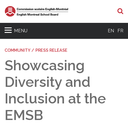
S
MENU
EN
FR
COMMUNITY / PRESS RELEASE
Showcasing
Diversity and
Inclusion at the
EMSB