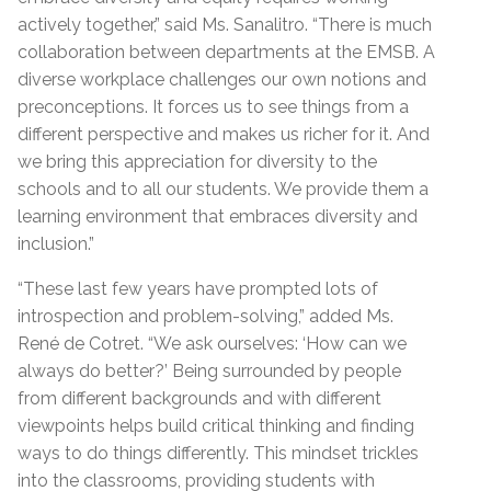
actively together,” said Ms. Sanalitro. “There is much
collaboration between departments at the EMSB. A
diverse workplace challenges our own notions and
preconceptions. It forces us to see things from a
different perspective and makes us richer for it. And
we bring this appreciation for diversity to the
schools and to all our students. We provide them a
learning environment that embraces diversity and
inclusion.”
“These last few years have prompted lots of
introspection and problem-solving,” added Ms.
René de Cotret. “We ask ourselves: ‘How can we
always do better?’ Being surrounded by people
from different backgrounds and with different
viewpoints helps build critical thinking and finding
ways to do things differently. This mindset trickles
into the classrooms, providing students with