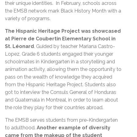
their unique identities. In February, schools across
the EMSB network mark Black History Month with a
variety of programs.
The Hispanic Heritage Project was showcased
at Pierre de Coubertin Elementary School in
St. Léonard
. Guided by teacher Mariana Castro-
Lopez, Grade 6 students engaged their younger
schoolmates in Kindergarten in a storytelling and
animation activity, allowing them the opportunity to
pass on the wealth of knowledge they acquired
from the Hispanic Heritage Project. Students also
got to interview the Consuls General of Honduras
and Guatemala in Montreal, in order to learn about
the role they play for their countries abroad.
The EMSB serves students from pre-Kindergarten
to adulthood.
Another example of diversity
came from the makeup of the student