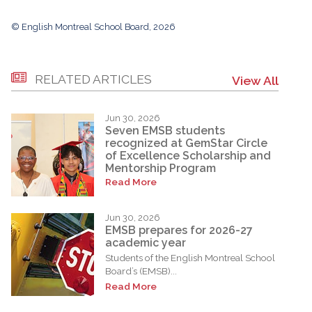
© English Montreal School Board, 2026
RELATED ARTICLES
View All
Jun 30, 2026
Seven EMSB students
recognized at GemStar Circle
of Excellence Scholarship and
Mentorship Program
Read More
Jun 30, 2026
EMSB prepares for 2026-27
academic year
Students of the English Montreal School
Board’s (EMSB)...
Read More