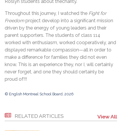
Roslyn students about thecharity.
Throughout this journey, I watched the
Fight for
Freedom
project develop into a significant mission
driven by the energy of young leaders and their
parent supporters. The students of class 114
worked with enthusiasm, worked cooperatively, and
displayed remarkable compassion—all in order to
make a difference for families they did not even
know. This is an experience they, nor I, will certainly
never forget, and one they should certainly be
proud of!!!
© English Montreal School Board, 2026
RELATED ARTICLES
View All