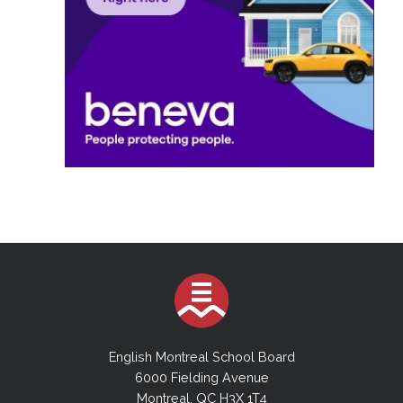
English Montreal School Board
6000 Fielding Avenue
Montreal, QC H3X 1T4