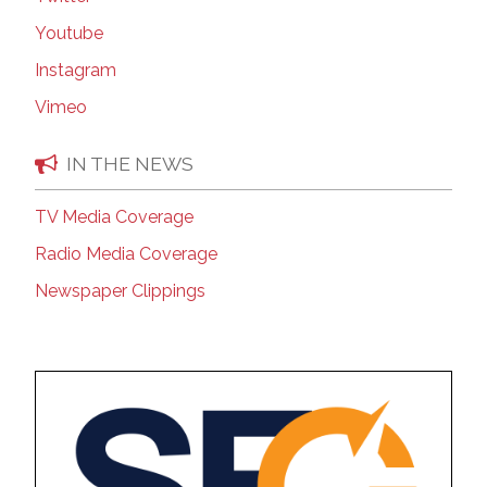
Youtube
Instagram
Vimeo
IN THE NEWS
TV Media Coverage
Radio Media Coverage
Newspaper Clippings