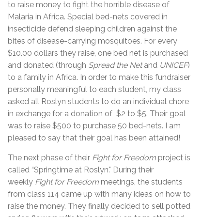
to raise money to fight the horrible disease of
Malaria in Africa. Special bed-nets covered in
insecticide defend sleeping children against the
bites of disease-carrying mosquitoes. For every
$10.00 dollars they raise, one bed net is purchased
and donated (through
Spread the Net
and
UNICEF
)
to a family in Africa. In order to make this fundraiser
personally meaningful to each student, my class
asked all Roslyn students to do an individual chore
in exchange for a donation of $2 to $5. Their goal
was to raise $500 to purchase 50 bed-nets. I am
pleased to say that their goal has been attained!
The next phase of their
Fight for Freedom
project is
called “Springtime at Roslyn." During their
weekly
Fight for Freedom
meetings, the students
from class 114 came up with many ideas on how to
raise the money. They finally decided to sell potted