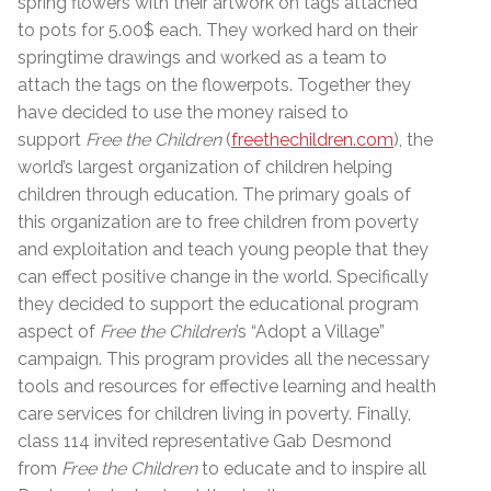
spring flowers with their artwork on tags attached
to pots for 5.00$ each. They worked hard on their
springtime drawings and worked as a team to
attach the tags on the flowerpots. Together they
have decided to use the money raised to
support
Free the Children
(
freethechildren.com
), the
world’s largest organization of children helping
children through education. The primary goals of
this organization are to free children from poverty
and exploitation and teach young people that they
can effect positive change in the world. Specifically
they decided to support the educational program
aspect of
Free the Children
’s “Adopt a Village”
campaign. This program provides all the necessary
tools and resources for effective learning and health
care services for children living in poverty. Finally,
class 114 invited representative Gab Desmond
from
Free the Children
to educate and to inspire all