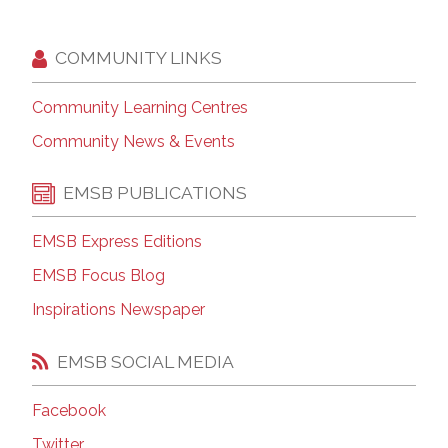
COMMUNITY LINKS
Community Learning Centres
Community News & Events
EMSB PUBLICATIONS
EMSB Express Editions
EMSB Focus Blog
Inspirations Newspaper
EMSB SOCIAL MEDIA
Facebook
Twitter