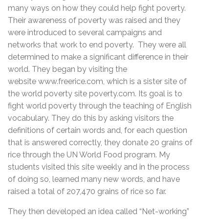
many ways on how they could help fight poverty.
Their awareness of poverty was raised and they
were introduced to several campaigns and
networks that work to end poverty. They were all
determined to make a significant difference in their
world. They began by visiting the
website www.freerice.com, which is a sister site of
the world poverty site poverty.com. Its goal is to
fight world poverty through the teaching of English
vocabulary. They do this by asking visitors the
definitions of certain words and, for each question
that is answered correctly, they donate 20 grains of
rice through the UN World Food program. My
students visited this site weekly and in the process
of doing so, learned many new words, and have
raised a total of 207,470 grains of rice so far.
They then developed an idea called “Net-working”