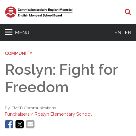
S
MENU
EN
FR
COMMUNITY
Roslyn: Fight for
Freedom
By:
EMSB Communications
Fundraisers / Roslyn Elementary School