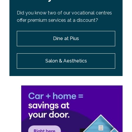
Did you know two of our vocational centres
offer premium services at a discount?
Dine at Pius
Salon & Aesthetics