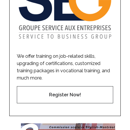
We offer training on job-related skills,
upgrading of certifications, customized
training packages in vocational training, and
much more.
Register Now!