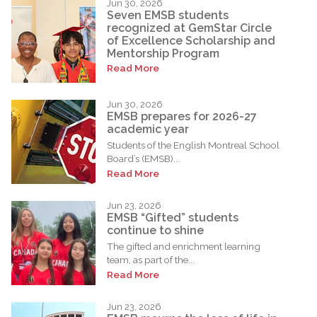
Jun 30, 2026
Seven EMSB students
recognized at GemStar Circle
of Excellence Scholarship and
Mentorship Program
Read More
Jun 30, 2026
EMSB prepares for 2026-27
academic year
Students of the English Montreal School
Board’s (EMSB)...
Read More
Jun 23, 2026
EMSB “Gifted” students
continue to shine
The gifted and enrichment learning
team, as part of the...
Read More
Jun 23, 2026