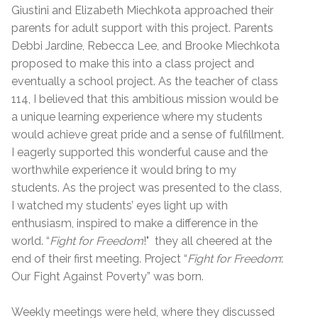
Giustini and Elizabeth Miechkota approached their
parents for adult support with this project. Parents
Debbi Jardine, Rebecca Lee, and Brooke Miechkota
proposed to make this into a class project and
eventually a school project. As the teacher of class
114, I believed that this ambitious mission would be
a unique learning experience where my students
would achieve great pride and a sense of fulfillment.
I eagerly supported this wonderful cause and the
worthwhile experience it would bring to my
students. As the project was presented to the class,
I watched my students’ eyes light up with
enthusiasm, inspired to make a difference in the
world. “
Fight for Freedom
!" they all cheered at the
end of their first meeting. Project “
Fight for Freedom
:
Our Fight Against Poverty” was born.
Weekly meetings were held, where they discussed