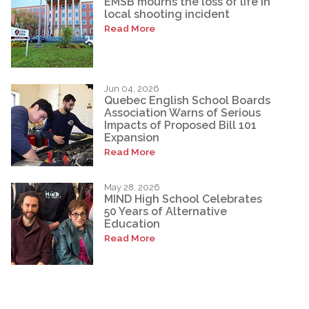
EMSB mourns the loss of life in
local shooting incident
Read More
Jun 04, 2026
Quebec English School Boards
Association Warns of Serious
Impacts of Proposed Bill 101
Expansion
Read More
May 28, 2026
MIND High School Celebrates
50 Years of Alternative
Education
Read More