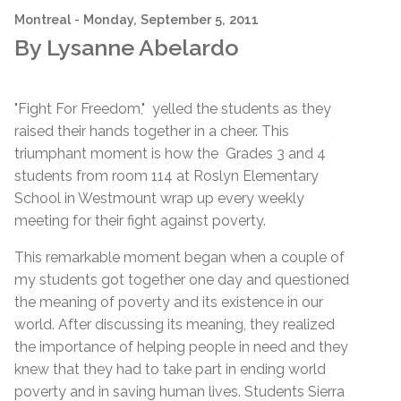
Montreal
- Monday, September 5, 2011
By Lysanne Abelardo
"Fight For Freedom," yelled the students as they
raised their hands together in a cheer. This
triumphant moment is how the Grades 3 and 4
students from room 114 at Roslyn Elementary
School in Westmount wrap up every weekly
meeting for their fight against poverty.
This remarkable moment began when a couple of
my students got together one day and questioned
the meaning of poverty and its existence in our
world. After discussing its meaning, they realized
the importance of helping people in need and they
knew that they had to take part in ending world
poverty and in saving human lives. Students Sierra