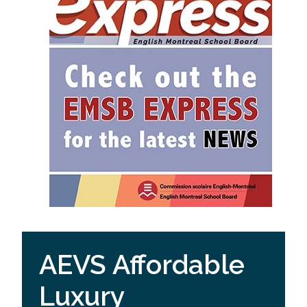
AEVS Affordable
Luxury