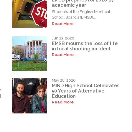
academic year
Students of the English Montreal
School Board’s (EMSB)...
Read More
Jun 23, 2026
EMSB mourns the loss of life
in local shooting incident
Read More
May 28, 2026
MIND High School Celebrates
f
50 Years of Alternative
d
Education
Read More