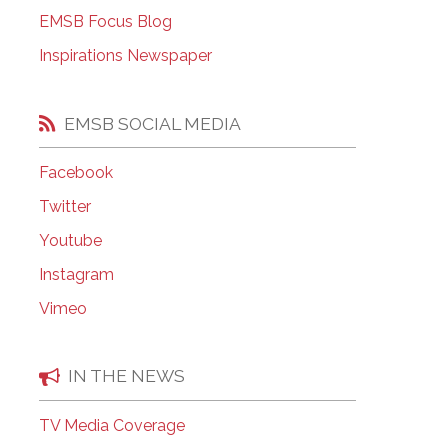
EMSB Open Houses
EMSB Focus Blog
Inspirations Newspaper
EMSB SOCIAL MEDIA
Facebook
Twitter
Youtube
Instagram
Vimeo
IN THE NEWS
TV Media Coverage