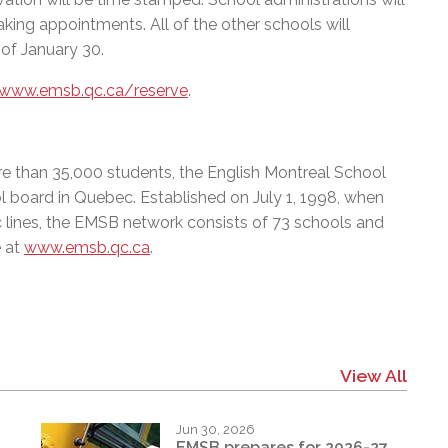
king appointments. All of the other schools will
 of January 30.
/www.emsb.qc.ca/reserve
.
e than 35,000 students, the English Montreal School
l board in Quebec. Established on July 1, 1998, when
c lines, the EMSB network consists of 73 schools and
e at
www.emsb.qc.ca
.
View All
Jun 30, 2026
EMSB prepares for 2026-27