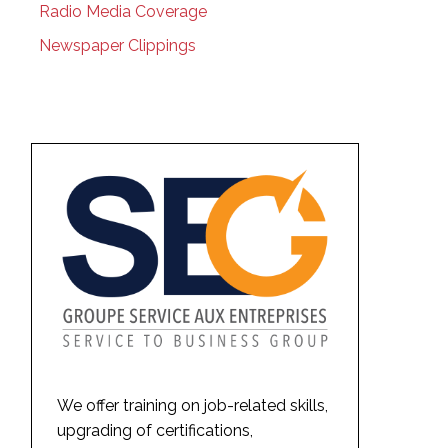
Radio Media Coverage
Newspaper Clippings
We offer training on job-related skills,
upgrading of certifications,