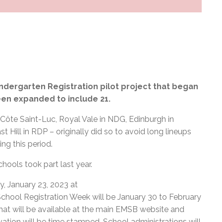
ndergarten Registration pilot project that began
een expanded to include 21.
 Côte Saint-Luc, Royal Vale in NDG, Edinburgh in
 Hill in RDP – originally did so to avoid long lineups
ng this period.
schools took part last year.
y, January 23, 2023 at
chool Registration Week will be January 30 to February
m that will be available at the main EMSB website and
vation will be time stamped. School administrations will