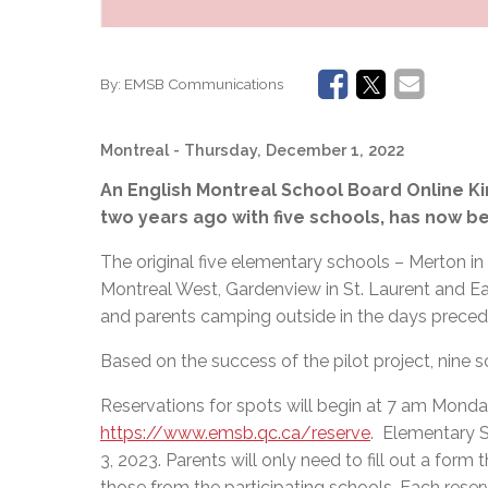
By:
EMSB Communications
Montreal
- Thursday, December 1, 2022
An English Montreal School Board Online Ki
two years ago with five schools, has now b
The original
five elementary schools – Merton in
Montreal West, Gardenview in St. Laurent and East
and parents camping outside in the days precedi
Based on the success of the pilot project, nine 
Reservations for spots will begin at 7 am Monda
https://www.emsb.qc.ca/reserve
. Elementary S
3, 2023. Parents will only need to fill out a for
those from the participating schools. Each reser