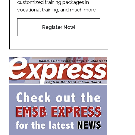
customized training packages in
vocational training, and much more.
Register Now!