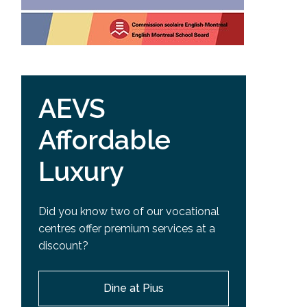
AEVS
Affordable
Luxury
Did you know two of our vocational
centres offer premium services at a
discount?
Dine at Pius