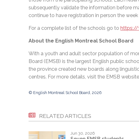
subsequently validate the information before ma
continue to have registration in person the week
For a complete list of the schools go to
https:/
About the English Montreal School Board
With a youth and adult sector population of mor
Board (EMSB) is the largest English public schoo
the province created new boards along linguisti
centres. For more details, visit the EMSB websit
© English Montreal School Board, 2026
RELATED ARTICLES
Jun 30, 2026
Seven EMSB students