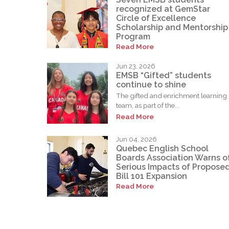
recognized at GemStar
Circle of Excellence
Scholarship and Mentorship
Program
Read More
Jun 23, 2026
EMSB “Gifted” students
continue to shine
The gifted and enrichment learning
team, as part of the...
Read More
Jun 04, 2026
Quebec English School
Boards Association Warns o
Serious Impacts of Propose
Bill 101 Expansion
Read More