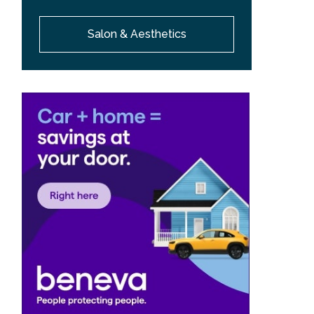
Salon & Aesthetics