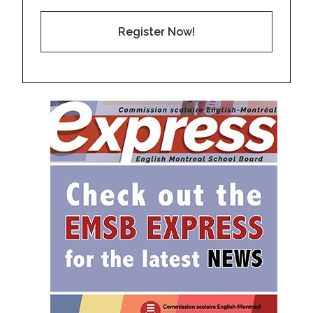
Register Now!