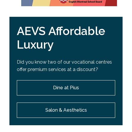
AEVS Affordable
Luxury
Did you know two of our vocational centres
offer premium services at a discount?
Dine at Pius
Salon & Aesthetics