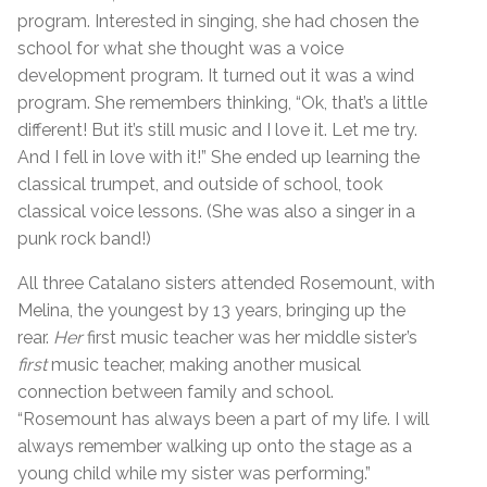
program. Interested in singing, she had chosen the
school for what she thought was a voice
development program. It turned out it was a wind
program. She remembers thinking, “Ok, that’s a little
different! But it’s still music and I love it. Let me try.
And I fell in love with it!” She ended up learning the
classical trumpet, and outside of school, took
classical voice lessons. (She was also a singer in a
punk rock band!)
All three Catalano sisters attended Rosemount, with
Melina, the youngest by 13 years, bringing up the
rear.
Her
first music teacher was her middle sister’s
first
music teacher, making another musical
connection between family and school.
“Rosemount has always been a part of my life. I will
always remember walking up onto the stage as a
young child while my sister was performing.”