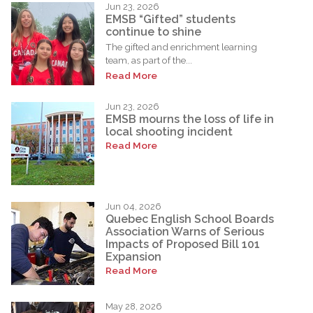
Jun 23, 2026
EMSB “Gifted” students
continue to shine
The gifted and enrichment learning
team, as part of the...
Read More
Jun 23, 2026
EMSB mourns the loss of life in
local shooting incident
Read More
Jun 04, 2026
Quebec English School Boards
Association Warns of Serious
Impacts of Proposed Bill 101
Expansion
Read More
May 28, 2026