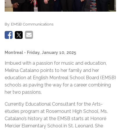
By:
EMSB Communications
Montreal
- Friday, January 10, 2025
Imbued with a passion for music and education,
Melina Catalano points to her family and her
education at English Montreal School Board (EMSB)
schools as paving the way for a career combining
her two passions.
Currently Educational Consultant for the Arts-
études program at Rosemount High School, Ms.
Catalano’s history at the EMSB starts at Honoré
Mercier Elementary School in St. Leonard. She