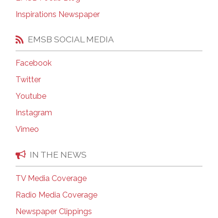
Inspirations Newspaper
EMSB SOCIAL MEDIA
Facebook
Twitter
Youtube
Instagram
Vimeo
IN THE NEWS
TV Media Coverage
Radio Media Coverage
Newspaper Clippings