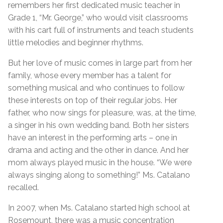
remembers her first dedicated music teacher in
Grade 1, “Mr. George,” who would visit classrooms
with his cart full of instruments and teach students
little melodies and beginner rhythms.
But her love of music comes in large part from her
family, whose every member has a talent for
something musical and who continues to follow
these interests on top of their regular jobs. Her
father, who now sings for pleasure, was, at the time,
a singer in his own wedding band. Both her sisters
have an interest in the performing arts – one in
drama and acting and the other in dance. And her
mom always played music in the house. “We were
always singing along to something!” Ms. Catalano
recalled.
In 2007, when Ms. Catalano started high school at
Rosemount, there was a music concentration