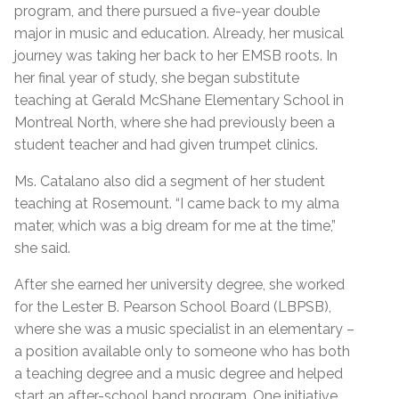
program, and there pursued a five-year double
major in music and education. Already, her musical
journey was taking her back to her EMSB roots. In
her final year of study, she began substitute
teaching at Gerald McShane Elementary School in
Montreal North, where she had previously been a
student teacher and had given trumpet clinics.
Ms. Catalano also did a segment of her student
teaching at Rosemount. “I came back to my alma
mater, which was a big dream for me at the time,”
she said.
After she earned her university degree, she worked
for the Lester B. Pearson School Board (LBPSB),
where she was a music specialist in an elementary –
a position available only to someone who has both
a teaching degree and a music degree and helped
start an after-school band program. One initiative