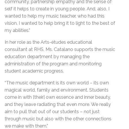
community, partnership empathy and the sense of
self it helps to create in young people. And, also, I
wanted to help my music teacher, who had this
vision. I wanted to help bring it to light to the best of
my abilities.”
In her role as the Arts-études educational
consultant at RHS, Ms. Catalano supports the music
education department by managing the
administration of the program and monitoring
student academic progress.
“The music department is its own world – its own
magical world, family and environment. Students
come in with [their] own essence and inner beauty,
and they leave radiating that even more. We really
aim to pull that out of our students – not just
through music but also with the other connections
we make with them.”