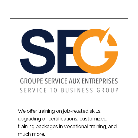
We offer training on job-related skills,
upgrading of certifications, customized
training packages in vocational training, and
much more.