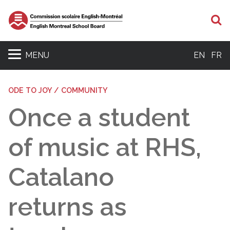
S
MENU
EN
FR
ODE TO JOY / COMMUNITY
Once a student
of music at RHS,
Catalano
returns as