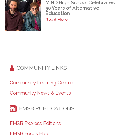
MIND High School Celebrates
50 Years of Alternative
Education
Read More
COMMUNITY LINKS
Community Learning Centres
Community News & Events
EMSB PUBLICATIONS
EMSB Express Editions
EMSB Focus Blog