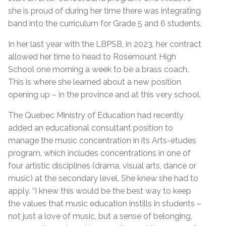
she is proud of during her time there was integrating
band into the curriculum for Grade 5 and 6 students.
In her last year with the LBPSB, in 2023, her contract
allowed her time to head to Rosemount High
School one morning a week to be a brass coach.
This is where she learned about a new position
opening up – in the province and at this very school.
The Quebec Ministry of Education had recently
added an educational consultant position to
manage the music concentration in its Arts-études
program, which includes concentrations in one of
four artistic disciplines (drama, visual arts, dance or
music) at the secondary level. She knew she had to
apply. “I knew this would be the best way to keep
the values that music education instills in students –
not just a love of music, but a sense of belonging,