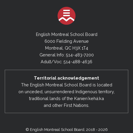
English Montreal School Board
6000 Fielding Avenue
Montreal, QC H3X 1T4
General Info: 514-483-7200
Adult/Voc: 514-488-4636
Territorial acknowledgement
The English Montreal School Board is located
on unceded, unsurrendered Indigenous territory,
traditional lands of the Kanienʼkehá:ka
and other First Nations.
© English Montreal School Board, 2018 - 2026