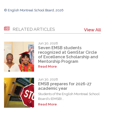
© English Montreal School Board, 2026
RELATED ARTICLES
View All
Jun 30, 2026
Seven EMSB students
recognized at GemStar Circle
of Excellence Scholarship and
Mentorship Program
Read More
Jun 30, 2026
EMSB prepares for 2026-27
academic year
Students of the English Montreal School
Board’s (EMSB)...
Read More