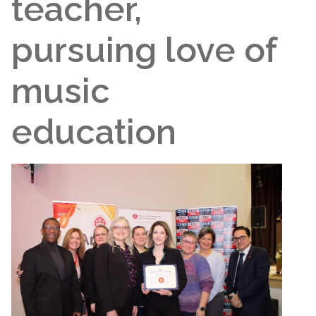
teacher,
pursuing love of
music
education