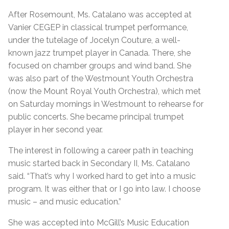
After Rosemount, Ms. Catalano was accepted at
Vanier CEGEP in classical trumpet performance,
under the tutelage of Jocelyn Couture, a well-
known jazz trumpet player in Canada. There, she
focused on chamber groups and wind band. She
was also part of the Westmount Youth Orchestra
(now the Mount Royal Youth Orchestra), which met
on Saturday mornings in Westmount to rehearse for
public concerts. She became principal trumpet
player in her second year.
The interest in following a career path in teaching
music started back in Secondary II, Ms. Catalano
said. “That’s why I worked hard to get into a music
program. It was either that or I go into law. I choose
music – and music education.”
She was accepted into McGill’s Music Education