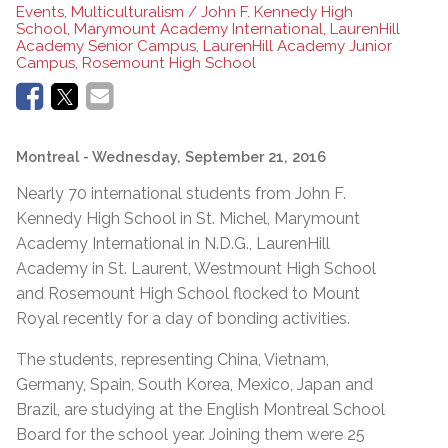
Events, Multiculturalism / John F. Kennedy High
School, Marymount Academy International, LaurenHill
Academy Senior Campus, LaurenHill Academy Junior
Campus, Rosemount High School
Montreal
- Wednesday, September 21, 2016
Nearly 70 international students from John F.
Kennedy High School in St. Michel, Marymount
Academy International in N.D.G., LaurenHill
Academy in St. Laurent, Westmount High School
and Rosemount High School flocked to Mount
Royal recently for a day of bonding activities.
The students, representing China, Vietnam,
Germany, Spain, South Korea, Mexico, Japan and
Brazil, are studying at the English Montreal School
Board for the school year. Joining them were 25