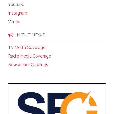
Youtube
Instagram
Vimeo
IN THE NEWS
TV Media Coverage
Radio Media Coverage
Newspaper Clippings