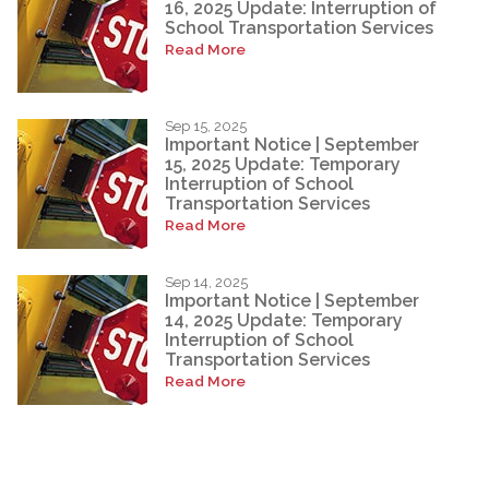
16, 2025 Update: Interruption of
School Transportation Services
Read More
Sep 15, 2025
Important Notice | September
15, 2025 Update: Temporary
Interruption of School
Transportation Services
Read More
Sep 14, 2025
Important Notice | September
14, 2025 Update: Temporary
Interruption of School
Transportation Services
Read More