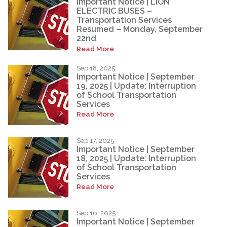
Important Notice | LION
ELECTRIC BUSES –
Transportation Services
Resumed – Monday, September
22nd
Read More
Sep 18, 2025
Important Notice | September
19, 2025 | Update: Interruption
of School Transportation
Services
Read More
Sep 17, 2025
Important Notice | September
18, 2025 | Update: Interruption
of School Transportation
Services
Read More
Sep 16, 2025
Important Notice | September