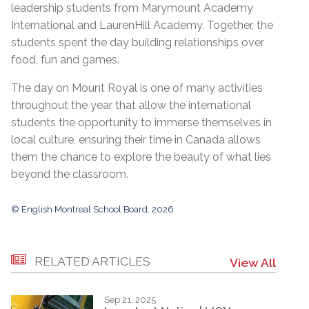
leadership students from Marymount Academy
International and LaurenHill Academy. Together, the
students spent the day building relationships over
food, fun and games.
The day on Mount Royal is one of many activities
throughout the year that allow the international
students the opportunity to immerse themselves in
local culture, ensuring their time in Canada allows
them the chance to explore the beauty of what lies
beyond the classroom.
© English Montreal School Board, 2026
RELATED ARTICLES
View All
Sep 21, 2025