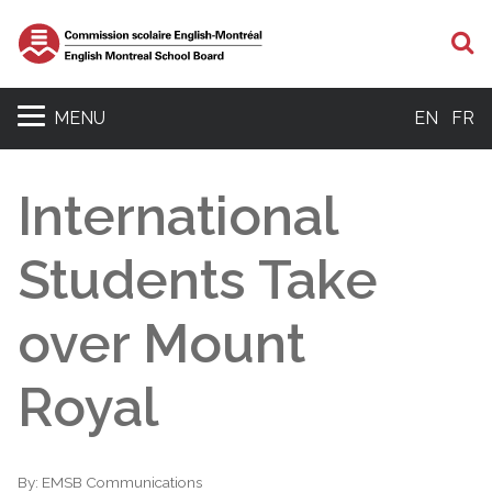
S
MENU
EN
FR
International
Students Take
over Mount
Royal
By:
EMSB Communications