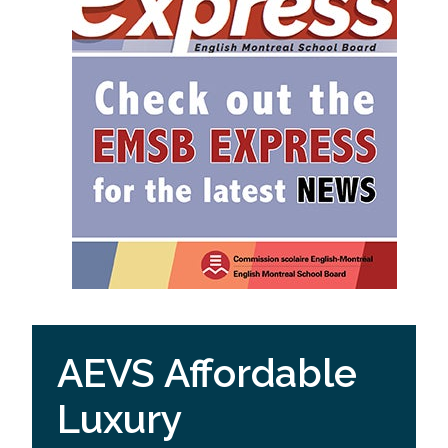
AEVS Affordable
Luxury