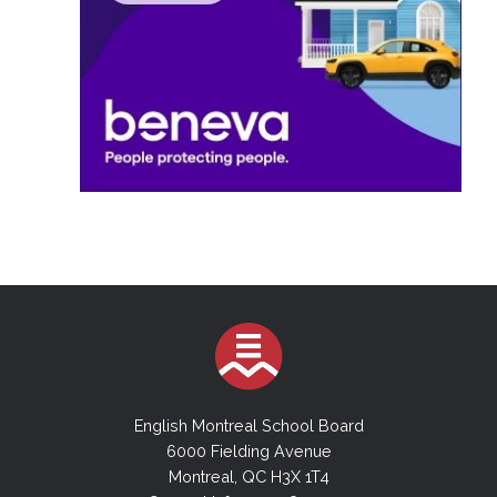
English Montreal School Board
6000 Fielding Avenue
Montreal, QC H3X 1T4