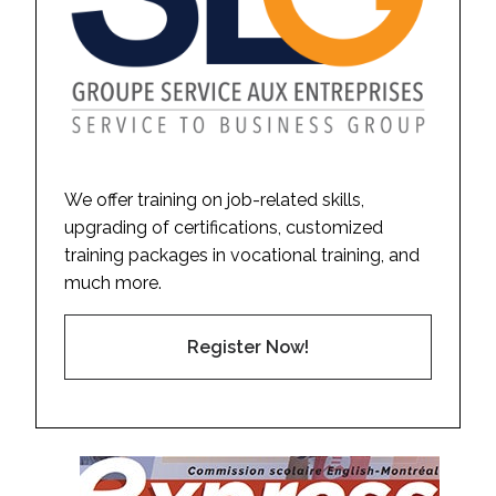
We offer training on job-related skills,
upgrading of certifications, customized
training packages in vocational training, and
much more.
Register Now!