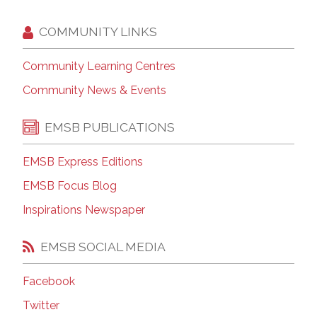
COMMUNITY LINKS
Community Learning Centres
Community News & Events
EMSB PUBLICATIONS
EMSB Express Editions
EMSB Focus Blog
Inspirations Newspaper
EMSB SOCIAL MEDIA
Facebook
Twitter