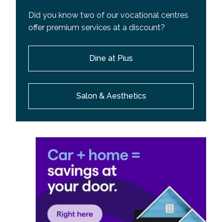
Did you know two of our vocational centres
offer premium services at a discount?
Dine at Pius
Salon & Aesthetics