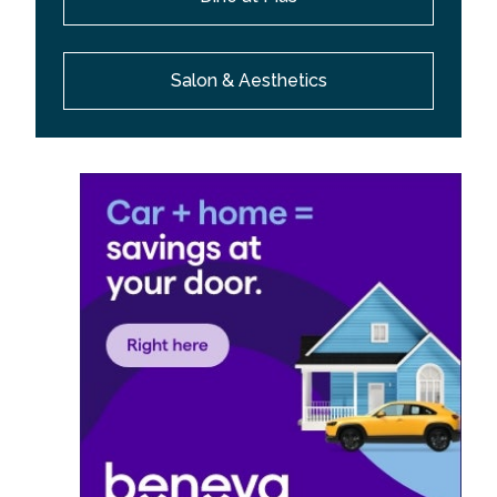
Salon & Aesthetics