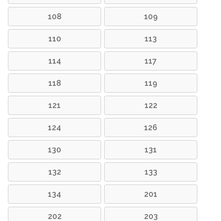
108
109
110
113
114
117
118
119
121
122
124
126
130
131
132
133
134
201
202
203