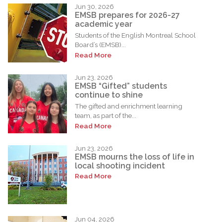
Jun 30, 2026
EMSB prepares for 2026-27
academic year
Students of the English Montreal School
Board’s (EMSB)...
Read More
Jun 23, 2026
EMSB “Gifted” students
continue to shine
The gifted and enrichment learning
team, as part of the...
Read More
Jun 23, 2026
EMSB mourns the loss of life in
local shooting incident
Read More
Jun 04, 2026