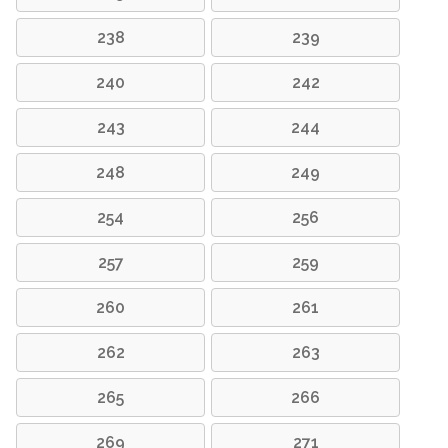
238
239
240
242
243
244
248
249
254
256
257
259
260
261
262
263
265
266
269
271