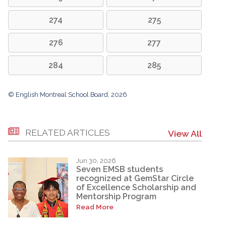
274
275
276
277
284
285
© English Montreal School Board, 2026
RELATED ARTICLES
View All
Jun 30, 2026
Seven EMSB students
recognized at GemStar Circle
of Excellence Scholarship and
Mentorship Program
Read More