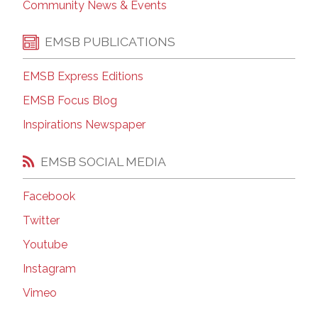
Community News & Events
EMSB PUBLICATIONS
EMSB Express Editions
EMSB Focus Blog
Inspirations Newspaper
EMSB SOCIAL MEDIA
Facebook
Twitter
Youtube
Instagram
Vimeo