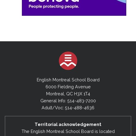
English Montreal School Board
6000 Fielding Avenue
Montreal, QC H3X 1T4
General Info: 514-483-7200
Adult/Voc: 514-488-4636
Territorial acknowledgement
The English Montreal School Board is located