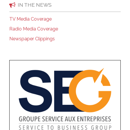
IN THE NEWS
TV Media Coverage
Radio Media Coverage
Newspaper Clippings