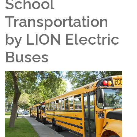
School
Transportation
by LION Electric
Buses