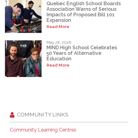
Quebec English School Boards
Association Warns of Serious
Impacts of Proposed Bill 101
Expansion
Read More
May 28, 2026
MIND High School Celebrates
50 Years of Alternative
Education
Read More
COMMUNITY LINKS
Community Learning Centres