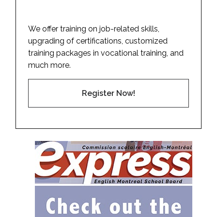
We offer training on job-related skills,
upgrading of certifications, customized
training packages in vocational training, and
much more.
Register Now!