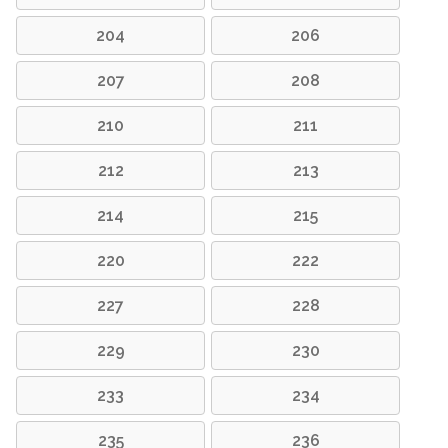
204
206
207
208
210
211
212
213
214
215
220
222
227
228
229
230
233
234
235
236