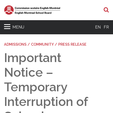
S
MENU
EN
FR
ADMISSIONS / COMMUNITY / PRESS RELEASE
Important
Notice –
Temporary
Interruption of