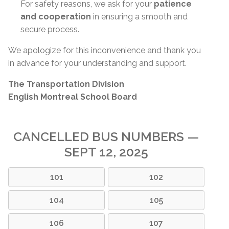
For safety reasons, we ask for your
patience
and cooperation
in ensuring a smooth and
secure process.
We apologize for this inconvenience and thank you
in advance for your understanding and support.
The Transportation Division
English Montreal School Board
CANCELLED BUS NUMBERS —
SEPT 12, 2025
101
102
104
105
106
107