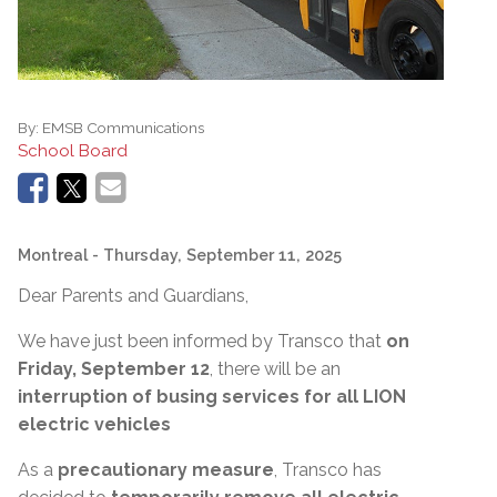
By:
EMSB Communications
School Board
Montreal
- Thursday, September 11, 2025
Dear Parents and Guardians,
We have just been informed by Transco that
on
Friday, September 12
, there will be an
interruption of busing services for all LION
electric vehicles
As a
precautionary measure
, Transco has