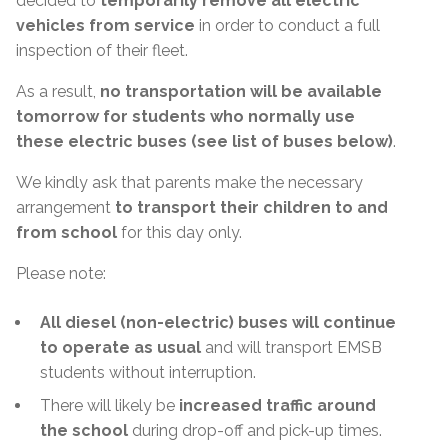
decided to
temporarily remove all electric
vehicles from service
in order to conduct a full
inspection of their fleet.
As a result,
no transportation will be available
tomorrow for students who normally use
these electric buses (see list of buses below)
.
We kindly ask that parents make the necessary
arrangement
to transport their children to and
from school
for this day only.
Please note:
All diesel (non-electric) buses will continue
to operate as usual
and will transport EMSB
students without interruption.
There will likely be
increased traffic around
the school
during drop-off and pick-up times.