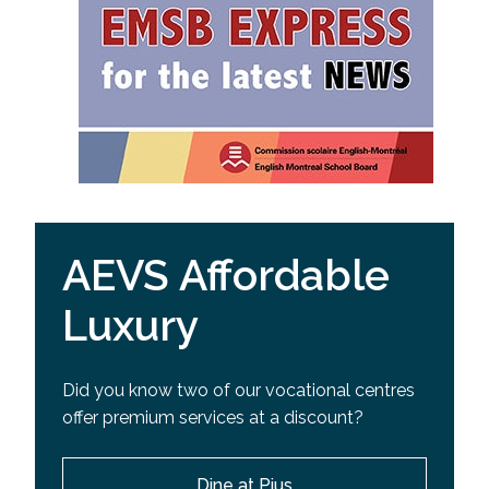
AEVS Affordable
Luxury
Did you know two of our vocational centres
offer premium services at a discount?
Dine at Pius