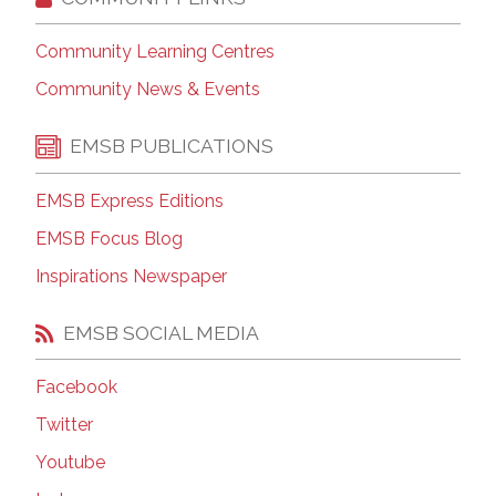
Community Learning Centres
Community News & Events
EMSB PUBLICATIONS
EMSB Express Editions
EMSB Focus Blog
Inspirations Newspaper
EMSB SOCIAL MEDIA
Facebook
Twitter
Youtube