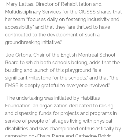
Mary Lattas, Director of Rehabilitation and
Multidisciplinary Services for the CIUSSS shares that
her team “focuses daily on fostering inclusivity and
accessibility” and that they “are thrilled to have
contributed to the development of such a
groundbreaking initiative.”
Joe Ortona, Chair of the English Montreal School
Board to which both schools belong, adds that the
building and launch of this playground “is a
significant milestone for the schools,” and that “the
EMSB is deeply grateful to everyone involved.”
The undertaking was initiated by Habilitas
Foundation, an organization dedicated to raising
and dispersing funds for projects and programs in
service of people of all ages living with physical
disabilities and was championed enthusiastically by
campaign co-Chairs Pierre and Catherine Boivin.