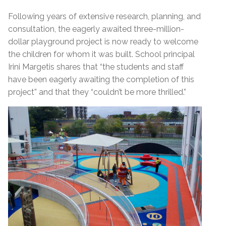
Following years of extensive research, planning, and
consultation, the eagerly awaited three-million-
dollar playground project is now ready to welcome
the children for whom it was built. School principal
Irini Margetis shares that “the students and staff
have been eagerly awaiting the completion of this
project” and that they “couldn’t be more thrilled.”