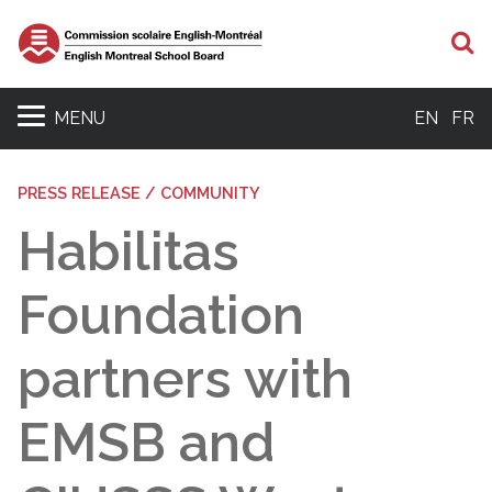
S
MENU
EN
FR
PRESS RELEASE / COMMUNITY
Habilitas
Foundation
partners with
EMSB and