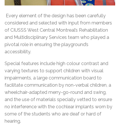
Every element of the design has been carefully
considered and selected with input from members
of CIUSSS West Central Montreal’s Rehabilitation
and Multidisciplinary Services team who played a
pivotal role in ensuring the playground’s
accessibility.
Special features include high colour contrast and
varying textures to support children with visual
impairments, a large communication board to
facilitate communication by non-verbal children, a
wheelchair-adapted merry-go-round and swing,
and the use of materials specially vetted to ensure
no interference with the cochlear implants worn by
some of the students who are deaf or hard of
hearing.