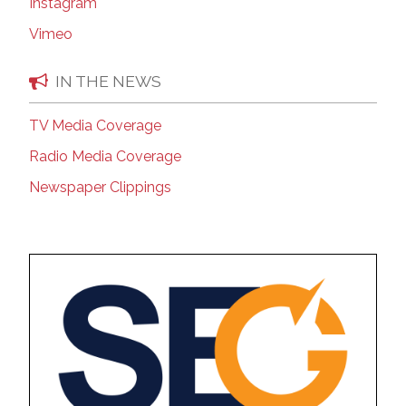
Instagram
Vimeo
IN THE NEWS
TV Media Coverage
Radio Media Coverage
Newspaper Clippings