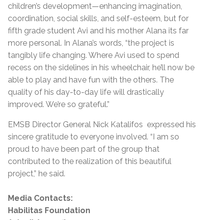
children’s development—enhancing imagination,
coordination, social skills, and self-esteem, but for
fifth grade student Avi and his mother Alana its far
more personal. In Alana’s words, “the project is
tangibly life changing. Where Avi used to spend
recess on the sidelines in his wheelchair, he’ll now be
able to play and have fun with the others. The
quality of his day-to-day life will drastically
improved. We’re so grateful.”
EMSB Director General Nick Katalifos expressed his
sincere gratitude to everyone involved. “I am so
proud to have been part of the group that
contributed to the realization of this beautiful
project,” he said.
Media Contacts:
Habilitas Foundation