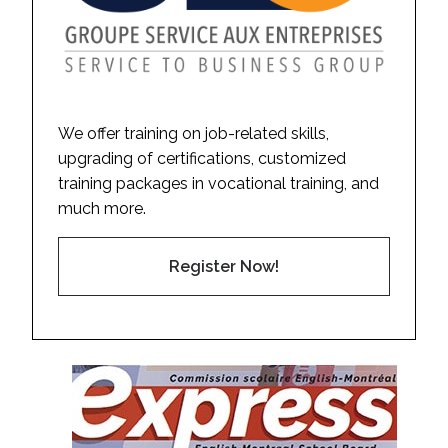
We offer training on job-related skills,
upgrading of certifications, customized
training packages in vocational training, and
much more.
Register Now!