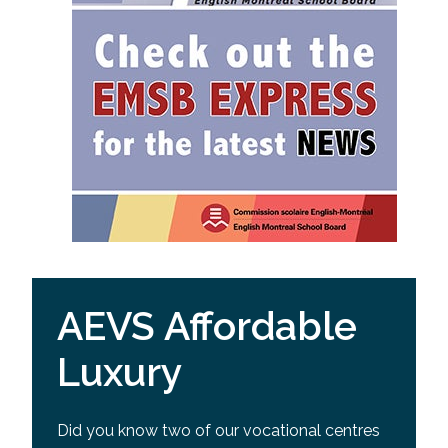
AEVS Affordable
Luxury
Did you know two of our vocational centres