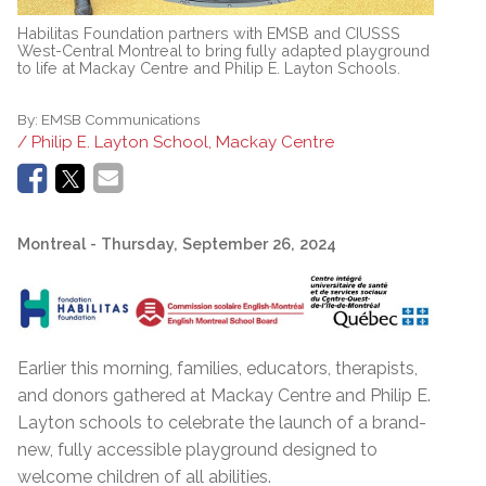
Habilitas Foundation partners with EMSB and CIUSSS
West-Central Montreal to bring fully adapted playground
to life at Mackay Centre and Philip E. Layton Schools.
By:
EMSB Communications
/ Philip E. Layton School, Mackay Centre
Montreal
- Thursday, September 26, 2024
Earlier this morning, families, educators, therapists,
and donors gathered at Mackay Centre and Philip E.
Layton schools to celebrate the launch of a brand-
new, fully accessible playground designed to
welcome children of all abilities.