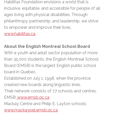
Habilitas Foundation envisions a world that is
inclusive, equitable, and accessible for people of all
ages living with physical disabilities. Through
philanthropy, partnership, and leadership, we strive
to empower and improve their lives.
www.habilitas.ca
About the English Montreal School Board
With a youth and adult sector population of more
than 35,000 students, the English Montreal School
Board (EMSB) is the largest English public school
board in Quebec.
Established on July 1, 1998, when the province
created new boards along linguistic lines.
Their network consists of 77 schools and centres.
EMSB:
www.emsb.qc.ca
Mackay Centre and Philip E. Layton schools:
www.mackaypel.emsb.qc.ca