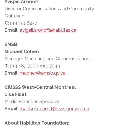
Avigail Aronoff
Director, Communications and Community
Outreach
C:
514.451.8277
Email:
avigail.aronoff@habilitas.ca
EMSB
Michael Cohen
Manager, Marketing and Communications
T:
514.483.7200
ext.
7243
Email:
mcohen@emsb.qc.ca
CIUSSS West-Central Montreal
Lisa Fiset
Media Relations Specialist
Email:
lisa.fiset.ccomtl@ssss.gouv.qc.ca
About Habilitas Foundation: