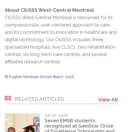
About CIUSSS West-Central Montreal
CIUSSS West-Central Montreal is renowned for its
compassionate, user-centered approach to care,
and its commitment to innovation in healthcare and
digital technology. Our CIUSSS includes three
specialized hospitals, five CLSCs, two rehabilitation
centres, six long-term care centres, and several
affiliated research centres.
© English Montreal School Board, 2026
RELATED ARTICLES
View All
Jun 30, 2026
Seven EMSB students
recognized at GemStar Circle
of Excellence Scholarship and