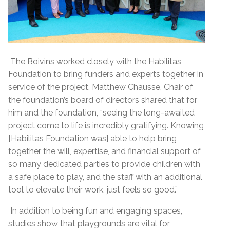
The Boivins worked closely with the Habilitas
Foundation to bring funders and experts together in
service of the project. Matthew Chausse, Chair of
the foundation’s board of directors shared that for
him and the foundation, “seeing the long-awaited
project come to life is incredibly gratifying. Knowing
[Habilitas Foundation was] able to help bring
together the will, expertise, and financial support of
so many dedicated parties to provide children with
a safe place to play, and the staff with an additional
tool to elevate their work, just feels so good.”
In addition to being fun and engaging spaces,
studies show that playgrounds are vital for