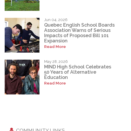
Jun 04, 2026
Quebec English School Boards
Association Warns of Serious
Impacts of Proposed Bill 101
Expansion
Read More
May 28, 2026
MIND High School Celebrates
50 Years of Alternative
Education
Read More
COMMUNITY LINKS