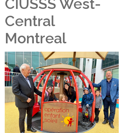
CIUSSS West-
Central
Montreal