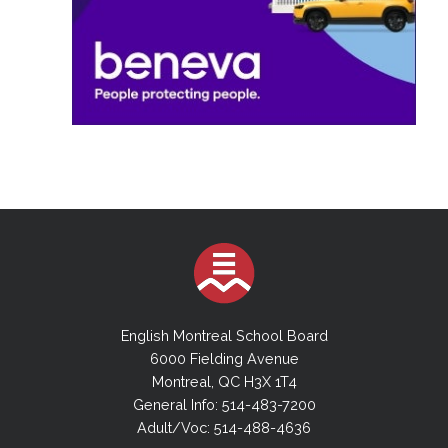
English Montreal School Board
6000 Fielding Avenue
Montreal, QC H3X 1T4
General Info: 514-483-7200
Adult/Voc: 514-488-4636