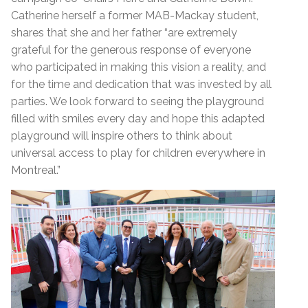
Catherine herself a former MAB-Mackay student,
shares that she and her father “are extremely
grateful for the generous response of everyone
who participated in making this vision a reality, and
for the time and dedication that was invested by all
parties. We look forward to seeing the playground
filled with smiles every day and hope this adapted
playground will inspire others to think about
universal access to play for children everywhere in
Montreal.”