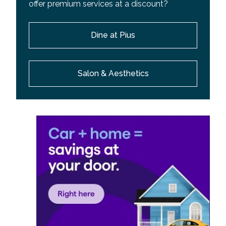
offer premium services at a discount?
Dine at Pius
Salon & Aesthetics