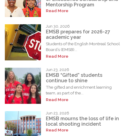
Mentorship Program
Read More
Jun 30, 2026
EMSB prepares for 2026-27
academic year
Students of the English Montreal School
Board’s (EMSB)...
Read More
Jun 23, 2026
EMSB “Gifted” students
continue to shine
The gifted and enrichment learning
team, as part of the...
Read More
Jun 23, 2026
EMSB mourns the loss of life in
local shooting incident
Read More