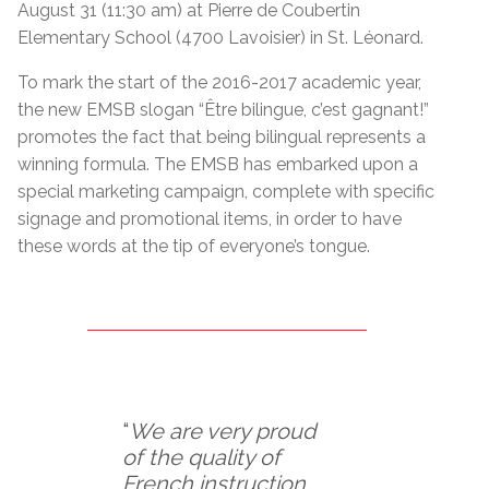
August 31 (11:30 am) at Pierre de Coubertin
Elementary School (4700 Lavoisier) in St. Léonard.
To mark the start of the 2016-2017 academic year,
the new EMSB slogan “Être bilingue, c’est gagnant!”
promotes the fact that being bilingual represents a
winning formula. The EMSB has embarked upon a
special marketing campaign, complete with specific
signage and promotional items, in order to have
these words at the tip of everyone’s tongue.
“
We are very proud
of the quality of
French instruction