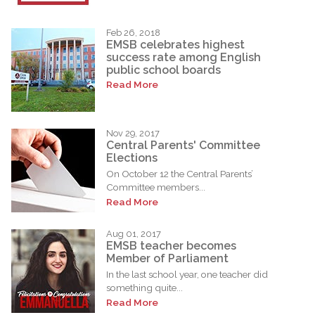
Feb 26, 2018
EMSB celebrates highest
success rate among English
public school boards
Read More
Nov 29, 2017
Central Parents' Committee
Elections
On October 12 the Central Parents’
Committee members...
Read More
Aug 01, 2017
EMSB teacher becomes
Member of Parliament
In the last school year, one teacher did
something quite...
Read More