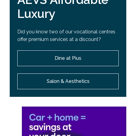
Luxury
Did you know two of our vocational centres
offer premium services at a discount?
Dine at Pius
Salon & Aesthetics