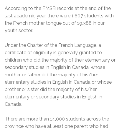
According to the EMSB records at the end of the
last academic year, there were 1,607 students with
the French mother tongue out of 19,388 in our
youth sector.
Under the Charter of the French Language, a
certificate of eligibility is generally granted to
children who did the majority of their elementary or
secondary studies in English in Canada; whose
mother or father did the majority of his/her
elementary studies in English in Canada or whose
brother or sister did the majority of his/her
elementary or secondary studies in English in
Canada.
There are more than 14,000 students across the
province who have at least one parent who had