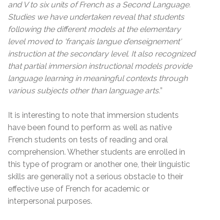
and V to six units of French as a Second Language.
Studies we have undertaken reveal that students
following the different models at the elementary
level moved to 'français langue d’enseignement'
instruction at the secondary level. It also recognized
that partial immersion instructional models provide
language learning in meaningful contexts through
various subjects other than language arts.
”
It is interesting to note that immersion students
have been found to perform as well as native
French students on tests of reading and oral
comprehension. Whether students are enrolled in
this type of program or another one, their linguistic
skills are generally not a serious obstacle to their
effective use of French for academic or
interpersonal purposes.