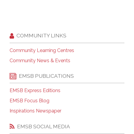
COMMUNITY LINKS
Community Learning Centres
Community News & Events
EMSB PUBLICATIONS
EMSB Express Editions
EMSB Focus Blog
Inspirations Newspaper
EMSB SOCIAL MEDIA