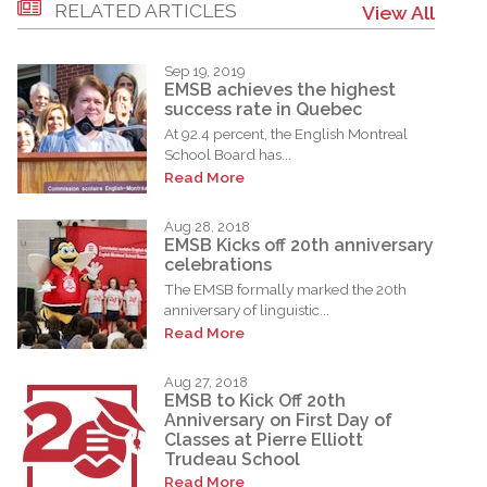
RELATED ARTICLES
View All
Sep 19, 2019
EMSB achieves the highest
success rate in Quebec
At 92.4 percent, the English Montreal
School Board has...
Read More
Aug 28, 2018
EMSB Kicks off 20th anniversary
celebrations
The EMSB formally marked the 20th
anniversary of linguistic...
Read More
Aug 27, 2018
EMSB to Kick Off 20th
Anniversary on First Day of
Classes at Pierre Elliott
Trudeau School
Read More