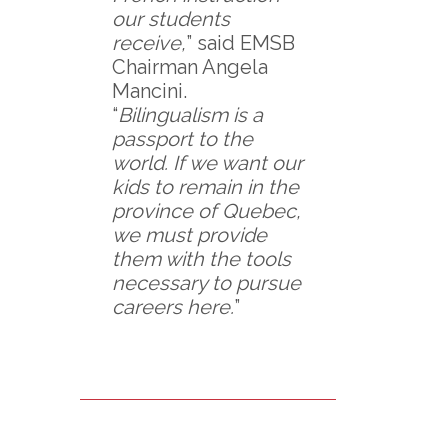
our students
receive,
” said EMSB
Chairman Angela
Mancini.
“
Bilingualism is a
passport to the
world. If we want our
kids to remain in the
province of Quebec,
we must provide
them with the tools
necessary to pursue
careers here.
”