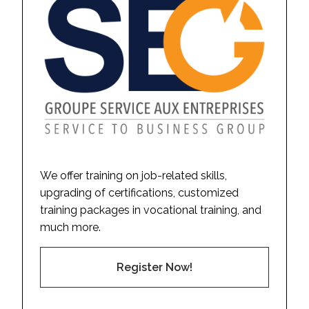
We offer training on job-related skills,
upgrading of certifications, customized
training packages in vocational training, and
much more.
Register Now!