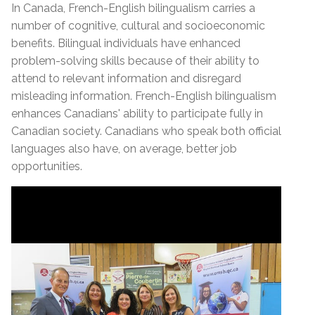
In Canada, French-English bilingualism carries a
number of cognitive, cultural and socioeconomic
benefits. Bilingual individuals have enhanced
problem-solving skills because of their ability to
attend to relevant information and disregard
misleading information. French-English bilingualism
enhances Canadians' ability to participate fully in
Canadian society. Canadians who speak both official
languages also have, on average, better job
opportunities.