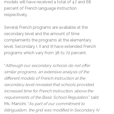
models will have received a total of 47 and 68
percent of French language instruction
respectively.
Several French programs are available at the
secondary level and the amount of time
complements the programs at the elementary
level. Secondary I, II and III have extended French
programs which vary from 38 to 72 percent.
“
Although our secondary schools do not offer
similar programs, an extensive analysis of the
different models of French instruction at the
secondary level revealed that schools provided
increased time for French instruction, above the
requirements of the Basic School Regulation,
” said
Ms. Mancini. “
As part of our commitment to
bilingualism, the grid was modified in Secondary IV