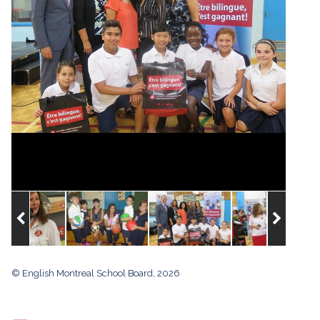
© English Montreal School Board, 2026