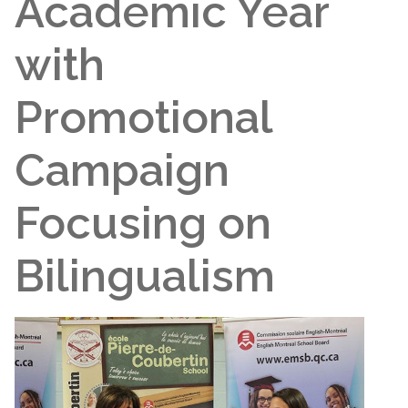
Academic Year
with
Promotional
Campaign
Focusing on
Bilingualism