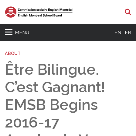
S
MENU
EN
FR
ABOUT
Être Bilingue.
C’est Gagnant!
EMSB Begins
2016-17