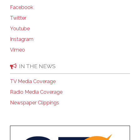
Facebook
Twitter
Youtube
Instagram
Vimeo
IN THE NEWS
TV Media Coverage
Radio Media Coverage
Newspaper Clippings