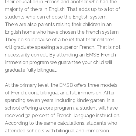
their education in French and another who had the
majority of theirs in English. That adds up to a lot of
students who can choose the English system.
There are also parents raising their children in an
English home who have chosen the French system.
They do so because of a belief that their children
will graduate speaking a superior French. That is not
necessarily correct. By attending an EMSB French
immersion program we guarantee your child will
graduate fully bilingual.
At the primary level, the EMSB offers three models
of French: core, bilingual and full immersion. After
spending seven years, including kindergarten, in a
school offering a core program, a student will have
received 32 percent of French-language instruction.
According to the same calculations, students who
attended schools with bilingual and immersion