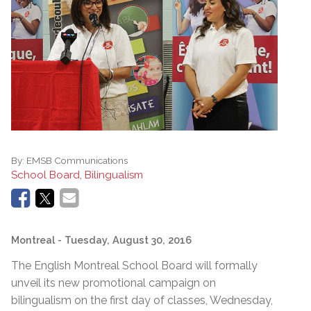
By:
EMSB Communications
School Board, Bilingualism
Montreal
- Tuesday, August 30, 2016
The English Montreal School Board will formally
unveil its new promotional campaign on
bilingualism on the first day of classes, Wednesday,