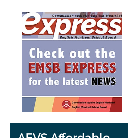
AEVS Affordable