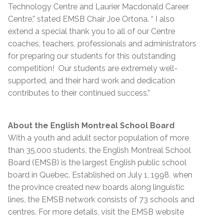
Technology Centre and Laurier Macdonald Career
Centre,” stated EMSB Chair Joe Ortona. “ I also
extend a special thank you to all of our Centre
coaches, teachers, professionals and administrators
for preparing our students for this outstanding
competition! Our students are extremely well-
supported, and their hard work and dedication
contributes to their continued success.”
About the English Montreal School Board
With a youth and adult sector population of more
than 35,000 students, the English Montreal School
Board (EMSB) is the largest English public school
board in Quebec. Established on July 1, 1998, when
the province created new boards along linguistic
lines, the EMSB network consists of 73 schools and
centres. For more details, visit the EMSB website