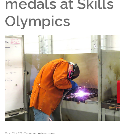
medals at Skills
Olympics
By:
EMSB Communications