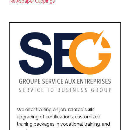
Newspaper Clippings
We offer training on job-related skills,
upgrading of certifications, customized
training packages in vocational training, and