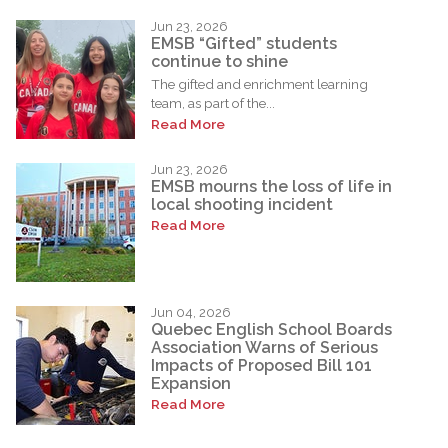
Jun 23, 2026
EMSB “Gifted” students
continue to shine
The gifted and enrichment learning
team, as part of the...
Read More
Jun 23, 2026
EMSB mourns the loss of life in
local shooting incident
Read More
Jun 04, 2026
Quebec English School Boards
Association Warns of Serious
Impacts of Proposed Bill 101
Expansion
Read More