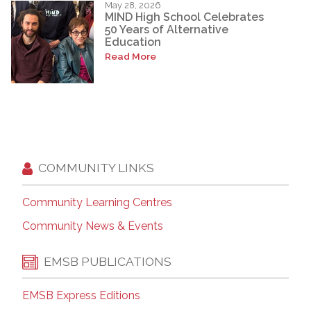
May 28, 2026
MIND High School Celebrates
50 Years of Alternative
Education
Read More
COMMUNITY LINKS
Community Learning Centres
Community News & Events
EMSB PUBLICATIONS
EMSB Express Editions