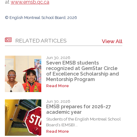
at
www.emsb.qc.ca
© English Montreal School Board, 2026
RELATED ARTICLES
View All
Jun 30, 2026
Seven EMSB students
recognized at GemStar Circle
of Excellence Scholarship and
Mentorship Program
Read More
Jun 30, 2026
EMSB prepares for 2026-27
academic year
Students of the English Montreal School
Board’s (EMSB)...
Read More