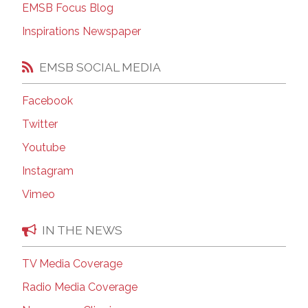
EMSB Focus Blog
Inspirations Newspaper
EMSB SOCIAL MEDIA
Facebook
Twitter
Youtube
Instagram
Vimeo
IN THE NEWS
TV Media Coverage
Radio Media Coverage