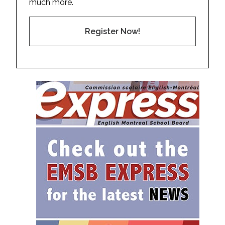
much more.
Register Now!