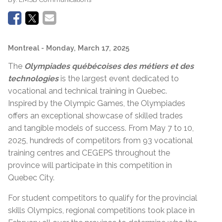
Montreal
- Monday, March 17, 2025
The
Olympiades québécoises des métiers et des
technologies
is the largest event dedicated to
vocational and technical training in Quebec.
Inspired by the Olympic Games, the Olympiades
offers an exceptional showcase of skilled trades
and tangible models of success. From May 7 to 10,
2025, hundreds of competitors from 93 vocational
training centres and CEGEPS throughout the
province will participate in this competition in
Quebec City.
For student competitors to qualify for the provincial
skills Olympics, regional competitions took place in