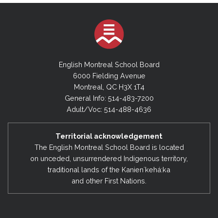
English Montreal School Board
6000 Fielding Avenue
Montreal, QC H3X 1T4
General Info: 514-483-7200
Adult/Voc: 514-488-4636
Territorial acknowledgement
The English Montreal School Board is located
on unceded, unsurrendered Indigenous territory,
traditional lands of the Kanienʼkehá:ka
and other First Nations.