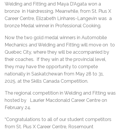
Welding and Fitting and Maya D’Agata won a
bronze in Hairdressing. Meanwhile, from St. Pius X
Career Centre, Elizabeth Linhares-Langevin was a
bronze Medal winner in Professional Cooking.
Now the two gold medal winners in Automobile
Mechanics and Welding and Fitting will move on to
Quebec City, where they will be accompanied by
their coaches. If they win at the provincial level,
they may have the opportunity to compete
nationally in Saskatchewan from May 28 to 31,
2025, at the Skills Canada Competition.
The regional competition in Welding and Fitting was
hosted by Laurier Macdonald Career Centre on
February 24.
“Congratulations to all of our student competitors
from St. Pius X Career Centre, Rosemount