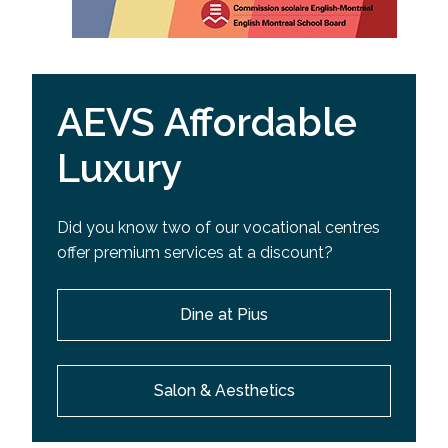
AEVS Affordable
Luxury
Did you know two of our vocational centres
offer premium services at a discount?
Dine at Pius
Salon & Aesthetics