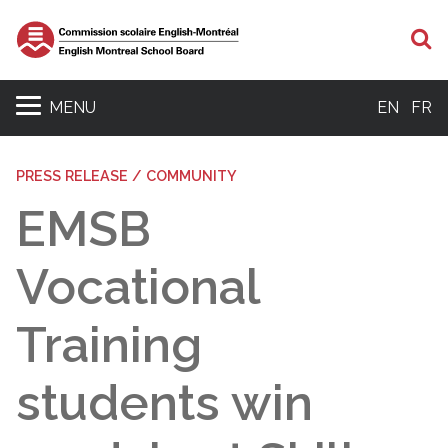
S
MENU
EN
FR
PRESS RELEASE / COMMUNITY
EMSB
Vocational
Training
students win