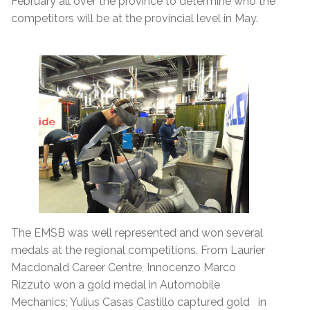
February all over the province to determine who the
competitors will be at the provincial level in May.
The EMSB was well represented and won several
medals at the regional competitions. From Laurier
Macdonald Career Centre, Innocenzo Marco
Rizzuto won a gold medal in Automobile
Mechanics; Yulius Casas Castillo captured gold in