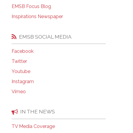
EMSB Open Houses
EMSB Focus Blog
Inspirations Newspaper
EMSB SOCIAL MEDIA
Facebook
Twitter
Youtube
Instagram
Vimeo
IN THE NEWS
TV Media Coverage