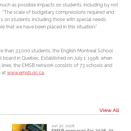
much as possible impacts on students, including by not
ard. “The scale of budgetary compressions required and
 on students, including those with special needs,
ble that we have been placed in this situation.”
e than 33,000 students, the English Montreal School
l board in Quebec. Established on July 1, 1998, when
c lines, the EMSB network consists of 73 schools and
e at
www.emsb.qc.ca
.
View All
Jun 30, 2026
EMSB prepares for 2026-27