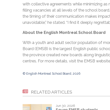
with collective agreements while minimizing as 
filling vacancies at all levels of the school bo
the timing of their communication makes impacts
unavoidable,” he stated. “I find it deeply regretta
About the English Montreal School Board
With a youth and adult sector population of mor
Board (EMSB) is the largest English public schoo
the province created new boards along linguisti
centres. For more details, visit the EMSB websit
© English Montreal School Board, 2026
RELATED ARTICLES
Jun 30, 2026
Seven EMSB students