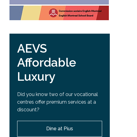
AEVS
Affordable
Luxury
Did you know two of our vocational
centres offer premium services at a
discount?
Dine at Pius