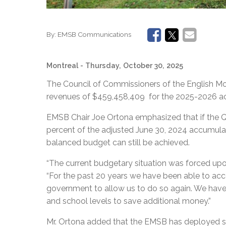
By:
EMSB Communications
Montreal
- Thursday, October 30, 2025
The Council of Commissioners of the English M
revenues of $459,458,409 for the 2025-2026 acad
EMSB Chair Joe Ortona emphasized that if the 
percent of the adjusted June 30, 2024 accumulat
balanced budget can still be achieved.
“The current budgetary situation was forced up
“For the past 20 years we have been able to acc
government to allow us to do so again. We have 
and school levels to save additional money.”
Mr. Ortona added that the EMSB has deployed su