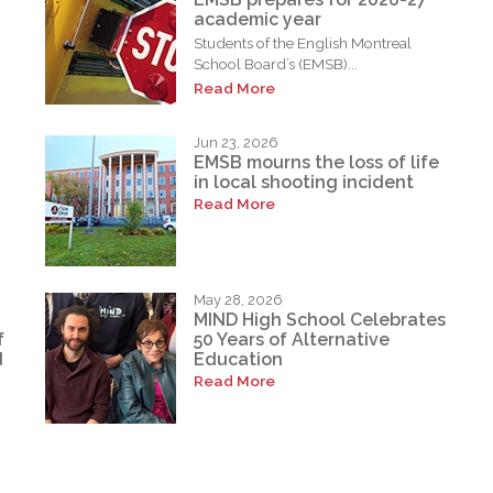
academic year
Students of the English Montreal
School Board’s (EMSB)...
Read More
Jun 23, 2026
EMSB mourns the loss of life
in local shooting incident
Read More
May 28, 2026
MIND High School Celebrates
f
50 Years of Alternative
d
Education
Read More