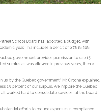
ontreal School Board has adopted a budget, with
emic year. This includes a deficit of $7,818,268.
Quebec government provides permission to use 15
ed surplus as was allowed in previous years, then a
on us by the Quebec government,” Mr. Ortona explained.
ess 15 percent of our surplus. We implore the Quebec
all worked hard to consolidate services at the board
bstantial efforts to reduce expenses in compliance