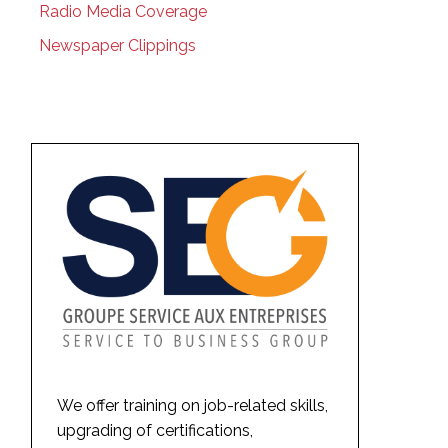
Radio Media Coverage
Newspaper Clippings
We offer training on job-related skills,
upgrading of certifications,