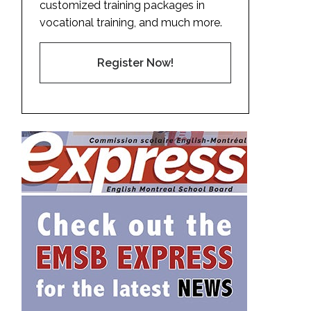
customized training packages in
vocational training, and much more.
Register Now!