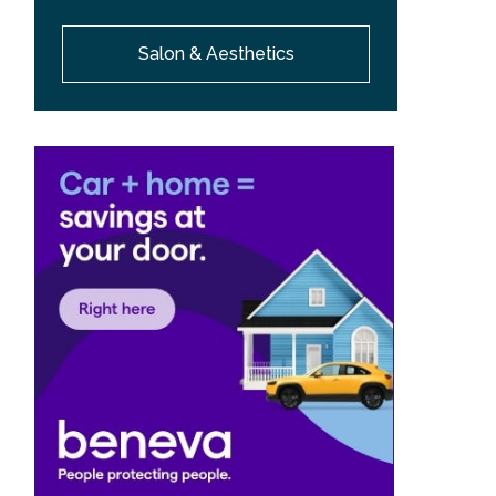
Salon & Aesthetics