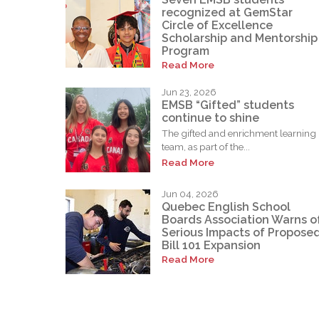
recognized at GemStar
Circle of Excellence
Scholarship and Mentorship
Program
Read More
Jun 23, 2026
EMSB “Gifted” students
continue to shine
The gifted and enrichment learning
team, as part of the...
Read More
Jun 04, 2026
Quebec English School
Boards Association Warns o
Serious Impacts of Propose
Bill 101 Expansion
Read More