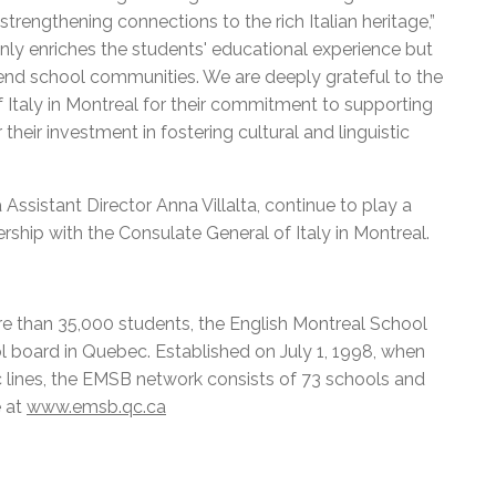
strengthening connections to the rich Italian heritage,”
only enriches the students' educational experience but
-end school communities. We are deeply grateful to the
 Italy in Montreal for their commitment to supporting
their investment in fostering cultural and linguistic
ssistant Director Anna Villalta, continue to play a
nership with the Consulate General of Italy in Montreal.
e than 35,000 students, the English Montreal School
l board in Quebec. Established on July 1, 1998, when
c lines, the EMSB network consists of 73 schools and
e at
www.emsb.qc.ca