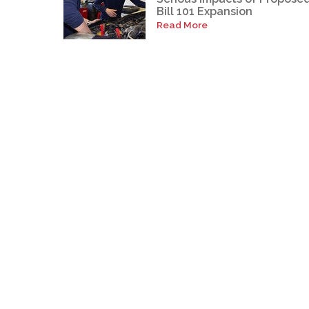
Bill 101 Expansion
Read More