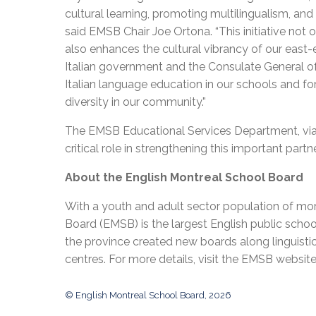
cultural learning, promoting multilingualism, and 
said EMSB Chair Joe Ortona. “This initiative not 
also enhances the cultural vibrancy of our east
Italian government and the Consulate General of
Italian language education in our schools and for 
diversity in our community.”
The EMSB Educational Services Department, via A
critical role in strengthening this important part
About the English Montreal School Board
With a youth and adult sector population of mor
Board (EMSB) is the largest English public schoo
the province created new boards along linguisti
centres. For more details, visit the EMSB websit
© English Montreal School Board, 2026