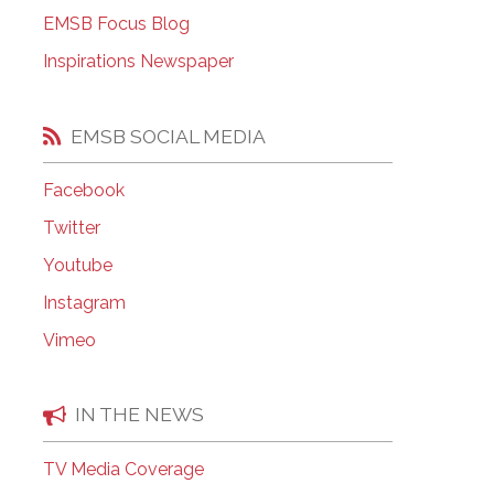
EMSB Open Houses
EMSB Focus Blog
Inspirations Newspaper
EMSB SOCIAL MEDIA
Facebook
Twitter
Youtube
Instagram
Vimeo
IN THE NEWS
TV Media Coverage