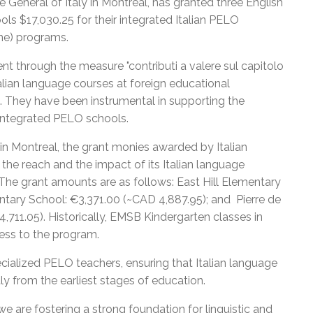
 General of Italy in Montreal, has granted three English
s $17,030.25 for their integrated Italian PELO
ine) programs.
t through the measure "contributi a valere sul capitolo
alian language courses at foreign educational
re. They have been instrumental in supporting the
r integrated PELO schools.
in Montreal, the grant monies awarded by Italian
e reach and the impact of its Italian language
. The grant amounts are as follows: East Hill Elementary
ntary School: €3,371.00 (~CAD 4,887.95); and Pierre de
711.05). Historically, EMSB Kindergarten classes in
ess to the program.
ecialized PELO teachers, ensuring that Italian language
tly from the earliest stages of education.
 we are fostering a strong foundation for linguistic and