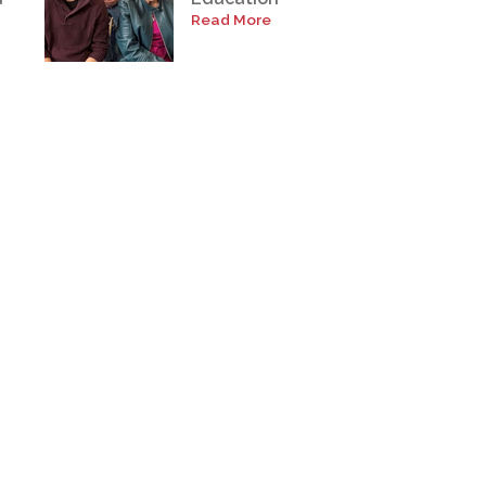
Read More