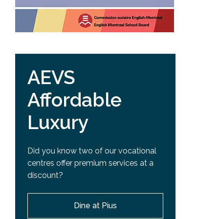
AEVS
Affordable
Luxury
Did you know two of our vocational
centres offer premium services at a
discount?
Dine at Pius