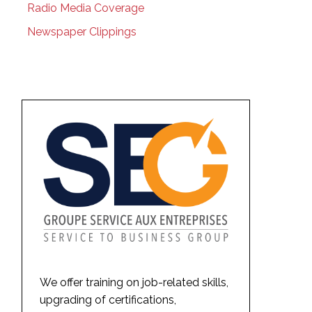
Radio Media Coverage
Newspaper Clippings
We offer training on job-related skills,
upgrading of certifications,