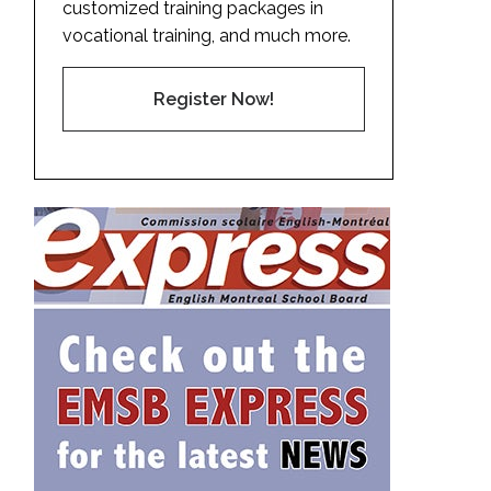
customized training packages in
vocational training, and much more.
Register Now!