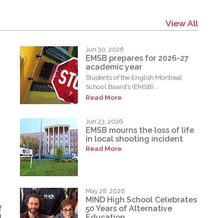
View All
Jun 30, 2026
EMSB prepares for 2026-27
academic year
Students of the English Montreal
School Board’s (EMSB)...
Read More
Jun 23, 2026
EMSB mourns the loss of life
in local shooting incident
Read More
May 28, 2026
MIND High School Celebrates
f
50 Years of Alternative
d
Education