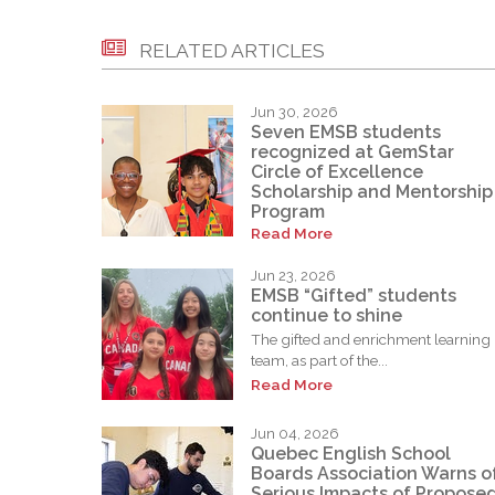
RELATED ARTICLES
Jun 30, 2026
Seven EMSB students
recognized at GemStar
Circle of Excellence
Scholarship and Mentorship
Program
Read More
Jun 23, 2026
EMSB “Gifted” students
continue to shine
The gifted and enrichment learning
team, as part of the...
Read More
Jun 04, 2026
Quebec English School
Boards Association Warns o
Serious Impacts of Propose