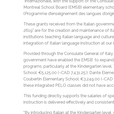
Internazionale
,
with the support of the Consulate
Montreal School Board (EMSB) elementary school
(Programme d’enseignement des langues d’orig
These grants received from the Italian governmen
2619" are for the creation and maintenance of It
institutions teaching Italian language and cultu
integration of Italian language instruction at ou
Provided through the Consulate General of Italy 
government have enabled the EMSB to expand th
programs, particularly at the Kindergarten level
School: €5,125.00 (~CAD 7,431.25;); Dante Eleme
Coubertin Elementary School: €3,249.00 (~CAD 4,
these integrated PELO classes did not have acc
This funding directly supports the salaries of sp
instruction is delivered effectively and consisten
“By introducing Italian at the Kindergarten level,