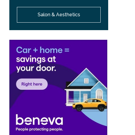
Salon & Aesthetics