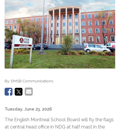
By:
EMSB Communications
Tuesday, June 23, 2026
The English Montreal School Board will fly the flags
at central head office in NDG at half mast in the