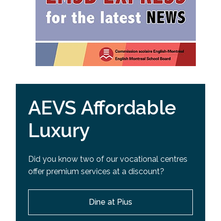
AEVS Affordable
Luxury
Did you know two of our vocational centres
offer premium services at a discount?
Dine at Pius