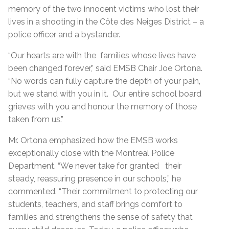
memory of the two innocent victims who lost their
lives in a shooting in the Côte des Neiges District – a
police officer and a bystander.
“Our hearts are with the families whose lives have
been changed forever,” said EMSB Chair Joe Ortona.
“No words can fully capture the depth of your pain,
but we stand with you in it. Our entire school board
grieves with you and honour the memory of those
taken from us.”
Mr. Ortona emphasized how the EMSB works
exceptionally close with the Montreal Police
Department. “We never take for granted their
steady, reassuring presence in our schools,” he
commented. “Their commitment to protecting our
students, teachers, and staff brings comfort to
families and strengthens the sense of safety that