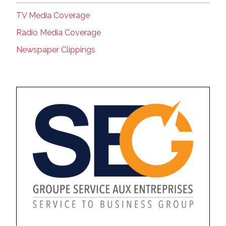
TV Media Coverage
Radio Media Coverage
Newspaper Clippings