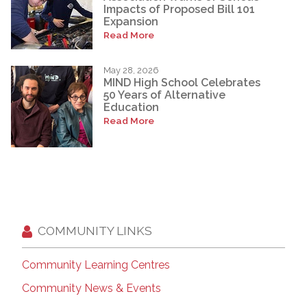
Impacts of Proposed Bill 101
Expansion
Read More
May 28, 2026
MIND High School Celebrates
50 Years of Alternative
Education
Read More
COMMUNITY LINKS
Community Learning Centres
Community News & Events