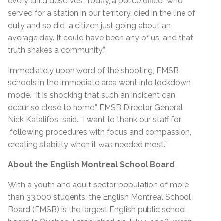
every child deserves. Today, a police officer who
served for a station in our territory, died in the line of
duty and so did a citizen just going about an
average day. It could have been any of us, and that
truth shakes a community.”
Immediately upon word of the shooting, EMSB
schools in the immediate area went into lockdown
mode. “It is shocking that such an incident can
occur so close to home,” EMSB Director General
Nick Katalifos said. “I want to thank our staff for
following procedures with focus and compassion,
creating stability when it was needed most.”
About the English Montreal School Board
With a youth and adult sector population of more
than 33,000 students, the English Montreal School
Board (EMSB) is the largest English public school