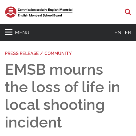
S
MENU
EN
FR
PRESS RELEASE / COMMUNITY
EMSB mourns
the loss of life in
local shooting
incident