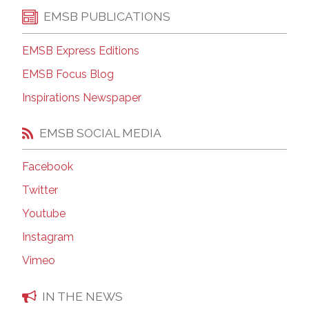
EMSB PUBLICATIONS
EMSB Express Editions
EMSB Focus Blog
Inspirations Newspaper
EMSB SOCIAL MEDIA
Facebook
Twitter
Youtube
Instagram
Vimeo
IN THE NEWS