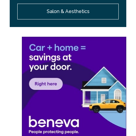
Salon & Aesthetics