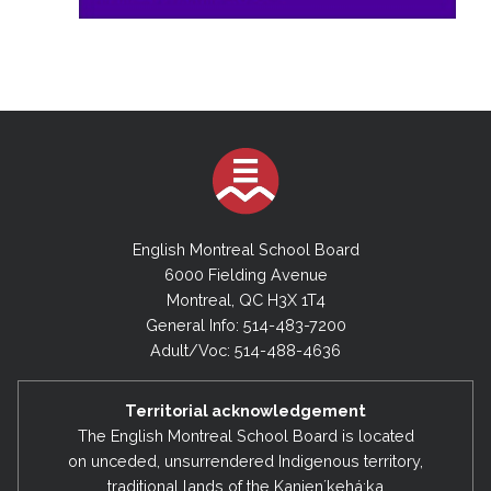
English Montreal School Board
6000 Fielding Avenue
Montreal, QC H3X 1T4
General Info: 514-483-7200
Adult/Voc: 514-488-4636
Territorial acknowledgement
The English Montreal School Board is located
on unceded, unsurrendered Indigenous territory,
traditional lands of the Kanienʼkehá:ka