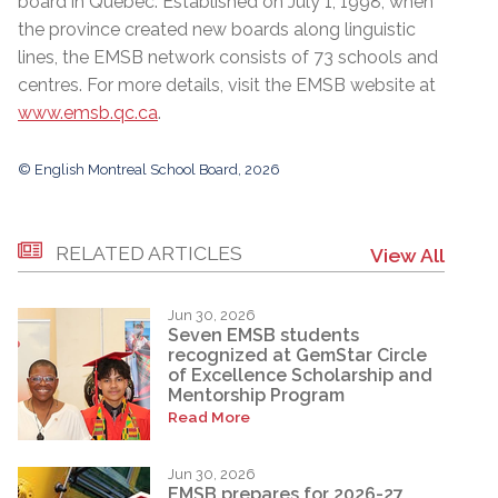
board in Quebec. Established on July 1, 1998, when
the province created new boards along linguistic
lines, the EMSB network consists of 73 schools and
centres. For more details, visit the EMSB website at
www.emsb.qc.ca
.
© English Montreal School Board, 2026
RELATED ARTICLES
View All
Jun 30, 2026
Seven EMSB students
recognized at GemStar Circle
of Excellence Scholarship and
Mentorship Program
Read More
Jun 30, 2026
EMSB prepares for 2026-27