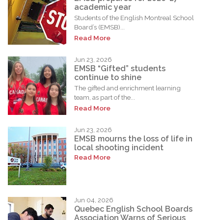
academic year
Students of the English Montreal School
Board’s (EMSB)...
Read More
Jun 23, 2026
EMSB “Gifted” students
continue to shine
The gifted and enrichment learning
team, as part of the...
Read More
Jun 23, 2026
EMSB mourns the loss of life in
local shooting incident
Read More
Jun 04, 2026
Quebec English School Boards
Association Warns of Serious