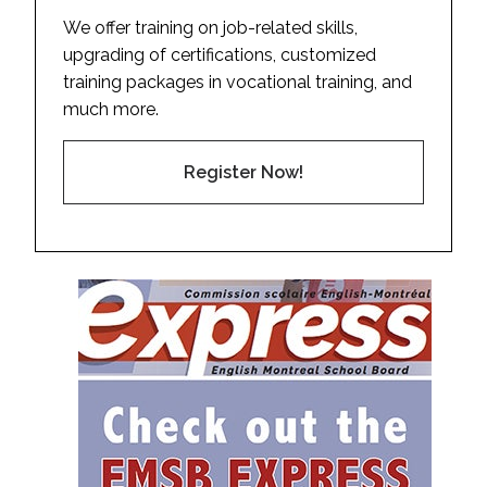
We offer training on job-related skills,
upgrading of certifications, customized
training packages in vocational training, and
much more.
Register Now!