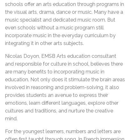
schools offer an arts education through programs in
the visual arts, drama, dance or music. Many have a
music specialist and dedicated music room. But
even schools without a music program still
incorporate music in the everyday curriculum by
integrating it in other arts subjects.
Nicolas Doyon, EMSB Arts education consultant
and responsible for culture in school, believes there
are many benefits to incorporating music in
education. Not only does it stimulate the brain areas
involved in reasoning and problem-solving, it also
provides students an avenue to express their
emotions, learn different languages, explore other
cultures and traditions, and nurture the creative
mind.
For the youngest learners, numbers and letters are
often first taught through song. In French immersion