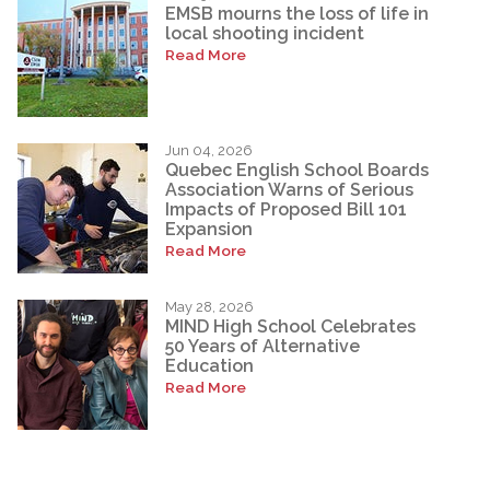
EMSB mourns the loss of life in
local shooting incident
Read More
Jun 04, 2026
Quebec English School Boards
Association Warns of Serious
Impacts of Proposed Bill 101
Expansion
Read More
May 28, 2026
MIND High School Celebrates
50 Years of Alternative
Education
Read More