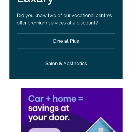
Did you know two of our vocational centres
offer premium services at a discount?
Dine at Pius
Salon & Aesthetics