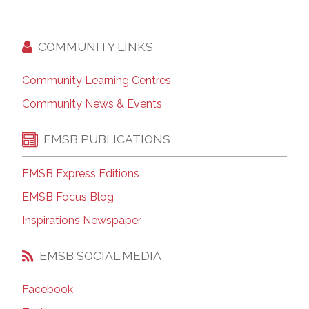
COMMUNITY LINKS
Community Learning Centres
Community News & Events
EMSB PUBLICATIONS
EMSB Express Editions
EMSB Focus Blog
Inspirations Newspaper
EMSB SOCIAL MEDIA
Facebook