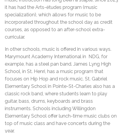
it has had the Arts-études program (music
specialization), which allows for music to be
incorporated throughout the school day as credit
courses, as opposed to an after-school extra-
curricular.
In other schools, music is offered in various ways.
Marymount Academy International in NDG, for
example, has a steel pan band. James Lyng High
School, in St. Henri, has a music program that
focuses on Hip Hop and rock music. St. Gabriel
Elementary School in Pointe-St-Charles also has a
classic rock band, where students learn to play
guitar, bass, drums, keyboards and brass
instruments. Schools including Willingdon
Elementary School offer lunch-time music clubs on
top of music class and have concerts during the
year.