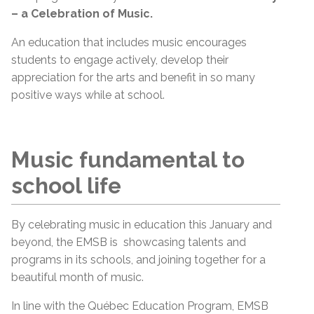
– a Celebration of Music.
An education that includes music encourages
students to engage actively, develop their
appreciation for the arts and benefit in so many
positive ways while at school.
Music fundamental to
school life
By celebrating music in education this January and
beyond, the EMSB is showcasing talents and
programs in its schools, and joining together for a
beautiful month of music.
In line with the Québec Education Program, EMSB