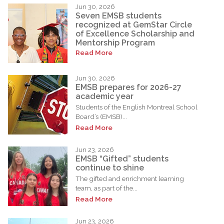
Jun 30, 2026
Seven EMSB students
recognized at GemStar Circle
of Excellence Scholarship and
Mentorship Program
Read More
Jun 30, 2026
EMSB prepares for 2026-27
academic year
Students of the English Montreal School
Board’s (EMSB)...
Read More
Jun 23, 2026
EMSB “Gifted” students
continue to shine
The gifted and enrichment learning
team, as part of the...
Read More
Jun 23, 2026