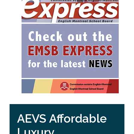
AEVS Affordable
Luxury