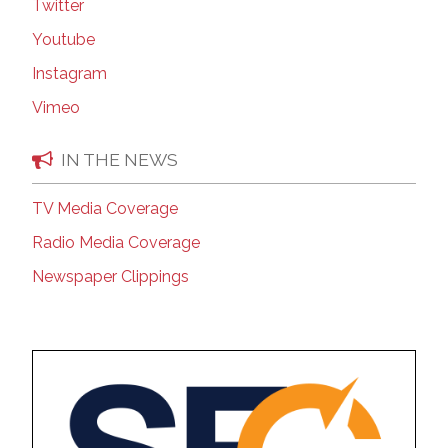
Twitter
Youtube
Instagram
Vimeo
IN THE NEWS
TV Media Coverage
Radio Media Coverage
Newspaper Clippings