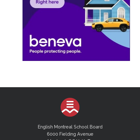
English Montreal School Board
6000 Fielding Avenue