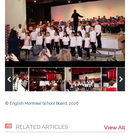
© English Montreal School Board, 2026
RELATED ARTICLES
View All