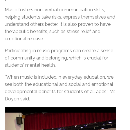
Music fosters non-verbal communication skills,
helping students take risks, express themselves and
understand others better. It is also proven to have
therapeutic benefits, such as stress relief and
emotional release.
Participating in music programs can create a sense
of community and belonging, which is crucial for
students’ mental health.
“When music is included in everyday education, we
see both the educational and social and emotional
developmental benefits for students of all ages,” Mr.
Doyon said.