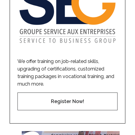
We offer training on job-related skills,
upgrading of certifications, customized
training packages in vocational training, and
much more.
Register Now!