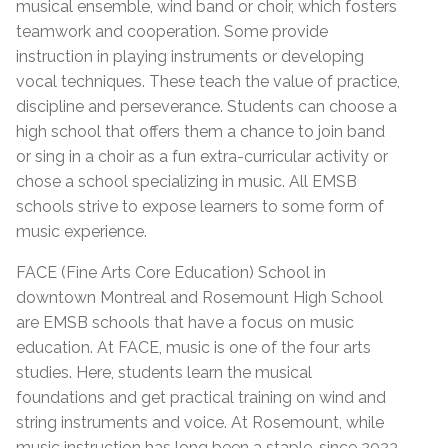
musical ensemble, wind band or choir, which fosters
teamwork and cooperation. Some provide
instruction in playing instruments or developing
vocal techniques. These teach the value of practice,
discipline and perseverance. Students can choose a
high school that offers them a chance to join band
or sing in a choir as a fun extra-curricular activity or
chose a school specializing in music. All EMSB
schools strive to expose learners to some form of
music experience.
FACE (Fine Arts Core Education) School in
downtown Montreal and Rosemount High School
are EMSB schools that have a focus on music
education. At FACE, music is one of the four arts
studies. Here, students learn the musical
foundations and get practical training on wind and
string instruments and voice. At Rosemount, while
music instruction has long been a staple, since 2023