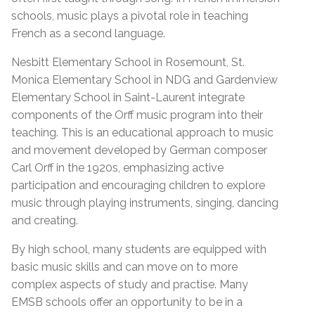
schools, music plays a pivotal role in teaching
French as a second language.
Nesbitt Elementary School in Rosemount, St.
Monica Elementary School in NDG and Gardenview
Elementary School in Saint-Laurent integrate
components of the Orff music program into their
teaching. This is an educational approach to music
and movement developed by German composer
Carl Orff in the 1920s, emphasizing active
participation and encouraging children to explore
music through playing instruments, singing, dancing
and creating.
By high school, many students are equipped with
basic music skills and can move on to more
complex aspects of study and practise. Many
EMSB schools offer an opportunity to be in a