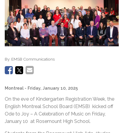
By:
EMSB Communications
Montreal
- Friday, January 10, 2025
On the eve of Kindergarten Registration Week, the
English Montreal School Board (EMSB) kicked off
Ode to Joy – A Celebration of Music on Friday,
January 10 at Rosemount High School.