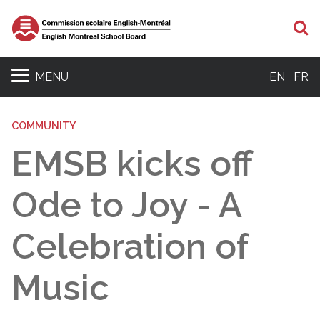
S
MENU
EN
FR
COMMUNITY
EMSB kicks off
Ode to Joy - A
Celebration of
Music