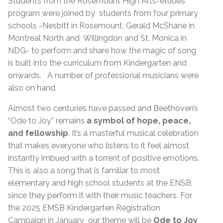
Students from the Rosemount High Arts-études
program were joined by students from four primary
schools -Nesbitt in Rosemount, Gerald McShane in
Montreal North and Willingdon and St. Monica in
NDG- to perform and share how the magic of song
is built into the curriculum from Kindergarten and
onwards. A number of professional musicians were
also on hand.
Almost two centuries have passed and Beethoven’s
“Ode to Joy” remains
a symbol of hope, peace,
and fellowship
. It’s a masterful musical celebration
that makes everyone who listens to it feel almost
instantly imbued with a torrent of positive emotions.
This is also a song that is familiar to most
elementary and high school students at the ENSB,
since they perform it with their music teachers. For
the 2025 EMSB Kindergarten Registration
Campaign in January our theme will be
Ode to Joy