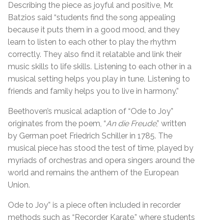
Describing the piece as joyful and positive, Mr.
Batzios said “students find the song appealing
because it puts them in a good mood, and they
learn to listen to each other to play the rhythm
correctly. They also find it relatable and link their
music skills to life skills. Listening to each other in a
musical setting helps you play in tune. Listening to
friends and family helps you to live in harmony.”
Beethoven’s musical adaption of “Ode to Joy”
originates from the poem, “
An die Freude
,” written
by German poet Friedrich Schiller in 1785. The
musical piece has stood the test of time, played by
myriads of orchestras and opera singers around the
world and remains the anthem of the European
Union.
Ode to Joy” is a piece often included in recorder
methods such as “Recorder Karate,” where students