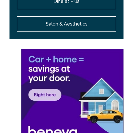
Dine at Pius
Salon & Aesthetics