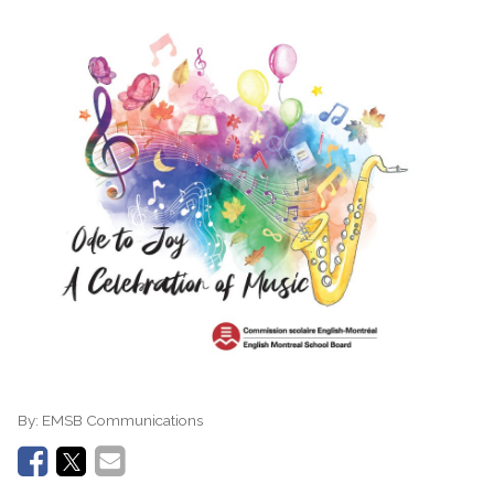
By:
EMSB Communications