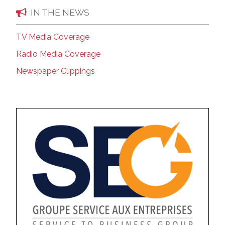
IN THE NEWS
TV Media Coverage
Radio Media Coverage
Newspaper Clippings