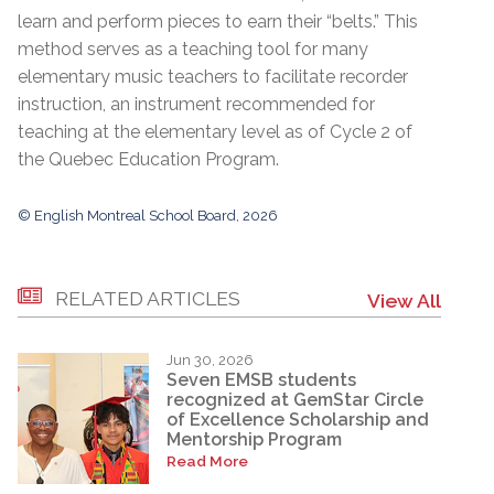
learn and perform pieces to earn their “belts.” This
method serves as a teaching tool for many
elementary music teachers to facilitate recorder
instruction, an instrument recommended for
teaching at the elementary level as of Cycle 2 of
the Quebec Education Program.
© English Montreal School Board, 2026
RELATED ARTICLES
View All
Jun 30, 2026
Seven EMSB students
recognized at GemStar Circle
of Excellence Scholarship and
Mentorship Program
Read More