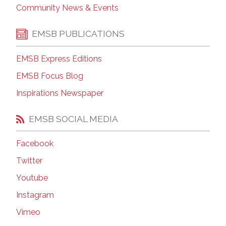
Community News & Events
EMSB PUBLICATIONS
EMSB Express Editions
EMSB Focus Blog
Inspirations Newspaper
EMSB SOCIAL MEDIA
Facebook
Twitter
Youtube
Instagram
Vimeo