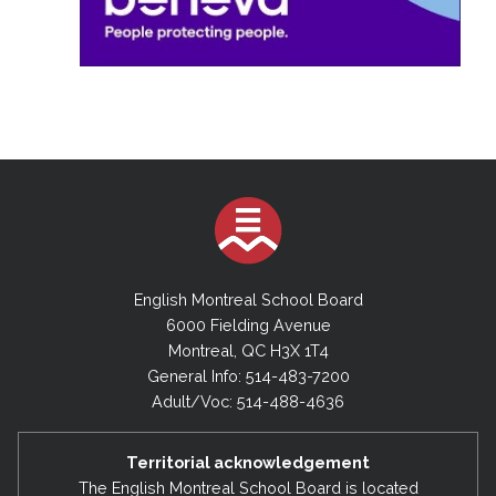
English Montreal School Board
6000 Fielding Avenue
Montreal, QC H3X 1T4
General Info: 514-483-7200
Adult/Voc: 514-488-4636
Territorial acknowledgement
The English Montreal School Board is located