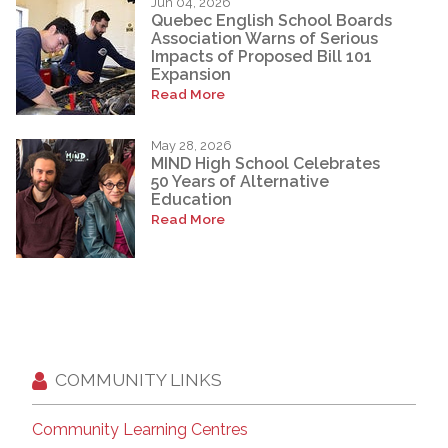
Jun 04, 2026
Quebec English School Boards
Association Warns of Serious
Impacts of Proposed Bill 101
Expansion
Read More
May 28, 2026
MIND High School Celebrates
50 Years of Alternative
Education
Read More
COMMUNITY LINKS
Community Learning Centres