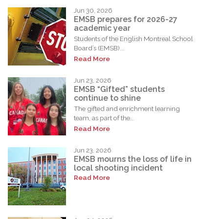
Jun 30, 2026
EMSB prepares for 2026-27
academic year
Students of the English Montreal School
Board’s (EMSB)...
Read More
Jun 23, 2026
EMSB “Gifted” students
continue to shine
The gifted and enrichment learning
team, as part of the...
Read More
Jun 23, 2026
EMSB mourns the loss of life in
local shooting incident
Read More