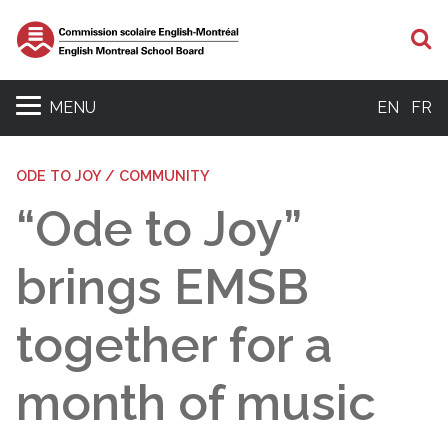
S
MENU
EN
FR
ODE TO JOY / COMMUNITY
“Ode to Joy”
brings EMSB
together for a
month of music