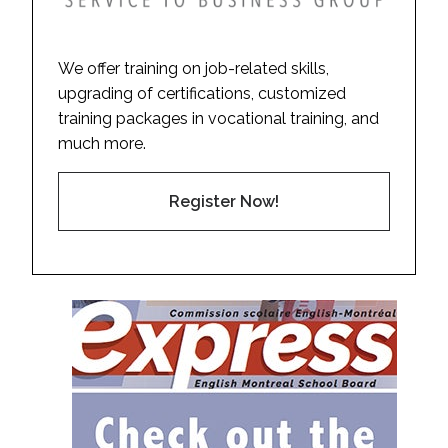
We offer training on job-related skills,
upgrading of certifications, customized
training packages in vocational training, and
much more.
Register Now!