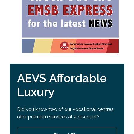
AEVS Affordable
Luxury
Did you know two of our vocational centres
offer premium services at a discount?