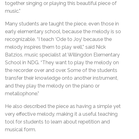
together singing or playing this beautiful piece of
music.”
Many students are taught the piece, even those in
early elementary school, because the melody is so
recognizable. “I teach ‘Ode to Joy’ because the
melody inspires them to play well,” said Nick
Batzios, music specialist at Willingdon Elementary
School in NDG. “They want to play the melody on
the recorder over and over. Some of the students
transfer their knowledge onto another instrument,
and they play the melody on the piano or
metallophone.”
He also described the piece as having a simple yet
very effective melody, making it a useful teaching
tool for students to learn about repetition and
musical form.