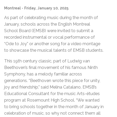
Montreal
- Friday, January 10, 2025
As part of celebrating music during the month of
January, schools across the English Montreal
School Board (EMSB) were invited to submit a
recorded instrumental or vocal performance of
“Ode to Joy” or another song for a video montage
to showcase the musical talents of EMSB students.
This 19th century classic, part of Ludwig van
Beethoven’s final movement of his famous Ninth
Symphony, has a melody familiar across
generations. “Beethoven wrote this piece for unity,
joy and friendship,” said Melina Catalano, EMSB’s
Educational Consultant for the music Arts-études
program at Rosemount High School. “We wanted
to bring schools together in the month of January in
celebration of music, so why not connect them all